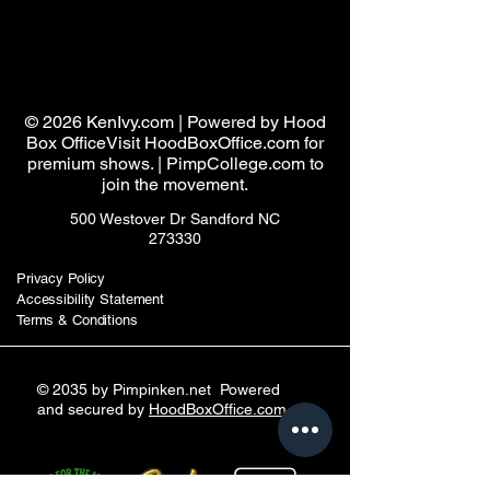
Pimpin ken
© 2026 KenIvy.com | Powered by Hood
Box OfficeVisit HoodBoxOffice.com for
premium shows. | PimpCollege.com to
join the movement.
500 Westover Dr Sandford NC
273330
Privacy Policy
Accessibility Statement
Terms & Conditions
© 2035 by Pimpinken.net Powered
and secured by
HoodBoxOffice.com