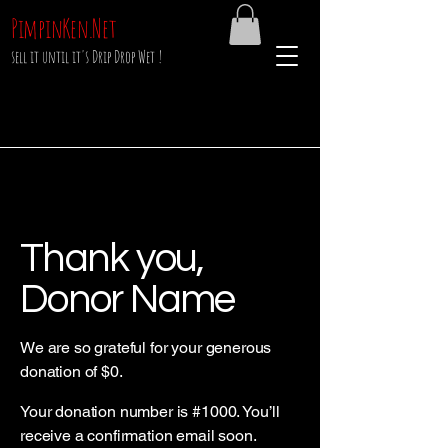
PimpinKen.Net
sell it until it's Drip Drop Wet !
Thank you,
Donor Name
We are so grateful for your generous
donation of $0.
Your donation number is #1000. You’ll
receive a confirmation email soon.