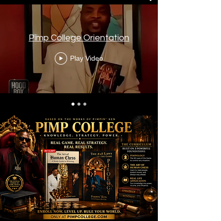
Pimp College Orientation
Play Video