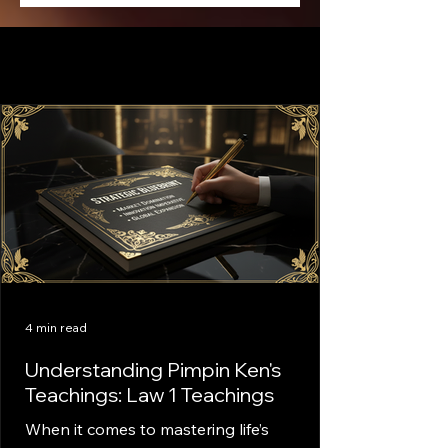
4 min read
Understanding Pimpin Ken's
Teachings: Law 1 Teachings
When it comes to mastering life’s