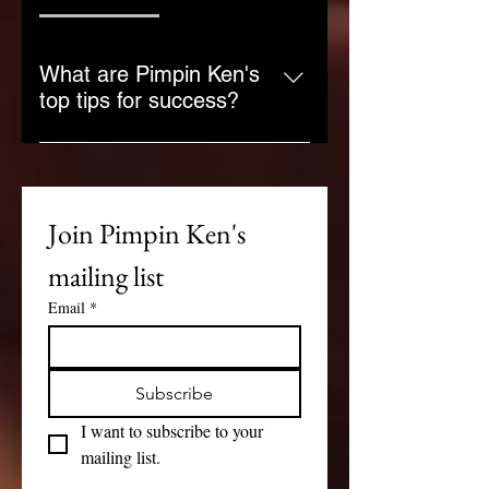
What are Pimpin Ken's
top tips for success?
Pimpin Ken emphasizes the 
importance of planning, self-
discipline, and staying true to your 
Join Pimpin Ken's 
goals. Success comes from 
understanding the game of life 
mailing list
and playing it with strategy and 
determination.
Email
*
Subscribe
I want to subscribe to your 
mailing list.