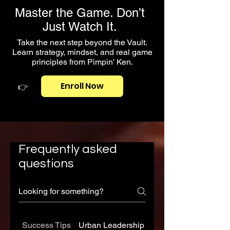
Master the Game. Don’t
Just Watch It.
Take the next step beyond the Vault.
Learn strategy, mindset, and real game
principles from Pimpin’ Ken.
Enroll Now
👉
Frequently asked
questions
Success Tips
Urban Leadership
The 48 Laws of the 