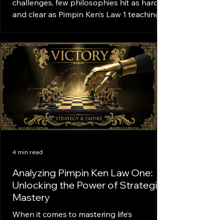
challenges, few philosophies hit as hard
and clear as Pimpin Ken’s Law 1 teachings.
This law is the foundation of a mindset
that drives success, discipline, and
confidence. It’s not just about knowing the
rules; it’s about living them every day with
purpose and hustle. Ready to dive deep?
Let’s break down what Law 1 really means
and how it can transform your approach
to life. What Is Law 1 Teachings? Law 1 is
the cornerstone of Pimpin Ken’s p
4 min read
Analyzing Pimpin Ken Law One:
Unlocking the Power of Strategic
Mastery
When it comes to mastering life’s