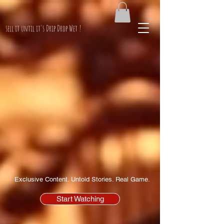
PimpinKen.Net
sell it until it's Drip Drop Wet !
Exclusive Content. Untold Stories. Real Game.
Start Watching