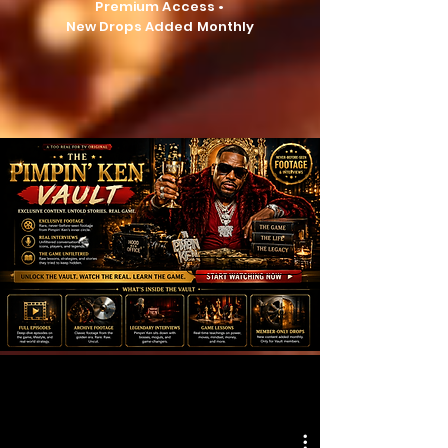
Premium Access •
New Drops Added Monthly
Button