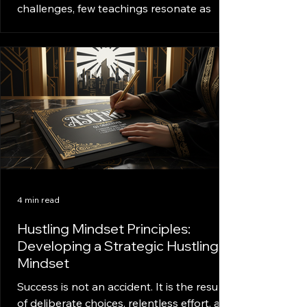
challenges, few teachings resonate as
deeply as Pimpin Ken Law One. This law is
not just a rule; it’s a mindset, a way of
thinking that transforms ordinary actions
into powerful strategies. It’s about
understanding the game of life and
playing it with confidence, discipline, and
hustle. This article dives deep into the
essence of Pimpin Ken Law One, breaking
down its core principles and showing how
anyone can apply it to achieve success.
Unde
4 min read
Hustling Mindset Principles:
Developing a Strategic Hustling
Mindset
Success is not an accident. It is the result
of deliberate choices, relentless effort, and