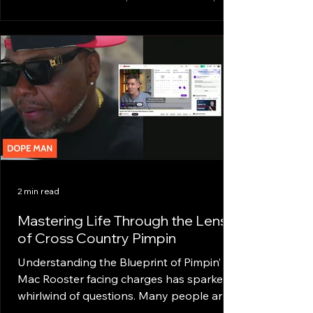
a mindset that refuses to settle.
Developing a hustling mindset is about
more than just working hard. It’s about
working smart, staying focused, and
mastering the art of strategic action. This
post dives deep into the principles that
shape a hustling mindset and how anyone
can cultivate it to conquer life’s challenges.
Understanding Hustling Mindset
Principles At its core, a hustling mi
2 min read
Mastering Life Through the Lens
of Cross Country Pimpin
Understanding the Blueprint of Pimpin’
Mac Rooster facing charges has sparked a
whirlwind of questions. Many people are
curious, but a lot of them skipped the