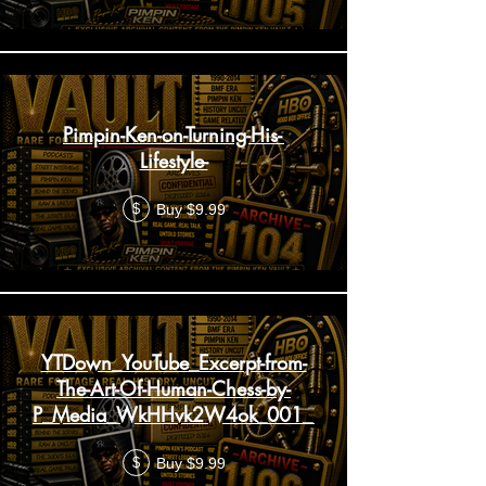
Pimpin-Ken-on-Turning-His-
Lifestyle-
Buy $9.99
$
YTDown_YouTube_Excerpt-from-
The-Art-Of-Human-Chess-by-
P_Media_WkHHvk2W4ok_001_1080p
Buy $9.99
$