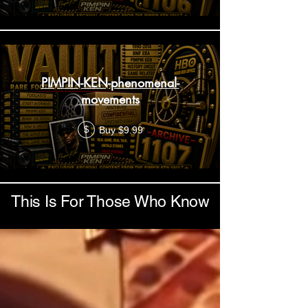
PIMPIN-KEN-phenomenal-
movements
Buy $9.99
$
This Is For Those Who Know
Load More