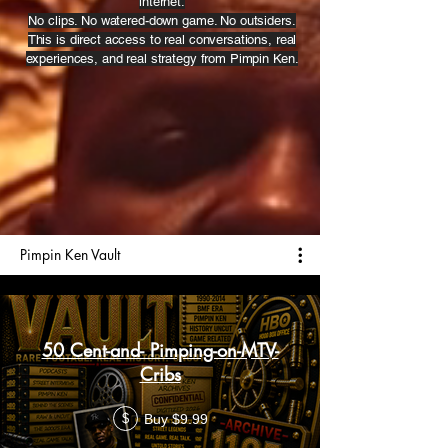
internet.
No clips. No watered-down game. No outsiders.
This is direct access to real conversations, real
experiences, and real strategy from Pimpin Ken.
Pimpin Ken Vault
50 Cent-and- Pimping-on-MTV-
Cribs
Buy $9.99
$