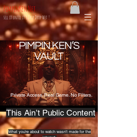
PimpinKen.Net
sell it until it's Drip Drop Wet !
PIMPIN KEN’S
VAULT
Private Access. Real Game. No Filters.
This Ain’t Public Content
What you’re about to watch wasn’t made for the