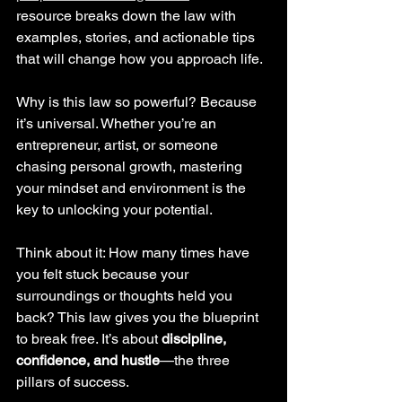
resource breaks down the law with 
examples, stories, and actionable tips 
that will change how you approach life.
Why is this law so powerful? Because 
it’s universal. Whether you’re an 
entrepreneur, artist, or someone 
chasing personal growth, mastering 
your mindset and environment is the 
key to unlocking your potential.
Think about it: How many times have 
you felt stuck because your 
surroundings or thoughts held you 
back? This law gives you the blueprint 
to break free. It’s about 
discipline, 
confidence, and hustle
—the three 
pillars of success.