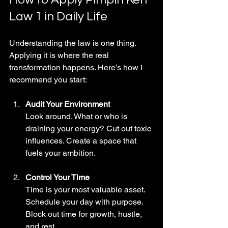
Law 1 in Daily Life
Understanding the law is one thing. 
Applying it is where the real 
transformation happens. Here’s how I 
recommend you start:
Audit Your Environment
Look around. What or who is 
draining your energy? Cut out toxic 
influences. Create a space that 
fuels your ambition.
Control Your Time
Time is your most valuable asset. 
Schedule your day with purpose. 
Block out time for growth, hustle, 
and rest.