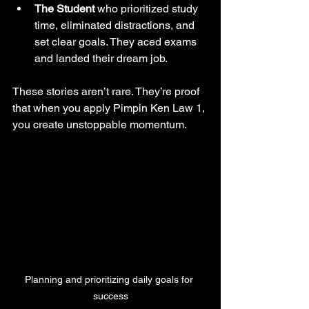
The Student
 who prioritized study 
time, eliminated distractions, and 
set clear goals. They aced exams 
and landed their dream job.
These stories aren’t rare. They’re proof 
that when you apply Pimpin Ken Law 1, 
you create unstoppable momentum.
Planning and prioritizing daily goals for 
success