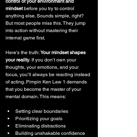
control of your environment and 
mindset
 before you try to control 
anything else. Sounds simple, right? 
But most people miss this. They jump 
into action without mastering their 
internal game first.
Here’s the truth: 
Your mindset shapes 
your reality
. If you don’t own your 
thoughts, your emotions, and your 
focus, you’ll always be reacting instead 
of acting. Pimpin Ken Law 1 demands 
that you become the master of your 
mental domain. This means:
Setting clear boundaries
Prioritizing your goals
Eliminating distractions
Building unshakable confidence