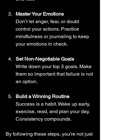
Master Your Emotions
Don’t let anger, fear, or doubt 
control your actions. Practice 
mindfulness or journaling to keep 
your emotions in check.
Set Non-Negotiable Goals
Write down your top 3 goals. Make 
them so important that failure is not 
an option.
Build a Winning Routine
Success is a habit. Wake up early, 
exercise, read, and plan your day. 
Consistency compounds.
By following these steps, you’re not just 