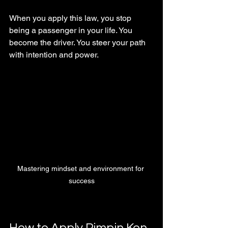
When you apply this law, you stop 
being a passenger in your life. You 
become the driver. You steer your path 
with intention and power.
Mastering mindset and environment for 
success
How to Apply Pimpin Ken 