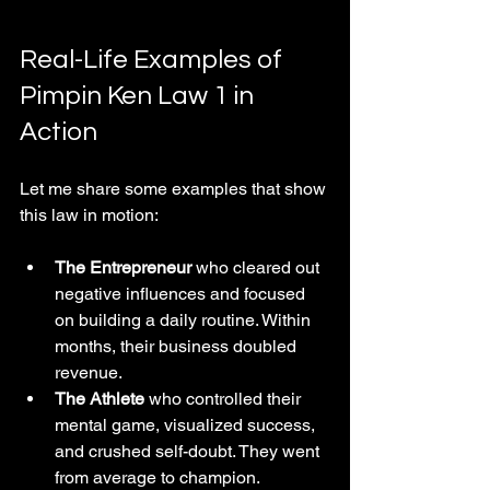
Real-Life Examples of 
Pimpin Ken Law 1 in 
Action
Let me share some examples that show 
this law in motion:
The Entrepreneur
 who cleared out 
negative influences and focused 
on building a daily routine. Within 
months, their business doubled 
revenue.
The Athlete
 who controlled their 
mental game, visualized success, 
and crushed self-doubt. They went 
from average to champion.