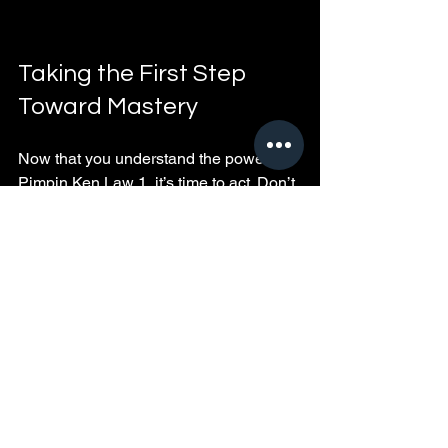
Taking the First Step 
Toward Mastery
Now that you understand the power of 
Pimpin Ken Law 1, it’s time to act. Don’t 
wait for the perfect moment. Start today 
by:
Evaluating your current mindset 
and environment
Making one change that aligns 
with the law
Committing to a daily routine that 
supports your goals
Remember, mastery is a journey, not a 