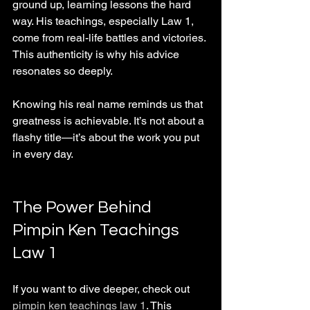
ground up, learning lessons the hard 
way. His teachings, especially Law 1, 
come from real-life battles and victories. 
This authenticity is why his advice 
resonates so deeply.
Knowing his real name reminds us that 
greatness is achievable. It’s not about a 
flashy title—it’s about the work you put 
in every day.
The Power Behind 
Pimpin Ken Teachings 
Law 1
If you want to dive deeper, check out 
pimpin ken teachings law 1
. This 