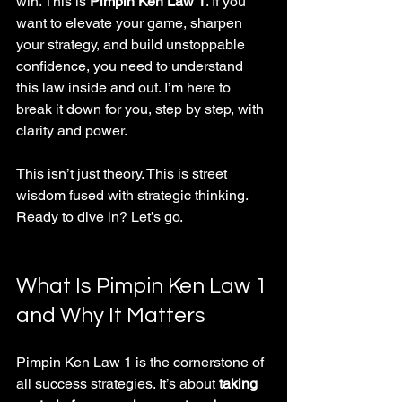
win. This is 
Pimpin Ken Law 1
. If you 
want to elevate your game, sharpen 
your strategy, and build unstoppable 
confidence, you need to understand 
this law inside and out. I’m here to 
break it down for you, step by step, with 
clarity and power.
This isn’t just theory. This is street 
wisdom fused with strategic thinking. 
Ready to dive in? Let’s go.
What Is Pimpin Ken Law 1 
and Why It Matters
Pimpin Ken Law 1 is the cornerstone of 
all success strategies. It’s about 
taking 