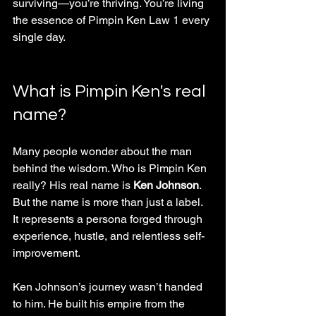
surviving—you’re thriving. You’re living 
the essence of Pimpin Ken Law 1 every 
single day.
What is Pimpin Ken's real 
name?
Many people wonder about the man 
behind the wisdom. Who is Pimpin Ken 
really? His real name is 
Ken Johnson
. 
But the name is more than just a label. 
It represents a persona forged through 
experience, hustle, and relentless self-
improvement.
Ken Johnson’s journey wasn’t handed 
to him. He built his empire from the 