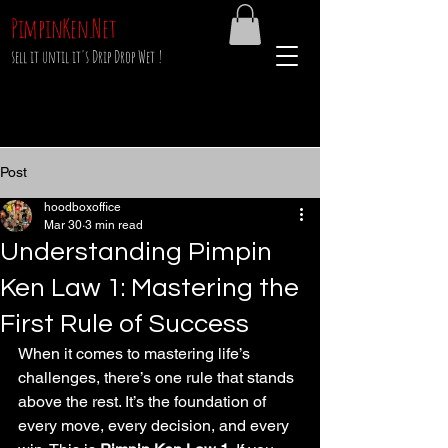
PimpinKen.Net
sell it until it's Drip Drop Wet !
Post
hoodboxoffice
Mar 30
3 min read
Understanding Pimpin
Ken Law 1: Mastering the
First Rule of Success
When it comes to mastering life’s 
challenges, there’s one rule that stands 
above the rest. It’s the foundation of 
every move, every decision, and every 