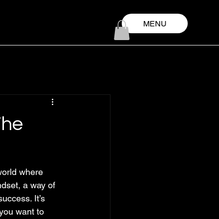
MENU
The
world where 
ndset, a way of 
uccess. It’s 
you want to 