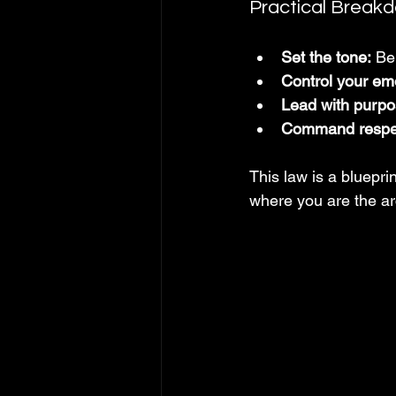
Practical Break
Set the tone:
 Be
Control your em
Lead with purpo
Command respe
This law is a blueprin
where you are the arc