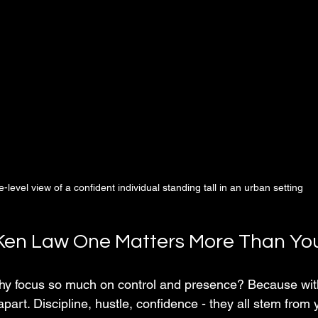
-level view of a confident individual standing tall in an urban setting
Ken Law One Matters More Than You
y focus so much on control and presence? Because witho
apart. Discipline, hustle, confidence - they all stem from y