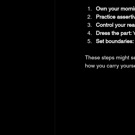
Own your morni
Practice assert
Control your rea
Dress the part:
 
Set boundaries:
These steps might see
how you carry yours