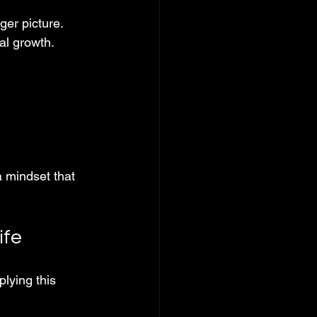
er picture. 
eal growth.
a mindset that 
ife
lying this 