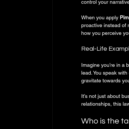
control your narrati
When you apply 
Pim
proactive instead of 
how you perceive you
Real-Life Examp
Imagine you’re in a 
lead. You speak with c
gravitate towards you
It’s not just about b
relationships, this l
Who is the t