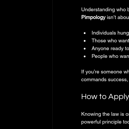
Understanding who be
Pimpology
 isn’t abo
Individuals hung
Those who want 
Anyone ready to 
People who want 
If you’re someone who
commands success, th
How to Apply
Knowing the law is on
powerful principle to