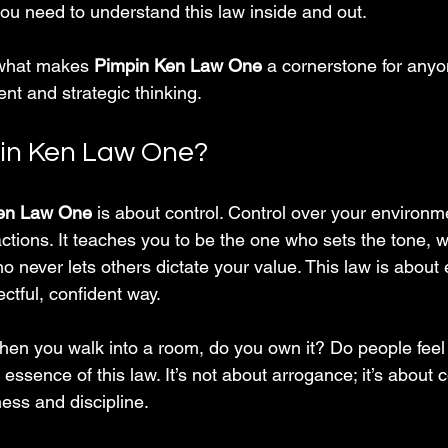
ou need to understand this law inside and out.
 what makes 
Pimpin Ken Law One
 a cornerstone for anyo
nt and strategic thinking.
pin Ken Law One?
en Law One
 is about control. Control over your environm
ctions. It teaches you to be the one who sets the tone, 
 never lets others dictate your value. This law is about 
ctful, confident way.
: when you walk into a room, do you own it? Do people feel
essence of this law. It’s not about arrogance; it’s about 
ess and discipline.