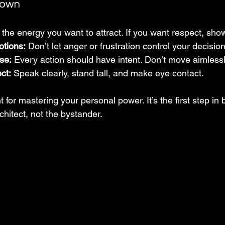
down
 the energy you want to attract. If you want respect, show
otions:
 Don’t let anger or frustration control your decisio
se:
 Every action should have intent. Don’t move aimlessl
ct:
 Speak clearly, stand tall, and make eye contact.
t for mastering your personal power. It’s the first step in bu
hitect, not the bystander.