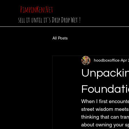
PimpinKen.Net
sell it until it's Drip Drop Wet !
All Posts
hoodboxoffice
Apr 
Unpackin
Foundati
When I first encount
street wisdom meets st
thinking that can tra
about owning your s