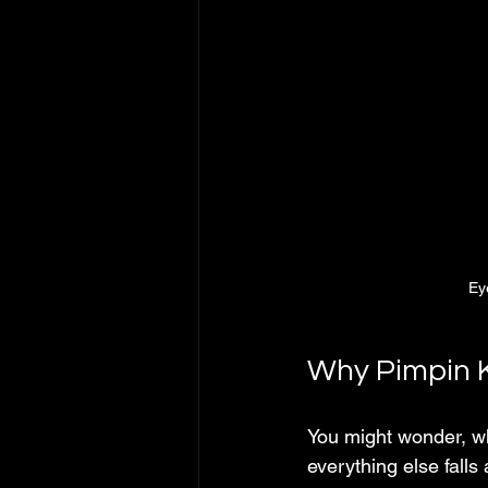
Eye
Why Pimpin 
You might wonder, wh
everything else falls 