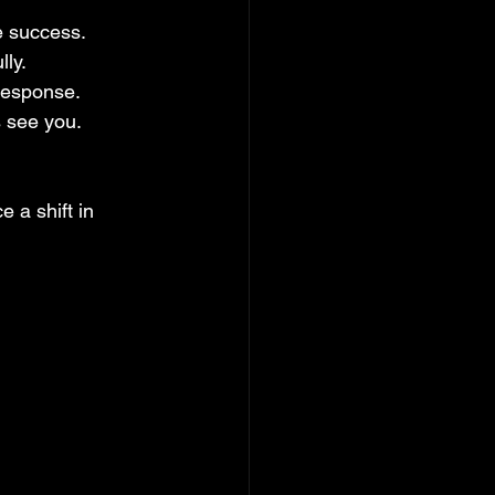
ze success.
lly.
response.
 see you.
 a shift in 