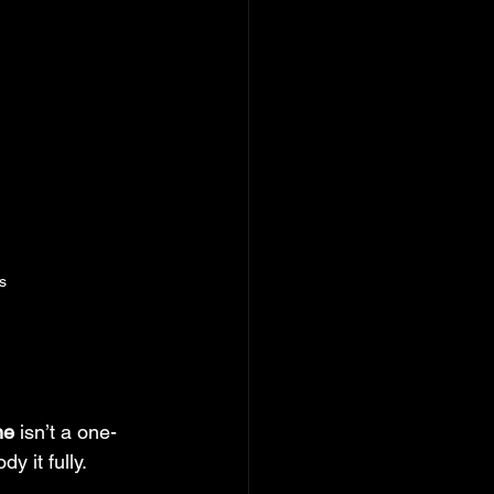
s
ne
 isn’t a one-
dy it fully.