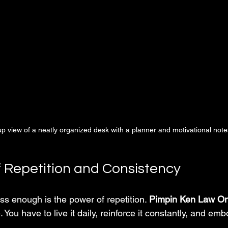
p view of a neatly organized desk with a planner and motivational note
 Repetition and Consistency
ess enough is the power of repetition. 
Pimpin Ken Law O
yle. You have to live it daily, reinforce it constantly, and embo