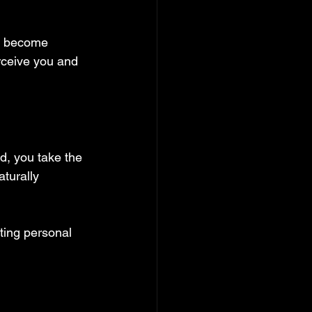
ou become 
erceive you and 
d, you take the 
aturally 
ting personal 