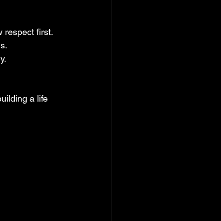
 respect first.
ns.
y.
ilding a life 