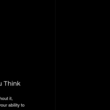
 Think
ut it, 
our ability to 