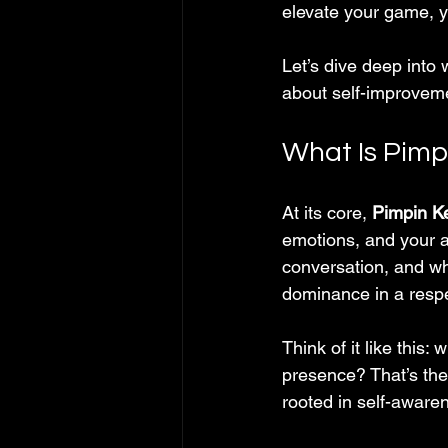
elevate your game, y
Let’s dive deep into
about self-improveme
What Is Pim
At its core, 
Pimpin K
emotions, and your a
conversation, and who
dominance in a respe
Think of it like this
presence? That’s the 
rooted in self-awaren