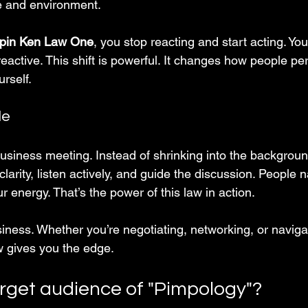
ve and environment.
pin Ken Law One
, you stop reacting and start acting. Y
reactive. This shift is powerful. It changes how people p
rself.
le
business meeting. Instead of shrinking into the backgroun
larity, listen actively, and guide the discussion. People n
r energy. That’s the power of this law in action.
usiness. Whether you’re negotiating, networking, or naviga
aw gives you the edge.
arget audience of "Pimpology"?