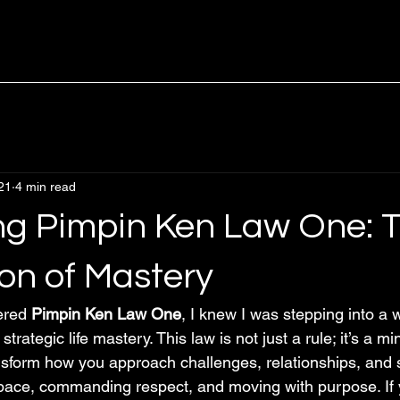
21
4 min read
g Pimpin Ken Law One: 
on of Mastery
ered 
Pimpin Ken Law One
, I knew I was stepping into a 
rategic life mastery. This law is not just a rule; it’s a mi
nsform how you approach challenges, relationships, and s
pace, commanding respect, and moving with purpose. If 