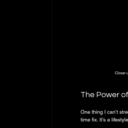
Close-u
The Power of
One thing I can’t str
time fix. It’s a lifest