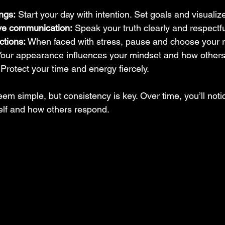
ngs:
 Start your day with intention. Set goals and visuali
ive communication:
 Speak your truth clearly and respectfu
ctions:
 When faced with stress, pause and choose your 
Your appearance influences your mindset and how others
 Protect your time and energy fiercely.
m simple, but consistency is key. Over time, you’ll notice
elf and how others respond.