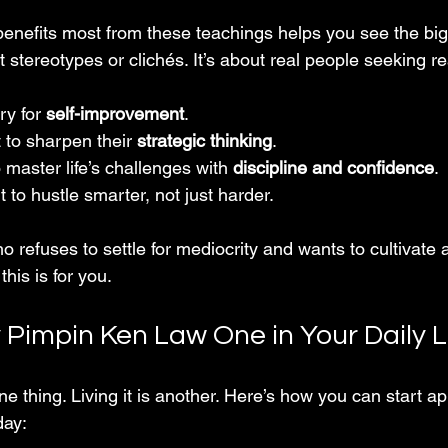
nefits most from these teachings helps you see the bigg
ut stereotypes or clichés. It’s about real people seeking r
ry for 
self-improvement
.
to sharpen their 
strategic thinking
.
master life’s challenges with 
discipline and confidence
.
to hustle smarter, not just harder.
 refuses to settle for mediocrity and wants to cultivate 
is is for you.
 Pimpin Ken Law One in Your Daily L
e thing. Living it is another. Here’s how you can start app
day: