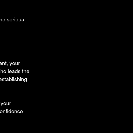
ne serious 
ent, your 
who leads the 
establishing 
 your 
confidence 