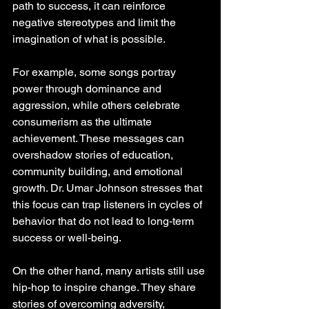
path to success, it can reinforce 
negative stereotypes and limit the 
imagination of what is possible.
For example, some songs portray 
power through dominance and 
aggression, while others celebrate 
consumerism as the ultimate 
achievement. These messages can 
overshadow stories of education, 
community building, and emotional 
growth. Dr. Umar Johnson stresses that 
this focus can trap listeners in cycles of 
behavior that do not lead to long-term 
success or well-being.
On the other hand, many artists still use 
hip-hop to inspire change. They share 
stories of overcoming adversity, 