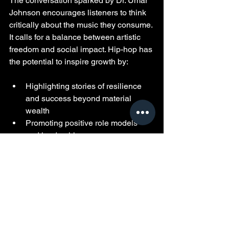
The conversation sparked by Dr. Umar 
Johnson encourages listeners to think 
critically about the music they consume. 
It calls for a balance between artistic 
freedom and social impact. Hip-hop has 
the potential to inspire growth by:
Highlighting stories of resilience 
and success beyond material 
wealth  
Promoting positive role models 
and leadership  
Encouraging education and 
community involvement  
Challenging harmful stereotypes 
and behaviors  
Fans, artists, and industry leaders all 
play a role in this shift. By supporting 