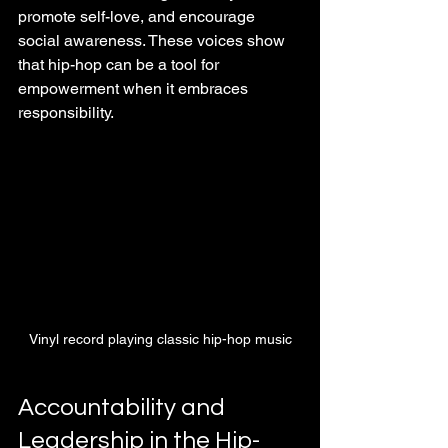
promote self-love, and encourage 
social awareness. These voices show 
that hip-hop can be a tool for 
empowerment when it embraces 
responsibility.
Vinyl record playing classic hip-hop music
Accountability and 
Leadership in the Hip-