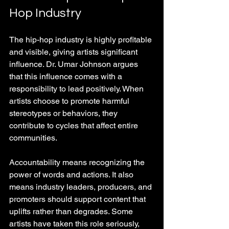
Hop Industry
The hip-hop industry is highly profitable 
and visible, giving artists significant 
influence. Dr. Umar Johnson argues 
that this influence comes with a 
responsibility to lead positively. When 
artists choose to promote harmful 
stereotypes or behaviors, they 
contribute to cycles that affect entire 
communities.
Accountability means recognizing the 
power of words and actions. It also 
means industry leaders, producers, and 
promoters should support content that 
uplifts rather than degrades. Some 
artists have taken this role seriously, 