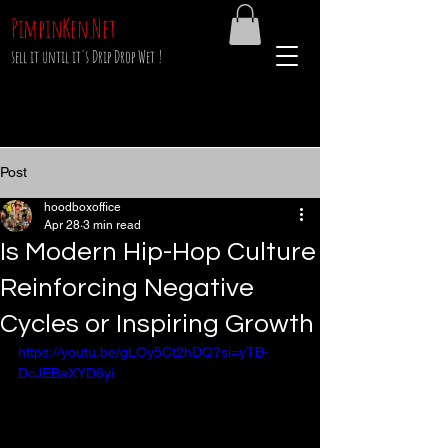
PimpinKen.Net
sell it until it's Drip Drop Wet !
Post
hoodboxoffice
Apr 28
3 min read
Is Modern Hip-Hop Culture
Reinforcing Negative
Cycles or Inspiring Growth
https://youtu.be/gLOy5Ct2hDQ?si=yTB-
DcJEBaXYD6yi