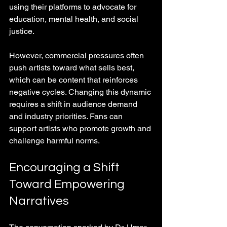
using their platforms to advocate for 
education, mental health, and social 
justice.
However, commercial pressures often 
push artists toward what sells best, 
which can be content that reinforces 
negative cycles. Changing this dynamic 
requires a shift in audience demand 
and industry priorities. Fans can 
support artists who promote growth and 
challenge harmful norms.
Encouraging a Shift 
Toward Empowering 
Narratives