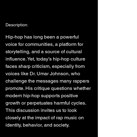
Description:
Hip-hop has long been a powerful 
voice for communities, a platform for 
storytelling, and a source of cultural 
influence. Yet, today’s hip-hop culture 
faces sharp criticism, especially from 
voices like Dr. Umar Johnson, who 
challenge the messages many rappers 
promote. His critique questions whether 
modern hip-hop supports positive 
growth or perpetuates harmful cycles. 
This discussion invites us to look 
closely at the impact of rap music on 
identity, behavior, and society.