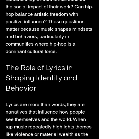
the social impact of their work? Can hip-
hop balance artistic freedom with 
positive influence? These questions 
matter because music shapes mindsets 
and behaviors, particularly in 
communities where hip-hop is a 
dominant cultural force.
The Role of Lyrics in 
Shaping Identity and 
Behavior
Lyrics are more than words; they are 
narratives that influence how people 
see themselves and the world. When 
rap music repeatedly highlights themes 
like violence or material wealth as the 