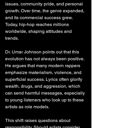
issues, community pride, and personal 
growth. Over time, the genre expanded, 
and its commercial success grew. 
Today, hip-hop reaches millions 
worldwide, shaping attitudes and 
trends.
Dr. Umar Johnson points out that this 
evolution has not always been positive. 
He argues that many modern rappers 
emphasize materialism, violence, and 
superficial success. Lyrics often glorify 
wealth, drugs, and aggression, which 
can send harmful messages, especially 
to young listeners who look up to these 
artists as role models.
This shift raises questions about 
responsibility. Should artists consider 