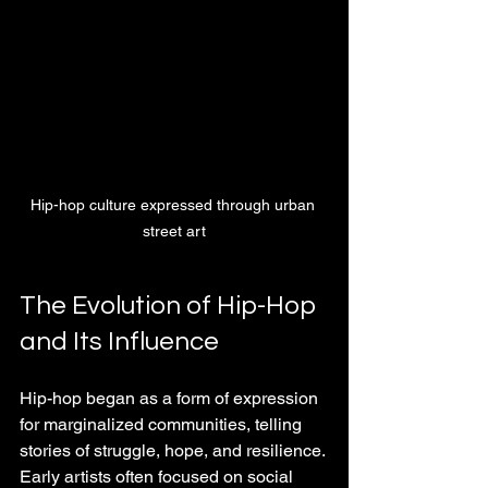
Hip-hop culture expressed through urban 
street art
The Evolution of Hip-Hop 
and Its Influence
Hip-hop began as a form of expression 
for marginalized communities, telling 
stories of struggle, hope, and resilience. 
Early artists often focused on social 