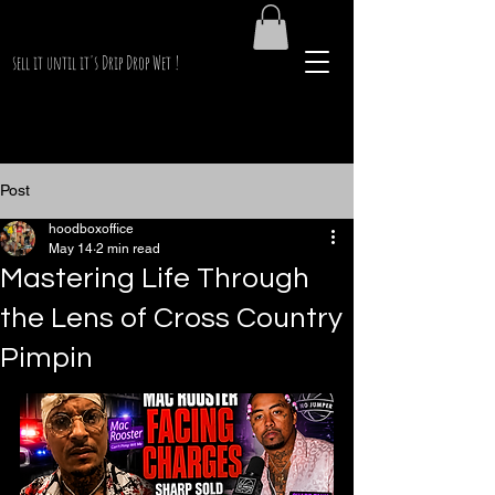
PimpinKen.Net
sell it until it's Drip Drop Wet !
Post
hoodboxoffice
May 14
2 min read
Mastering Life Through
the Lens of Cross Country
Pimpin