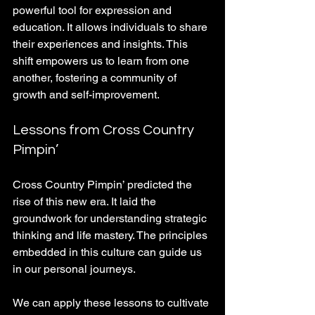
powerful tool for expression and 
education. It allows individuals to share 
their experiences and insights. This 
shift empowers us to learn from one 
another, fostering a community of 
growth and self-improvement. 
Lessons from Cross Country 
Pimpin’
Cross Country Pimpin’ predicted the 
rise of this new era. It laid the 
groundwork for understanding strategic 
thinking and life mastery. The principles 
embedded in this culture can guide us 
in our personal journeys. 
We can apply these lessons to cultivate 