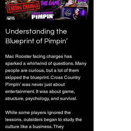
Understanding the 
Blueprint of Pimpin’
Mac Rooster facing charges has 
sparked a whirlwind of questions. Many 
people are curious, but a lot of them 
skipped the blueprint. Cross Country 
Pimpin’ was never just about 
entertainment. It was about game, 
structure, psychology, and survival. 
While some players ignored the 
lessons, outsiders began to study the 
culture like a business. They 