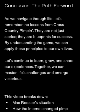
Conclusion: The Path Forward
As we navigate through life, let’s 
remember the lessons from Cross 
Country Pimpin’. They are not just 
stories; they are blueprints for success. 
By understanding the game, we can 
apply these principles to our own lives. 
Let’s continue to learn, grow, and share 
our experiences. Together, we can 
master life’s challenges and emerge 
victorious. 
This video breaks down:
Mac Rooster’s situation
How the internet changed pimp 