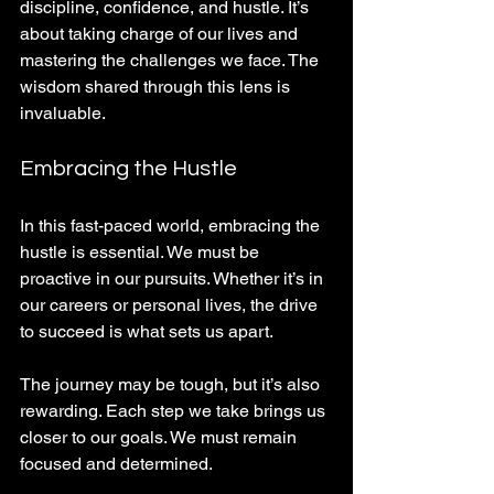
discipline, confidence, and hustle. It’s 
about taking charge of our lives and 
mastering the challenges we face. The 
wisdom shared through this lens is 
invaluable. 
Embracing the Hustle
In this fast-paced world, embracing the 
hustle is essential. We must be 
proactive in our pursuits. Whether it’s in 
our careers or personal lives, the drive 
to succeed is what sets us apart. 
The journey may be tough, but it’s also 
rewarding. Each step we take brings us 
closer to our goals. We must remain 
focused and determined. 