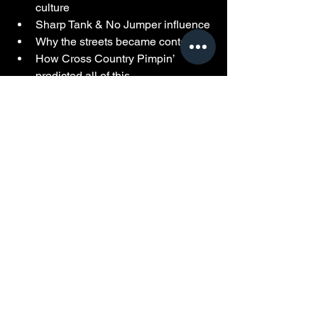
culture
Sharp Tank & No Jumper influence
Why the streets became content
How Cross Country Pimpin’ 
predicted all of this 
Powered by Hood Box Office Archives.
See All
Recent Posts