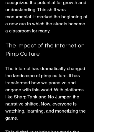
recognized the potential for growth and 
understanding. This shift was 
monumental. It marked the beginning of 
a new era in which the streets became 
a classroom for many.
The Impact of the Internet on 
Pimp Culture
The internet has dramatically changed 
the landscape of pimp culture. It has 
transformed how we perceive and 
engage with this world. With platforms 
like Sharp Tank and No Jumper, the 
narrative shifted. Now, everyone is 
watching, learning, and monetizing the 
game. 