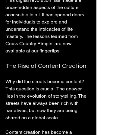
This digital revolution has made the 
once-hidden aspects of the culture 
accessible to all. It has opened doors 
for individuals to explore and 
understand the intricacies of life 
mastery. The lessons learned from 
Cross Country Pimpin’ are now 
available at our fingertips.
The Rise of Content Creation
Why did the streets become content? 
This question is crucial. The answer 
lies in the evolution of storytelling. The 
streets have always been rich with 
narratives, but now they are being 
shared on a global scale. 
Content creation has become a 