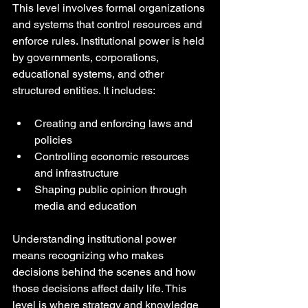
This level involves formal organizations 
and systems that control resources and 
enforce rules. Institutional power is held 
by governments, corporations, 
educational systems, and other 
structured entities. It includes:
Creating and enforcing laws and 
policies
Controlling economic resources 
and infrastructure
Shaping public opinion through 
media and education
Understanding institutional power 
means recognizing who makes 
decisions behind the scenes and how 
those decisions affect daily life. This 
level is where strategy and knowledge 