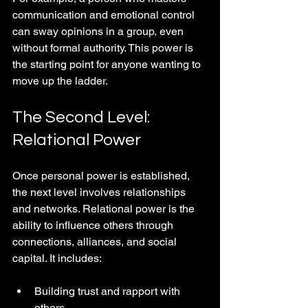
communication and emotional control 
can sway opinions in a group, even 
without formal authority. This power is 
the starting point for anyone wanting to 
move up the ladder.
The Second Level: 
Relational Power
Once personal power is established, 
the next level involves relationships 
and networks. Relational power is the 
ability to influence others through 
connections, alliances, and social 
capital. It includes:
Building trust and rapport with 
others