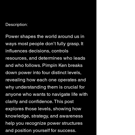
Description:
Power shapes the world around us in 
ways most people don’t fully grasp. It 
influences decisions, controls 
resources, and determines who leads 
and who follows. Pimpin Ken breaks 
down power into four distinct levels, 
revealing how each one operates and 
why understanding them is crucial for 
anyone who wants to navigate life with 
clarity and confidence. This post 
explores those levels, showing how 
knowledge, strategy, and awareness 
help you recognize power structures 
and position yourself for success.