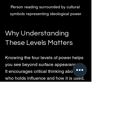
Person reading surrounded by cultural 
symbols representing ideological power
Why Understanding 
These Levels Matters
Knowing the four levels of power helps 
you see beyond surface appearances. 
It encourages critical thinking about 
who holds influence and how it is used. 
This awareness allows you to:
Identify key players and institutions 
shaping your environment
Build your own power by 
developing skills and relationships
Avoid manipulation by questioning 