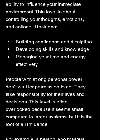
ability to influence your immediate 
environment. This level is about 
controlling your thoughts, emotions, 
and actions. It includes:
Building confidence and discipline
Developing skills and knowledge
Managing your time and energy 
effectively
People with strong personal power 
don’t wait for permission to act. They 
take responsibility for their lives and 
decisions. This level is often 
overlooked because it seems small 
compared to larger systems, but it is the 
root of all influence.
For example, a person who masters 