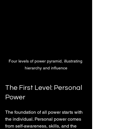
Four levels of power pyramid, illustrating 
hierarchy and influence
The First Level: Personal 
Power
The foundation of all power starts with 
the individual. Personal power comes 
from self-awareness, skills, and the 