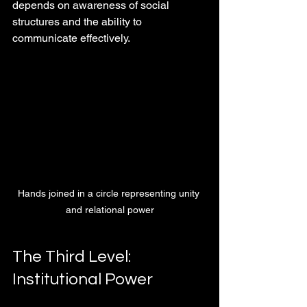
depends on awareness of social 
structures and the ability to 
communicate effectively.
Hands joined in a circle representing unity 
and relational power
The Third Level: 
Institutional Power