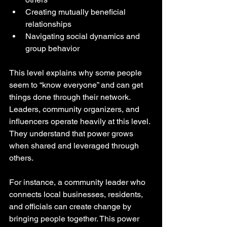
Creating mutually beneficial 
relationships
Navigating social dynamics and 
group behavior
This level explains why some people 
seem to “know everyone” and can get 
things done through their network. 
Leaders, community organizers, and 
influencers operate heavily at this level. 
They understand that power grows 
when shared and leveraged through 
others.
For instance, a community leader who 
connects local businesses, residents, 
and officials can create change by 
bringing people together. This power 