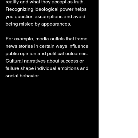
reality and what they accept as truth. 
Recognizing ideological power helps 
you question assumptions and avoid 
being misled by appearances.
For example, media outlets that frame 
news stories in certain ways influence 
public opinion and political outcomes. 
Cultural narratives about success or 
failure shape individual ambitions and 
social behavior.