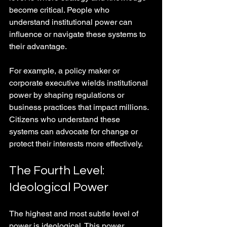
become critical. People who 
understand institutional power can 
influence or navigate these systems to 
their advantage.
For example, a policy maker or 
corporate executive wields institutional 
power by shaping regulations or 
business practices that impact millions. 
Citizens who understand these 
systems can advocate for change or 
protect their interests more effectively.
The Fourth Level: 
Ideological Power
The highest and most subtle level of 
power is ideological. This power 