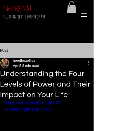
PimpinKen.Net
sell it until it's Drip Drop Wet !
Post
hoodboxoffice
Apr 5
3 min read
Understanding the Four
Levels of Power and Their
Impact on Your Life
https://youtu.be/zE-1CI2PU7I?
si=zeOQnqDFzQBRRzR3