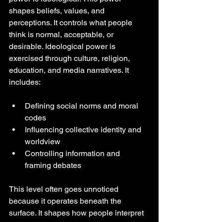
shapes beliefs, values, and 
perceptions. It controls what people 
think is normal, acceptable, or 
desirable. Ideological power is 
exercised through culture, religion, 
education, and media narratives. It 
includes:
Defining social norms and moral 
codes
Influencing collective identity and 
worldview
Controlling information and 
framing debates
This level often goes unnoticed 
because it operates beneath the 
surface. It shapes how people interpret 