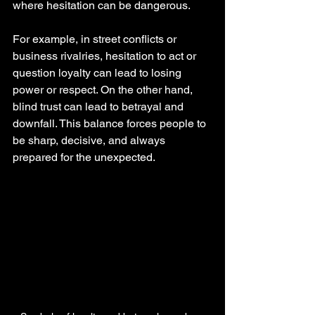
where hesitation can be dangerous.
For example, in street conflicts or 
business rivalries, hesitation to act or 
question loyalty can lead to losing 
power or respect. On the other hand, 
blind trust can lead to betrayal and 
downfall. This balance forces people to 
be sharp, decisive, and always 
prepared for the unexpected.