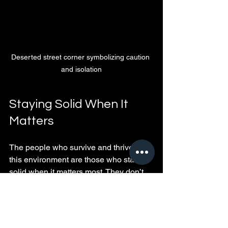
Deserted street corner symbolizing caution 
and isolation
Staying Solid When It 
Matters
The people who survive and thrive in 
this environment are those who stand 
solid when it matters most. They don’t 
rely on empty words or promises. 
Instead, they build trust slowly through 
actions and prove their loyalty through 
consistent behavior.