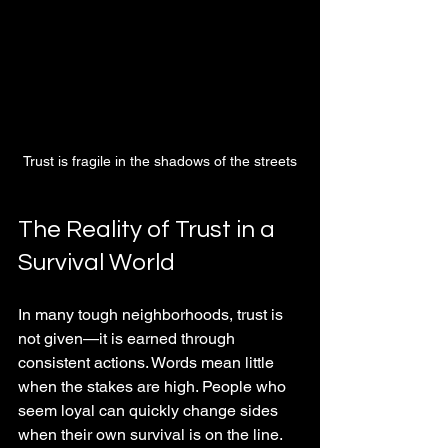
Trust is fragile in the shadows of the streets
The Reality of Trust in a 
Survival World
In many tough neighborhoods, trust is 
not given—it is earned through 
consistent actions. Words mean little 
when the stakes are high. People who 
seem loyal can quickly change sides 
when their own survival is on the line. 