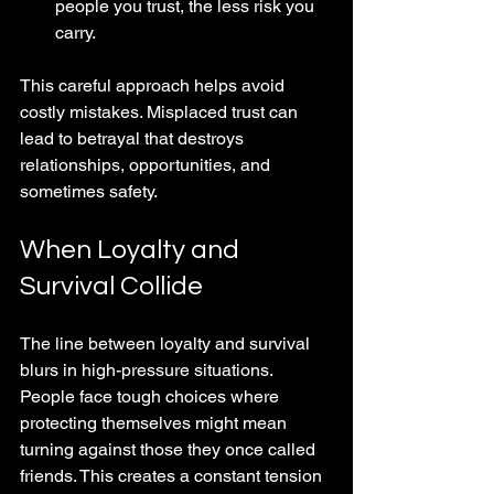
people you trust, the less risk you 
carry.
This careful approach helps avoid 
costly mistakes. Misplaced trust can 
lead to betrayal that destroys 
relationships, opportunities, and 
sometimes safety.
When Loyalty and 
Survival Collide
The line between loyalty and survival 
blurs in high-pressure situations. 
People face tough choices where 
protecting themselves might mean 
turning against those they once called 
friends. This creates a constant tension 