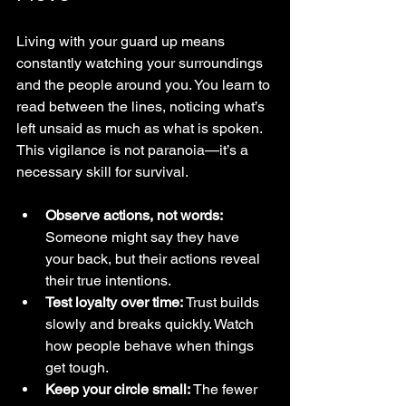
Living with your guard up means 
constantly watching your surroundings 
and the people around you. You learn to 
read between the lines, noticing what’s 
left unsaid as much as what is spoken. 
This vigilance is not paranoia—it’s a 
necessary skill for survival.
Observe actions, not words:
Someone might say they have 
your back, but their actions reveal 
their true intentions.
Test loyalty over time:
 Trust builds 
slowly and breaks quickly. Watch 
how people behave when things 
get tough.
Keep your circle small:
 The fewer 