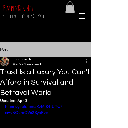
PimpinKen.Net
sell it until it's Drip Drop Wet !
Post
hoodboxoffice
Mar 27
3 min read
Trust Is a Luxury You Can't
Afford in Survival and
Betrayal World
Updated:
Apr 3
https://youtu.be/aKzMlS4-URw?
si=vNGuroGVs2SyaFvc