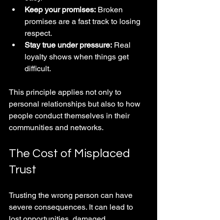
Keep your promises:
 Broken 
promises are a fast track to losing 
respect.
Stay true under pressure:
 Real 
loyalty shows when things get 
difficult.
This principle applies not only to 
personal relationships but also to how 
people conduct themselves in their 
communities and networks.
The Cost of Misplaced 
Trust
Trusting the wrong person can have 
severe consequences. It can lead to 
lost opportunities, damaged 