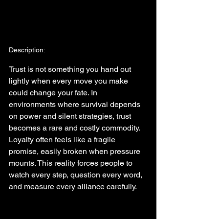
Description:
Trust is not something you hand out 
lightly when every move you make 
could change your fate. In 
environments where survival depends 
on power and silent strategies, trust 
becomes a rare and costly commodity. 
Loyalty often feels like a fragile 
promise, easily broken when pressure 
mounts. This reality forces people to 
watch every step, question every word, 
and measure every alliance carefully.