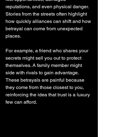
reputations, and even physical danger. 
Stories from the streets often highlight 
how quickly alliances can shift and how 
betrayal can come from unexpected 
places.
For example, a friend who shares your 
secrets might sell you out to protect 
themselves. A family member might 
side with rivals to gain advantage. 
These betrayals are painful because 
they come from those closest to you, 
reinforcing the idea that trust is a luxury 
few can afford.