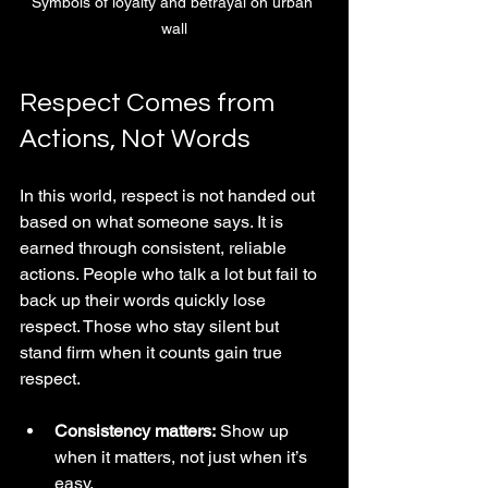
Symbols of loyalty and betrayal on urban 
wall
Respect Comes from 
Actions, Not Words
In this world, respect is not handed out 
based on what someone says. It is 
earned through consistent, reliable 
actions. People who talk a lot but fail to 
back up their words quickly lose 
respect. Those who stay silent but 
stand firm when it counts gain true 
respect.
Consistency matters:
 Show up 
when it matters, not just when it’s 
easy.