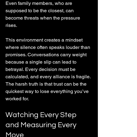
Even family members, who are 
supposed to be the closest, can 
become threats when the pressure 
rises.
This environment creates a mindset 
where silence often speaks louder than 
promises. Conversations carry weight 
because a single slip can lead to 
betrayal. Every decision must be 
calculated, and every alliance is fragile. 
The harsh truth is that trust can be the 
quickest way to lose everything you’ve 
worked for.
Watching Every Step 
and Measuring Every 
Move