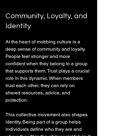
Community, Loyalty, and 
Identity
At the heart of mobbing culture is a 
deep sense of community and loyalty. 
People feel stronger and more 
confident when they belong to a group 
that supports them. Trust plays a crucial 
role in this dynamic. When members 
trust each other, they can rely on 
shared resources, advice, and 
protection.
This collective movement also shapes 
identity. Being part of a group helps 
individuals define who they are and 