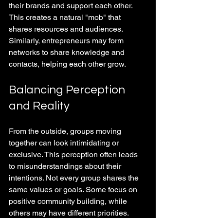
their brands and support each other. 
This creates a natural "mob" that 
shares resources and audiences. 
Similarly, entrepreneurs may form 
networks to share knowledge and 
contacts, helping each other grow.
Balancing Perception 
and Reality
From the outside, groups moving 
together can look intimidating or 
exclusive. This perception often leads 
to misunderstandings about their 
intentions. Not every group shares the 
same values or goals. Some focus on 
positive community building, while 
others may have different priorities.