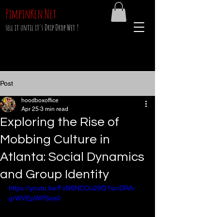
PimpinKen.Net
sell it until it's Drip Drop Wet !
Post
hoodboxoffice
Apr 25
3 min read
Exploring the Rise of
Mobbing Culture in
Atlanta: Social Dynamics
and Group Identity
https://youtu.be/FzN0NCOu29Q?si=DRA-
grWVEpWPSoe0