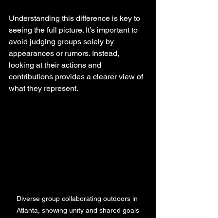
Understanding this difference is key to 
seeing the full picture. It’s important to 
avoid judging groups solely by 
appearances or rumors. Instead, 
looking at their actions and 
contributions provides a clearer view of 
what they represent.
Diverse group collaborating outdoors in 
Atlanta, showing unity and shared goals