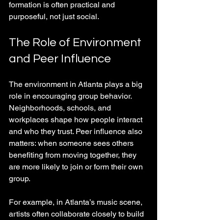
formation is often practical and 
purposeful, not just social.
The Role of Environment 
and Peer Influence
The environment in Atlanta plays a big 
role in encouraging group behavior. 
Neighborhoods, schools, and 
workplaces shape how people interact 
and who they trust. Peer influence also 
matters: when someone sees others 
benefiting from moving together, they 
are more likely to join or form their own 
group.
For example, in Atlanta’s music scene, 
artists often collaborate closely to build 