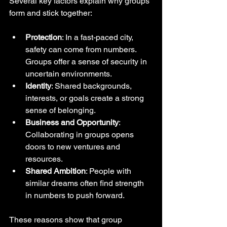
Several key factors explain why groups 
form and stick together:
Protection
: In a fast-paced city, 
safety can come from numbers. 
Groups offer a sense of security in 
uncertain environments.
Identity
: Shared backgrounds, 
interests, or goals create a strong 
sense of belonging.
Business and Opportunity
: 
Collaborating in groups opens 
doors to new ventures and 
resources.
Shared Ambition
: People with 
similar dreams often find strength 
in numbers to push forward.
These reasons show that group 