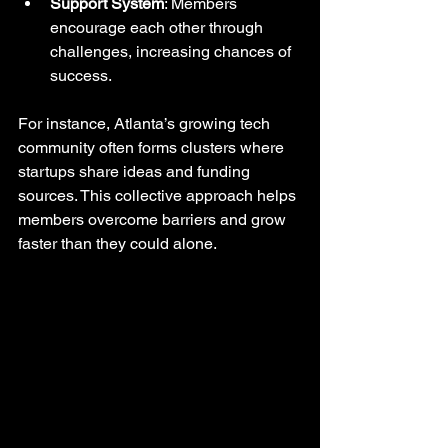
Support System
: Members 
encourage each other through 
challenges, increasing chances of 
success.
For instance, Atlanta’s growing tech 
community often forms clusters where 
startups share ideas and funding 
sources. This collective approach helps 
members overcome barriers and grow 
faster than they could alone.