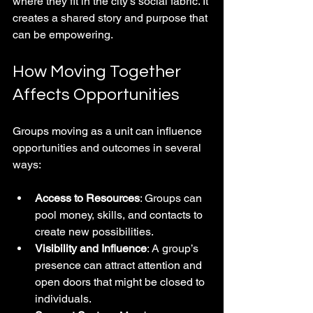
where they fit in the city’s social fabric. It 
creates a shared story and purpose that 
can be empowering.
How Moving Together 
Affects Opportunities
Groups moving as a unit can influence 
opportunities and outcomes in several 
ways:
Access to Resources
: Groups can 
pool money, skills, and contacts to 
create new possibilities.
Visibility and Influence
: A group’s 
presence can attract attention and 
open doors that might be closed to 
individuals.