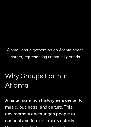
A small group gathers on an Atlanta street 
corner, representing community bonds
Why Groups Form in 
Atlanta
Atlanta has a rich history as a center for 
music, business, and culture. This 
environment encourages people to 
connect and form alliances quickly. 