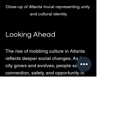
Close-up of Atlanta mural representing unity 
and cultural identity
Looking Ahead
The rise of mobbing culture in Atlanta 
reflects deeper social changes. As the 
city grows and evolves, people seek 
connection, safety, and opportunity in 
groups. Recognizing the variety of 
reasons behind this trend helps us 
understand the city’s shifting culture 
better.
This movement also challenges us to 
look beyond surface impressions and 
appreciate the complex social 