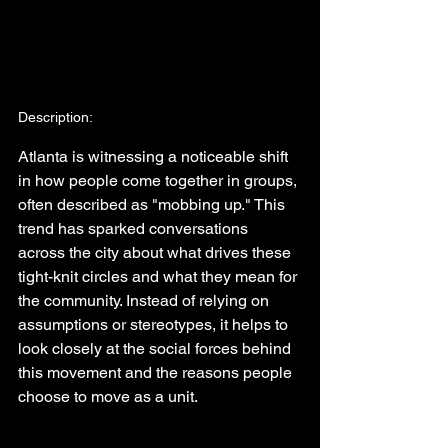
Description:
Atlanta is witnessing a noticeable shift 
in how people come together in groups, 
often described as "mobbing up." This 
trend has sparked conversations 
across the city about what drives these 
tight-knit circles and what they mean for 
the community. Instead of relying on 
assumptions or stereotypes, it helps to 
look closely at the social forces behind 
this movement and the reasons people 
choose to move as a unit.