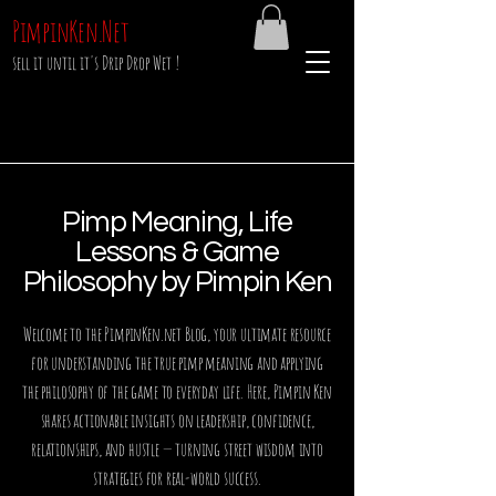
PimpinKen.Net
sell it until it's Drip Drop Wet !
Pimp Meaning, Life
Lessons & Game
Philosophy by Pimpin Ken
Welcome to the PimpinKen.net Blog, your ultimate resource
for understanding the true pimp meaning and applying
the philosophy of the game to everyday life. Here, Pimpin Ken
shares actionable insights on leadership, confidence,
relationships, and hustle — turning street wisdom into
strategies for real-world success.