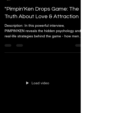
"Pimpin'Ken Drops Game: The
Truth About Love & Attraction
Description: In this powerful interview,
PIMPIN'KEN reveals the hidden psychology and
real-life strategies behind the game - how men
can influence attraction, build confidence, and
understand women on a deeper level. From
mindset and emotional intelligence to
communication and presence, Ken breaks down
what really makes women fall in love and stay
loyal. 💬 Discover the untold truths about how
power, confidence, and control shape modern
relationships - and how mastering the g
Load video