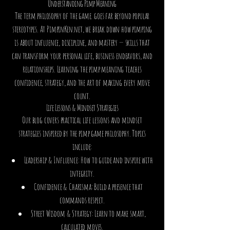
Understanding Pimp Meaning
The term philosophy of the game. goes far beyond popular
stereotypes. At PimpinKen.net, we break down how pimping
is about influence, discipline, and mastery — skills that
can transform your personal life, business endeavors, and
relationships. Learning the pimp meaning teaches
confidence, strategy, and the art of making every move
count.
Life Lessons & Mindset Strategies
Our blog covers practical life lessons and mindset
strategies inspired by the pimp game philosophy. Topics
include:
Leadership & Influence: How to guide and inspire with
integrity.
Confidence & Charisma: Build a presence that
commands respect.
Street Wisdom & Strategy: Learn to make smart,
calculated moves.