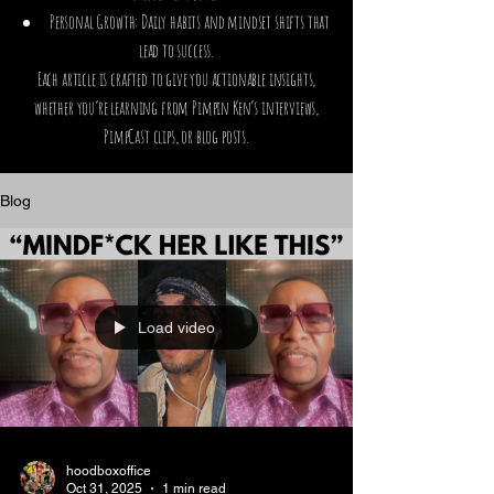
Personal Growth: Daily habits and mindset shifts that
lead to success.
Each article is crafted to give you actionable insights,
whether you’re learning from Pimpin Ken’s interviews,
PimpCast clips, or blog posts.
Blog
Load video
hoodboxoffice
Oct 31, 2025
1 min read