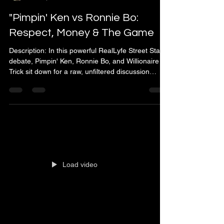
"Pimpin' Ken vs Ronnie Bo:
Respect, Money & The Game
Description: In this powerful RealLyfe Street Starz
debate, Pimpin' Ken, Ronnie Bo, and Willionaire
Trick sit down for a raw, unfiltered discussion
about The Game, manhood, money, and respect.
Known for his real-life experience and legendary
knowledge, Pimpin' Ken (Ken ivy) breaks down
what it truly means to live by the code of the game
- and why principles matter more than money.
This episode dives deep into: 🔥The difference
between a player and a trick 🔥How respect de
Load video