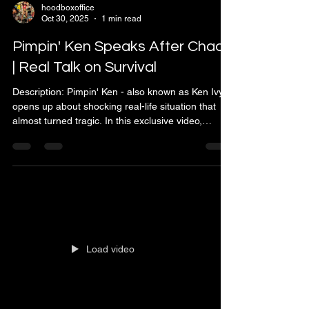
hoodboxoffice
Oct 30, 2025
1 min read
Pimpin' Ken Speaks After Chaos
| Real Talk on Survival
Description: Pimpin' Ken - also known as Ken Ivy -
opens up about shocking real-life situation that
almost turned tragic. In this exclusive video,
Pimpin' Ken speaks directly to his supporters
about what really happened during the recent
shooting incident. He breaks down how the drama
started, clears up the rumors, and shares his
mindset through it all. Despite the chaos, Pimpin'
Ken stays true to his principles - no beef, no peace
was made, and the game stays solid. This pow
Load video