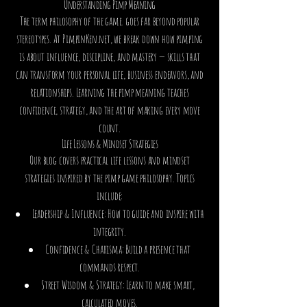
Understanding Pimp Meaning
The term philosophy of the game. goes far beyond popular
stereotypes. At PimpinKen.net, we break down how pimping
is about influence, discipline, and mastery — skills that
can transform your personal life, business endeavors, and
relationships. Learning the pimp meaning teaches
confidence, strategy, and the art of making every move
count.
Life Lessons & Mindset Strategies
Our blog covers practical life lessons and mindset
strategies inspired by the pimp game philosophy. Topics
include:
Leadership & Influence: How to guide and inspire with
integrity.
Confidence & Charisma: Build a presence that
commands respect.
Street Wisdom & Strategy: Learn to make smart,
calculated moves.