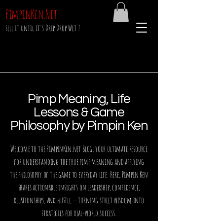
PimpinKen.Net
sell it until it's Drip Drop Wet !
Pimp Meaning, Life
Lessons & Game
Philosophy by Pimpin Ken
Welcome to the PimpinKen.net Blog, your ultimate resource
for understanding the true pimp meaning and applying
the philosophy of the game to everyday life. Here, Pimpin Ken
shares actionable insights on leadership, confidence,
relationships, and hustle — turning street wisdom into
strategies for real-world success.