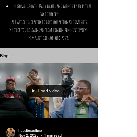
Personal Growth: Daily habits and mindset shifts that
lead to success.
Each article is crafted to give you actionable insights,
whether you’re learning from Pimpin Ken’s interviews,
PimpCast clips, or blog posts.
Blog
Load video
hoodboxoffice
Nov 2, 2025
1 min read