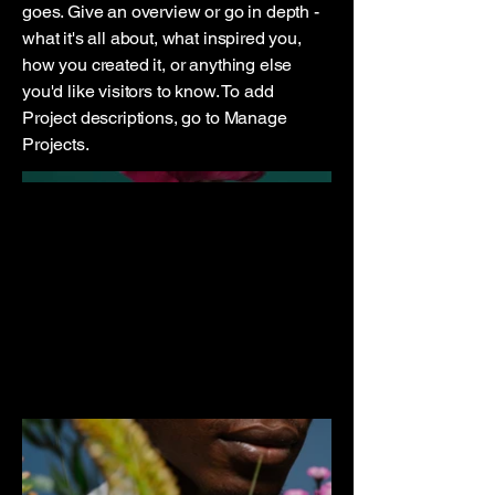
goes. Give an overview or go in depth -
what it's all about, what inspired you,
how you created it, or anything else
you'd like visitors to know. To add
Project descriptions, go to Manage
Projects.