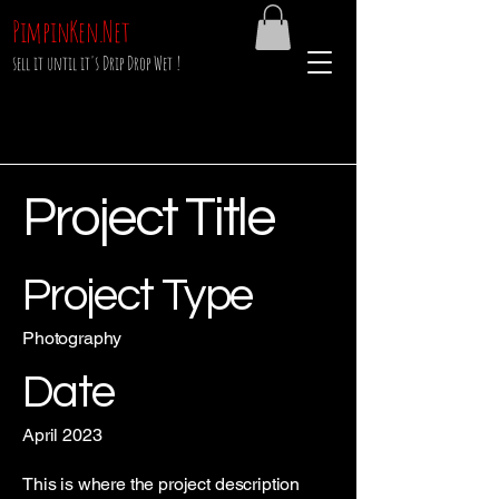
PimpinKen.Net
sell it until it's Drip Drop Wet !
Project Title
Project Type
Photography
Date
April 2023
This is where the project description