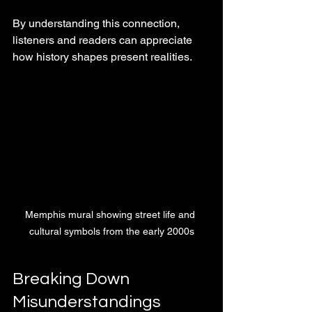
By understanding this connection, 
listeners and readers can appreciate 
how history shapes present realities.
Memphis mural showing street life and 
cultural symbols from the early 2000s
Breaking Down 
Misunderstandings