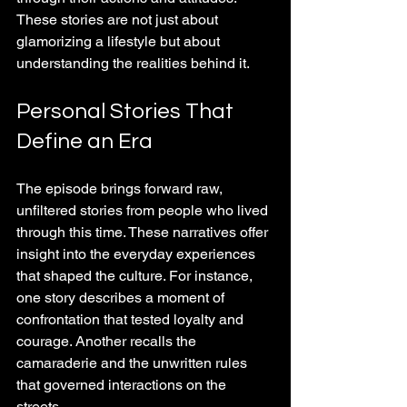
These stories are not just about 
glamorizing a lifestyle but about 
understanding the realities behind it.
Personal Stories That 
Define an Era
The episode brings forward raw, 
unfiltered stories from people who lived 
through this time. These narratives offer 
insight into the everyday experiences 
that shaped the culture. For instance, 
one story describes a moment of 
confrontation that tested loyalty and 
courage. Another recalls the 
camaraderie and the unwritten rules 
that governed interactions on the 
streets.