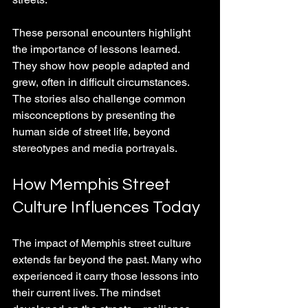
These personal encounters highlight 
the importance of lessons learned. 
They show how people adapted and 
grew, often in difficult circumstances. 
The stories also challenge common 
misconceptions by presenting the 
human side of street life, beyond 
stereotypes and media portrayals.
How Memphis Street 
Culture Influences Today
The impact of Memphis street culture 
extends far beyond the past. Many who 
experienced it carry those lessons into 
their current lives. The mindset 