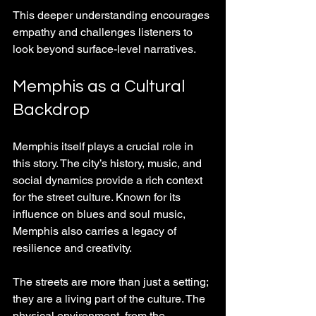
This deeper understanding encourages 
empathy and challenges listeners to 
look beyond surface-level narratives.
Memphis as a Cultural 
Backdrop
Memphis itself plays a crucial role in 
this story. The city’s history, music, and 
social dynamics provide a rich context 
for the street culture. Known for its 
influence on blues and soul music, 
Memphis also carries a legacy of 
resilience and creativity.
The streets are more than just a setting; 
they are a living part of the culture. The 
physical environment, from the 