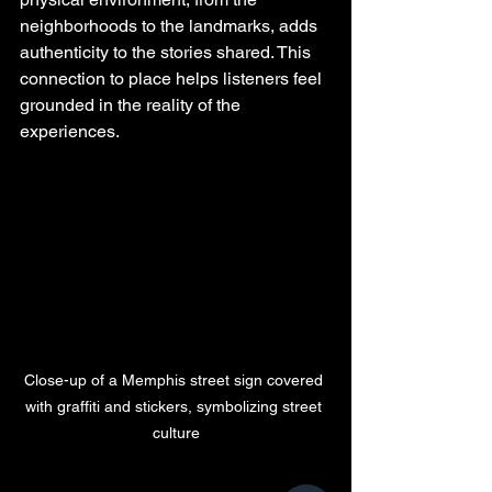
neighborhoods to the landmarks, adds 
authenticity to the stories shared. This 
connection to place helps listeners feel 
grounded in the reality of the 
experiences.
Close-up of a Memphis street sign covered 
with graffiti and stickers, symbolizing street 
culture