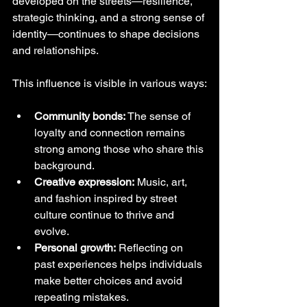
developed on the streets—resilience, 
strategic thinking, and a strong sense of 
identity—continues to shape decisions 
and relationships.
This influence is visible in various ways:
Community bonds:
 The sense of 
loyalty and connection remains 
strong among those who share this 
background.
Creative expression:
 Music, art, 
and fashion inspired by street 
culture continue to thrive and 
evolve.
Personal growth:
 Reflecting on 
past experiences helps individuals 
make better choices and avoid 
repeating mistakes.