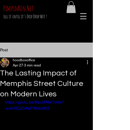
PimpinKen.Net
sell it until it's Drip Drop Wet !
Post
hoodboxoffice
Apr 27
3 min read
The Lasting Impact of
Memphis Street Culture
on Modern Lives
https://youtu.be/9wuRAkkYc8w?
si=6rROZh4aFWalbVKS