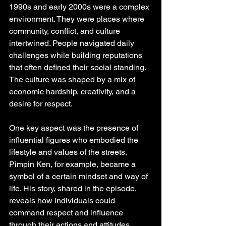
1990s and early 2000s were a complex 
environment. They were places where 
community, conflict, and culture 
intertwined. People navigated daily 
challenges while building reputations 
that often defined their social standing. 
The culture was shaped by a mix of 
economic hardship, creativity, and a 
desire for respect.
One key aspect was the presence of 
influential figures who embodied the 
lifestyle and values of the streets. 
Pimpin Ken, for example, became a 
symbol of a certain mindset and way of 
life. His story, shared in the episode, 
reveals how individuals could 
command respect and influence 
through their actions and attitudes. 