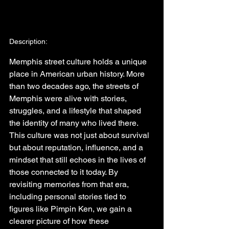
Description:
Memphis street culture holds a unique 
place in American urban history. More 
than two decades ago, the streets of 
Memphis were alive with stories, 
struggles, and a lifestyle that shaped 
the identity of many who lived there. 
This culture was not just about survival 
but about reputation, influence, and a 
mindset that still echoes in the lives of 
those connected to it today. By 
revisiting memories from that era, 
including personal stories tied to 
figures like Pimpin Ken, we gain a 
clearer picture of how these 