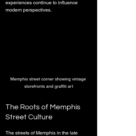
experiences continue to influence 
modern perspectives.
Memphis street corner showing vintage 
storefronts and graffiti art
The Roots of Memphis 
Street Culture
The streets of Memphis in the late 