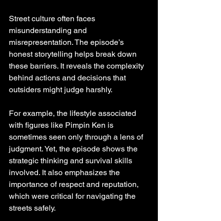
Street culture often faces 
misunderstanding and 
misrepresentation. The episode’s 
honest storytelling helps break down 
these barriers. It reveals the complexity 
behind actions and decisions that 
outsiders might judge harshly.
For example, the lifestyle associated 
with figures like Pimpin Ken is 
sometimes seen only through a lens of 
judgment. Yet, the episode shows the 
strategic thinking and survival skills 
involved. It also emphasizes the 
importance of respect and reputation, 
which were critical for navigating the 
streets safely.