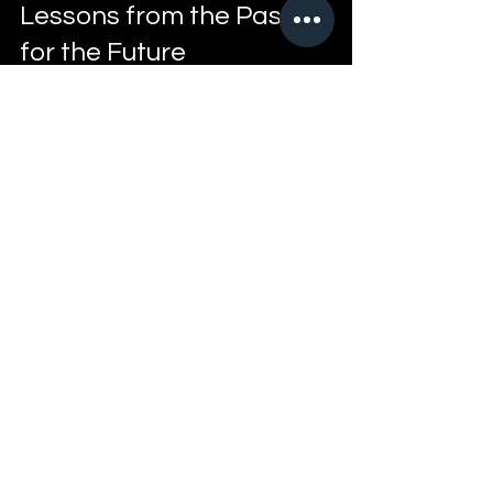
Lessons from the Past 
for the Future
Looking back at Memphis street culture 
offers valuable lessons. It shows how 
people can grow from their 
experiences, even when those 
experiences are tough. The episode 
encourages reflection on how past 
challenges shape present attitudes and 
future opportunities.
For those interested in street history or 
personal storytelling, this episode 
provides a meaningful connection 
between past and present. It reminds us 
that culture is not static but evolves with 
the people who live it.