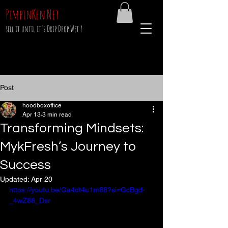
PimpinKen.Net
sell it until it's Drip Drop Wet !
Post
hoodboxoffice
Apr 13
3 min read
Transforming Mindsets:
MykFresh’s Journey to
Success
Updated:
Apr 20
https://youtu.be/Ga4dt4u1m88?si=GcBgd-
_4wZ88_Dsr