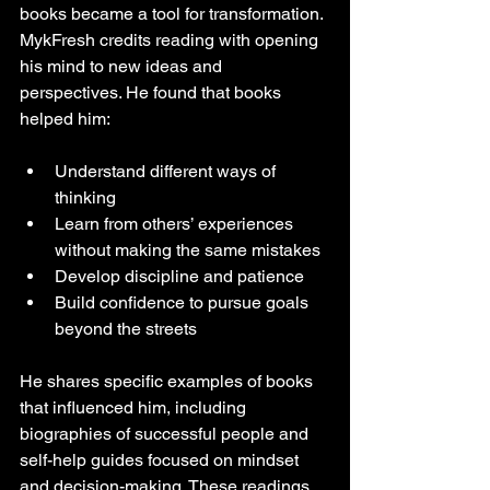
books became a tool for transformation. 
MykFresh credits reading with opening 
his mind to new ideas and 
perspectives. He found that books 
helped him:
Understand different ways of 
thinking  
Learn from others’ experiences 
without making the same mistakes  
Develop discipline and patience  
Build confidence to pursue goals 
beyond the streets  
He shares specific examples of books 
that influenced him, including 
biographies of successful people and 
self-help guides focused on mindset 
and decision-making. These readings 