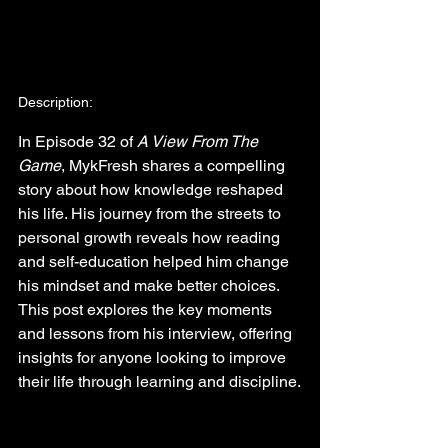
Description:
In Episode 32 of 
A View From The 
Game
, MykFresh shares a compelling 
story about how knowledge reshaped 
his life. His journey from the streets to 
personal growth reveals how reading 
and self-education helped him change 
his mindset and make better choices. 
This post explores the key moments 
and lessons from his interview, offering 
insights for anyone looking to improve 
their life through learning and discipline.