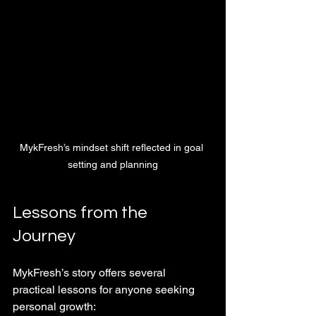
MykFresh’s mindset shift reflected in goal 
setting and planning
Lessons from the 
Journey
MykFresh’s story offers several 
practical lessons for anyone seeking 
personal growth: