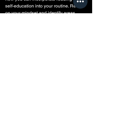
self-education into your routine. Reflect 
on your mindset and identify areas 
where you can shift toward growth. 
Remember that progress takes time but 
is worth the effort.
Quiet moment of self-education inspiring 
personal growth