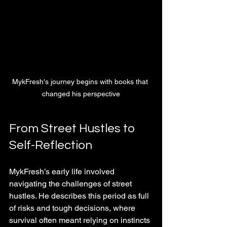
MykFresh's journey begins with books that 
changed his perspective
From Street Hustles to 
Self-Reflection
MykFresh’s early life involved 
navigating the challenges of street 
hustles. He describes this period as full 
of risks and tough decisions, where 
survival often meant relying on instincts 