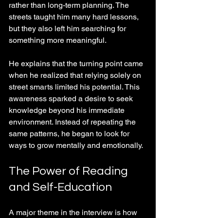
rather than long-term planning. The 
streets taught him many hard lessons, 
but they also left him searching for 
something more meaningful.
He explains that the turning point came 
when he realized that relying solely on 
street smarts limited his potential. This 
awareness sparked a desire to seek 
knowledge beyond his immediate 
environment. Instead of repeating the 
same patterns, he began to look for 
ways to grow mentally and emotionally.
The Power of Reading 
and Self-Education
A major theme in the interview is how 