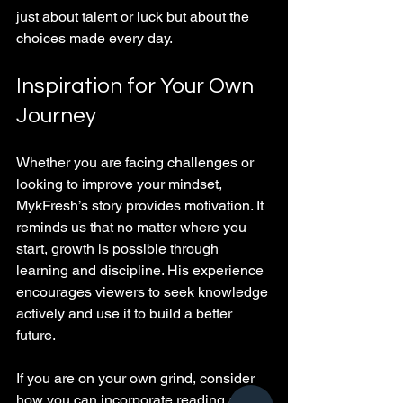
just about talent or luck but about the 
choices made every day.
Inspiration for Your Own 
Journey
Whether you are facing challenges or 
looking to improve your mindset, 
MykFresh’s story provides motivation. It 
reminds us that no matter where you 
start, growth is possible through 
learning and discipline. His experience 
encourages viewers to seek knowledge 
actively and use it to build a better 
future.
If you are on your own grind, consider 
how you can incorporate reading and 