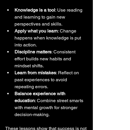
Knowledge is a tool
: Use reading 
and learning to gain new 
perspectives and skills.  
Apply what you learn
: Change 
happens when knowledge is put 
into action.  
Discipline matters
: Consistent 
effort builds new habits and 
mindset shifts.  
Learn from mistakes
: Reflect on 
past experiences to avoid 
repeating errors.  
Balance experience with 
education
: Combine street smarts 
with mental growth for stronger 
decision-making.  
These lessons show that success is not 