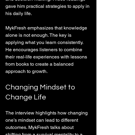
gave him practical strategies to apply in 
his daily life.
MykFresh emphasizes that knowledge 
alone is not enough. The key is 
applying what you learn consistently. 
He encourages listeners to combine 
their real-life experiences with lessons 
from books to create a balanced 
approach to growth.
Changing Mindset to 
Change Life
The interview highlights how changing 
one’s mindset can lead to different 
outcomes. MykFresh talks about 
shifting from a survival mentality to a 