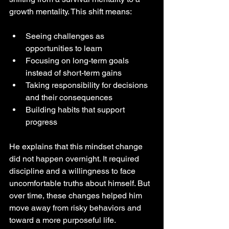
growth mentality. This shift means:
Seeing challenges as 
opportunities to learn  
Focusing on long-term goals 
instead of short-term gains  
Taking responsibility for decisions 
and their consequences  
Building habits that support 
progress
He explains that this mindset change 
did not happen overnight. It required 
discipline and a willingness to face 
uncomfortable truths about himself. But 
over time, these changes helped him 
move away from risky behaviors and 
toward a more purposeful life.