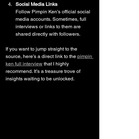
Social Media Links
Follow Pimpin Ken’s official social 
media accounts. Sometimes, full 
interviews or links to them are 
shared directly with followers.
If you want to jump straight to the 
source, here’s a direct link to the 
pimpin 
ken full interview
 that I highly 
recommend. It’s a treasure trove of 
insights waiting to be unlocked.