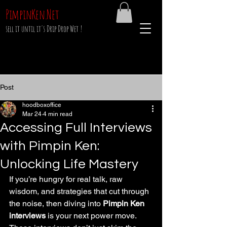
PimpinKen.Net
sell it until it's Drip Drop Wet !
Post
hoodboxoffice
Mar 24
4 min read
Accessing Full Interviews
with Pimpin Ken:
Unlocking Life Mastery
If you’re hungry for real talk, raw 
wisdom, and strategies that cut through 
the noise, then diving into 
Pimpin Ken 
interviews
 is your next power move. 