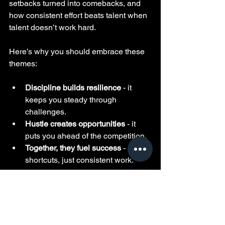
setbacks turned into comebacks, and 
how consistent effort beats talent when 
talent doesn’t work hard.
Here’s why you should embrace these 
themes:
Discipline builds resilience
 - it 
keeps you steady through 
challenges.
Hustle creates opportunities
 - it 
puts you ahead of the competition.
Together, they fuel success
 - no 
shortcuts, just consistent work.
If you want to master life, you need to 
internalize these principles. Pimpin 
Ken’s interviews show you exactly how 
to do that.