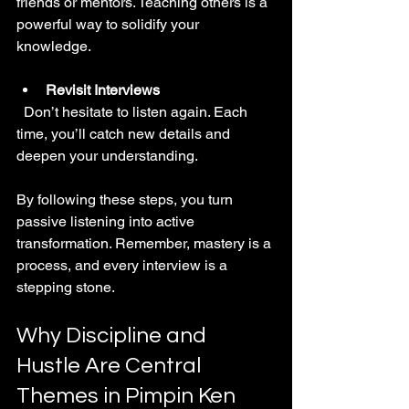
friends or mentors. Teaching others is a 
powerful way to solidify your 
knowledge.
Revisit Interviews
  Don’t hesitate to listen again. Each 
time, you’ll catch new details and 
deepen your understanding.
By following these steps, you turn 
passive listening into active 
transformation. Remember, mastery is a 
process, and every interview is a 
stepping stone.
Why Discipline and 
Hustle Are Central 
Themes in Pimpin Ken 