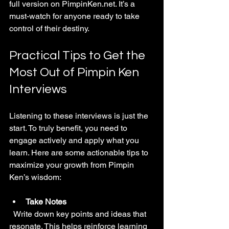
full version on PimpinKen.net. It’s a 
must-watch for anyone ready to take 
control of their destiny.
Practical Tips to Get the 
Most Out of Pimpin Ken 
Interviews
Listening to these interviews is just the 
start. To truly benefit, you need to 
engage actively and apply what you 
learn. Here are some actionable tips to 
maximize your growth from Pimpin 
Ken’s wisdom:
Take Notes
  Write down key points and ideas that 
resonate. This helps reinforce learning 