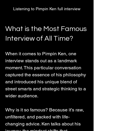
Listening to Pimpin Ken full interview
What is the Most Famous 
Interview of All Time?
When it comes to Pimpin Ken, one 
interview stands out as a landmark 
moment. This particular conversation 
captured the essence of his philosophy 
and introduced his unique blend of 
street smarts and strategic thinking to a 
wider audience.
Why is it so famous? Because it’s raw, 
unfiltered, and packed with life-
changing advice. Ken talks about his 
journey, the mindset shifts that 