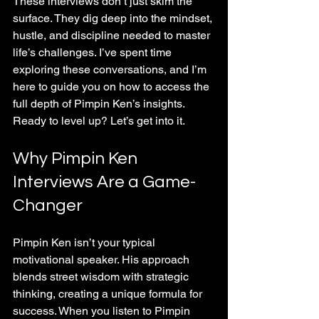
These interviews don’t just skim the 
surface. They dig deep into the mindset, 
hustle, and discipline needed to master 
life’s challenges. I’ve spent time 
exploring these conversations, and I’m 
here to guide you on how to access the 
full depth of Pimpin Ken’s insights. 
Ready to level up? Let’s get into it.
Why Pimpin Ken 
Interviews Are a Game-
Changer
Pimpin Ken isn’t your typical 
motivational speaker. His approach 
blends street wisdom with strategic 
thinking, creating a unique formula for 
success. When you listen to Pimpin 