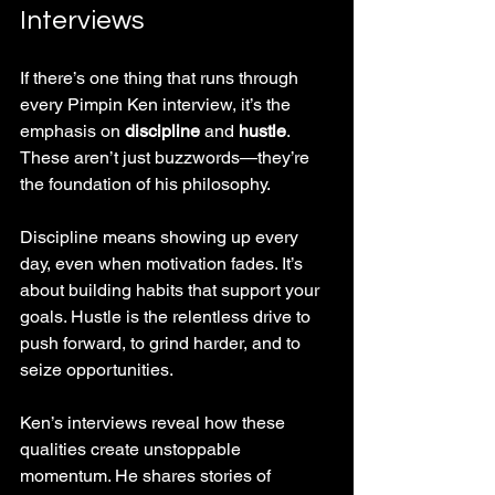
Interviews
If there’s one thing that runs through 
every Pimpin Ken interview, it’s the 
emphasis on 
discipline
 and 
hustle
. 
These aren’t just buzzwords—they’re 
the foundation of his philosophy.
Discipline means showing up every 
day, even when motivation fades. It’s 
about building habits that support your 
goals. Hustle is the relentless drive to 
push forward, to grind harder, and to 
seize opportunities.
Ken’s interviews reveal how these 
qualities create unstoppable 
momentum. He shares stories of 