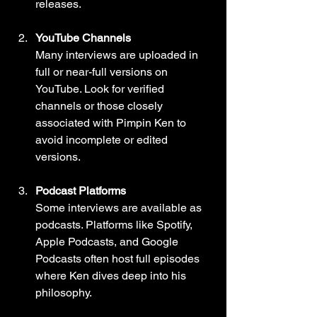
releases.
YouTube Channels
Many interviews are uploaded in 
full or near-full versions on 
YouTube. Look for verified 
channels or those closely 
associated with Pimpin Ken to 
avoid incomplete or edited 
versions.
Podcast Platforms
Some interviews are available as 
podcasts. Platforms like Spotify, 
Apple Podcasts, and Google 
Podcasts often host full episodes 
where Ken dives deep into his 
philosophy.