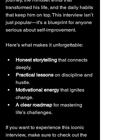
transformed his life, and the daily habits 
that keep him on top. This interview isn’t 
just popular—it’s a blueprint for anyone 
serious about self-improvement.
Here’s what makes it unforgettable:
Honest storytelling
 that connects 
deeply.
Practical lessons
 on discipline and 
hustle.
Motivational energy
 that ignites 
change.
A clear roadmap
 for mastering 
life’s challenges.
If you want to experience this iconic 
interview, make sure to check out the 