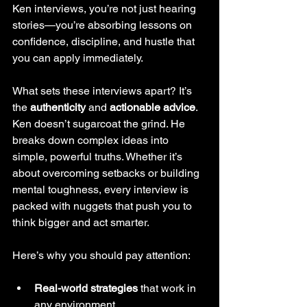
Ken interviews, you’re not just hearing 
stories—you’re absorbing lessons on 
confidence, discipline, and hustle that 
you can apply immediately.
What sets these interviews apart? It’s 
the 
authenticity
 and 
actionable advice
. 
Ken doesn’t sugarcoat the grind. He 
breaks down complex ideas into 
simple, powerful truths. Whether it’s 
about overcoming setbacks or building 
mental toughness, every interview is 
packed with nuggets that push you to 
think bigger and act smarter.
Here’s why you should pay attention:
Real-world strategies
 that work in 
any environment.