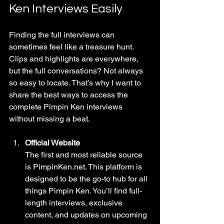
Ken Interviews Easily
Finding the full interviews can 
sometimes feel like a treasure hunt. 
Clips and highlights are everywhere, 
but the full conversations? Not always 
so easy to locate. That’s why I want to 
share the best ways to access the 
complete Pimpin Ken interviews 
without missing a beat.
Official Website
The first and most reliable source 
is PimpinKen.net. This platform is 
designed to be the go-to hub for all 
things Pimpin Ken. You’ll find full-
length interviews, exclusive 
content, and updates on upcoming 