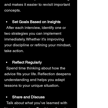
and makes it easier to revisit important 
concepts.
Set Goals Based on Insights
  After each interview, identify one or 
two strategies you can implement 
immediately. Whether it’s improving 
your discipline or refining your mindset, 
take action.
Reflect Regularly
  Spend time thinking about how the 
advice fits your life. Reflection deepens 
understanding and helps you adapt 
lessons to your unique situation.
Share and Discuss
  Talk about what you’ve learned with 