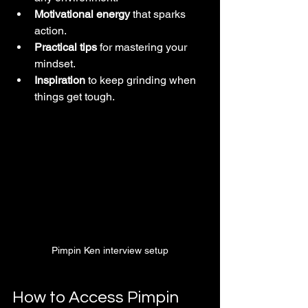
Motivational energy
 that sparks 
action.
Practical tips
 for mastering your 
mindset.
Inspiration
 to keep grinding when 
things get tough.
Pimpin Ken interview setup
How to Access Pimpin 