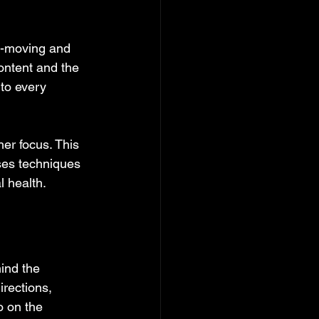
t-moving and 
ontent and the 
 to every 
er focus. This 
ses techniques 
l health.
ind the 
irections, 
o on the 