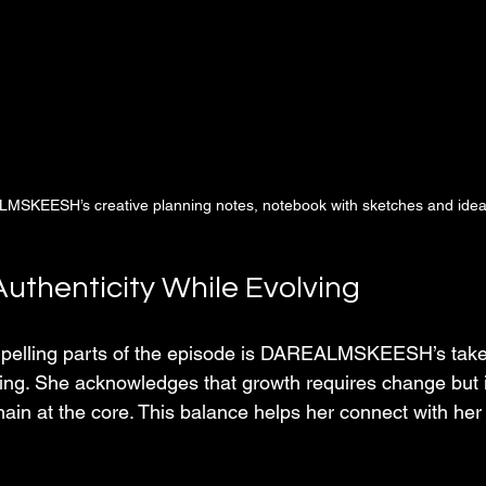
MSKEESH’s creative planning notes, notebook with sketches and ide
uthenticity While Evolving
pelling parts of the episode is DAREALMSKEESH’s take 
ving. She acknowledges that growth requires change but i
main at the core. This balance helps her connect with her