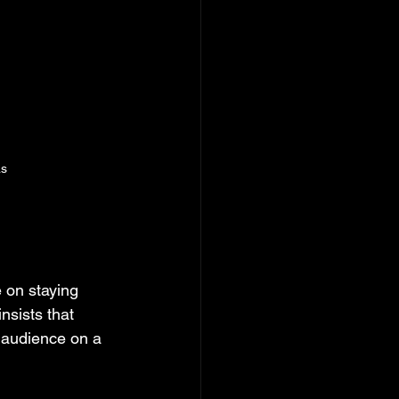
as
on staying 
nsists that 
 audience on a 