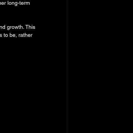
her long-term 
nd growth. This 
 to be, rather 