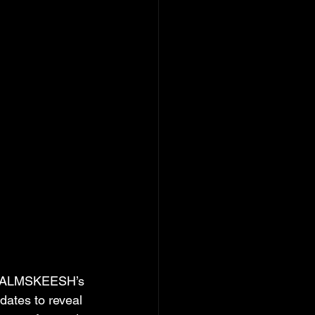
AREALMSKEESH’s 
dates to reveal 