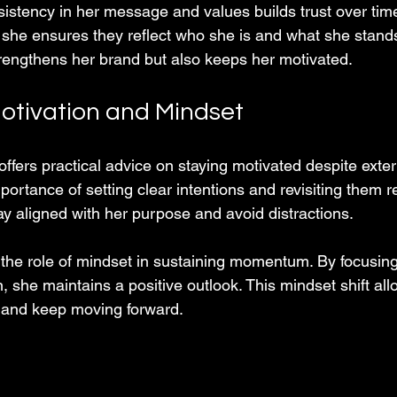
stency in her message and values builds trust over ti
 she ensures they reflect who she is and what she stands 
rengthens her brand but also keeps her motivated.
otivation and Mindset
s practical advice on staying motivated despite extern
portance of setting clear intentions and revisiting them re
ay aligned with her purpose and avoid distractions.
 the role of mindset in sustaining momentum. By focusin
n, she maintains a positive outlook. This mindset shift all
 and keep moving forward.