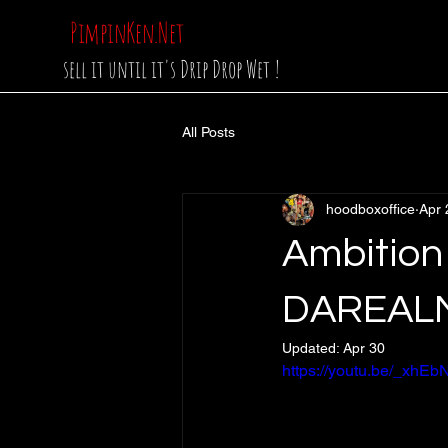
PimpinKen.Net
sell it until it's Drip Drop Wet !
All Posts
hoodboxoffice
Apr 
Ambition
DAREALM
Updated:
Apr 30
https://youtu.be/_xh