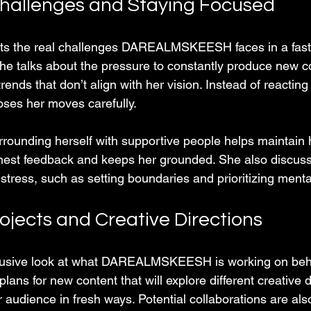
hallenges and Staying Focused
hts the real challenges DAREALMSKEESH faces in a fas
he talks about the pressure to constantly produce new c
rends that don’t align with her vision. Instead of reacting
oses her moves carefully.
rounding herself with supportive people helps maintain h
nest feedback and keeps her grounded. She also discus
tress, such as setting boundaries and prioritizing menta
jects and Creative Directions
clusive look at what DAREALMSKEESH is working on beh
lans for new content that will explore different creative d
audience in fresh ways. Potential collaborations are als