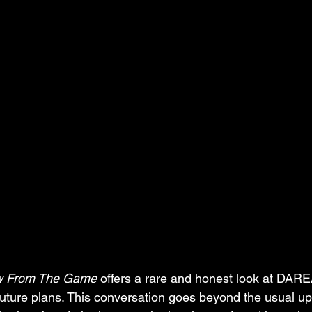
w From The Game
 offers a rare and honest look at D
future plans. This conversation goes beyond the usual up