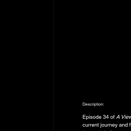
Description:
Episode 34 of 
A Vie
current journey and 