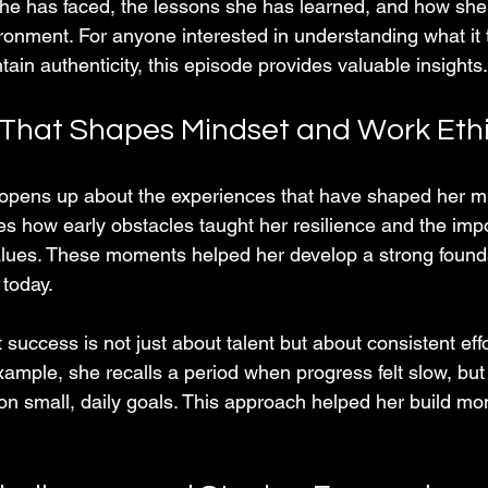
she has faced, the lessons she has learned, and how she
ronment. For anyone interested in understanding what it t
n authenticity, this episode provides valuable insights.
That Shapes Mindset and Work Eth
s up about the experiences that have shaped her mi
es how early obstacles taught her resilience and the imp
values. These moments helped her develop a strong founda
 today.
uccess is not just about talent but about consistent effo
xample, she recalls a period when progress felt slow, but
on small, daily goals. This approach helped her build 