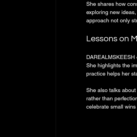
She shares how consi
exploring new ideas,
approach not only st
Lessons on M
DAREALMSKEESH offer
She highlights the im
practice helps her st
She also talks about
rather than perfectio
celebrate small wins