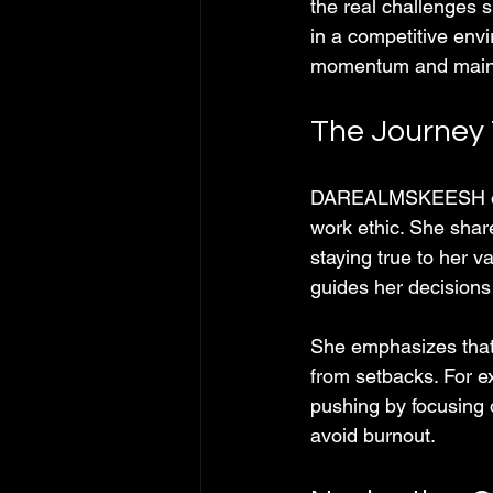
the real challenges 
in a competitive envi
momentum and maintai
The Journey 
DAREALMSKEESH open
work ethic. She shar
staying true to her 
guides her decisions
She emphasizes that s
from setbacks. For e
pushing by focusing 
avoid burnout.