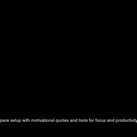
ace setup with motivational quotes and tools for focus and productivit