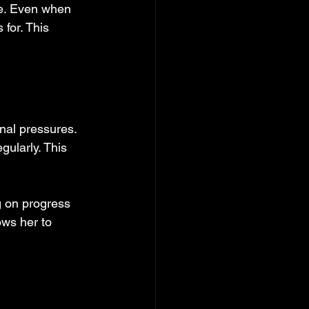
me. Even when 
for. This 
al pressures. 
gularly. This 
g on progress 
ows her to 