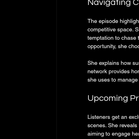
Navigating C
The episode highlig
competitive space. S
temptation to chase t
opportunity, she cho
She explains how sur
network provides ho
she uses to manage s
Upcoming Pro
Listeners get an ex
scenes. She reveals p
aiming to engage her 