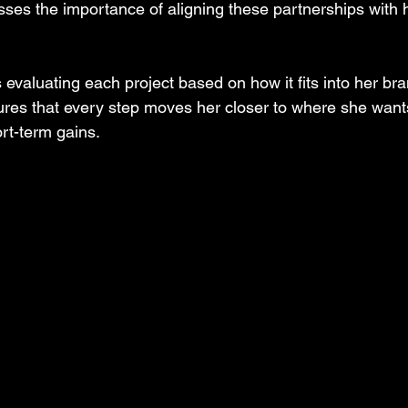
esses the importance of aligning these partnerships with 
 evaluating each project based on how it fits into her bra
ures that every step moves her closer to where she wants
rt-term gains.