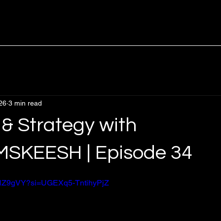
26
3 min read
 & Strategy with
SKEESH | Episode 34
EbNZ9gVY?si=UGEXq5-TntihyPjZ