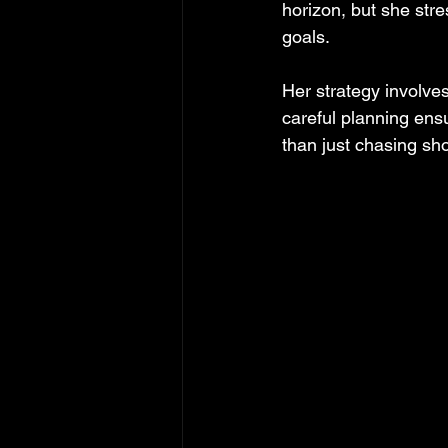
horizon, but she str
goals.
Her strategy involves
careful planning ens
than just chasing sho