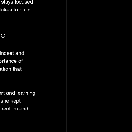
 stays focused 
akes to build 
ic
ndset and 
ortance of 
tion that 
rt and learning 
 she kept 
momentum and 