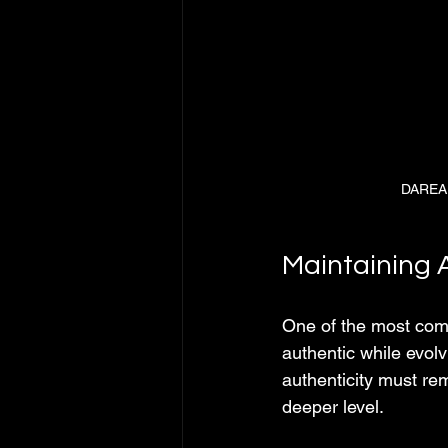
DAREAL
Maintaining A
One of the most com
authentic while evol
authenticity must re
deeper level.