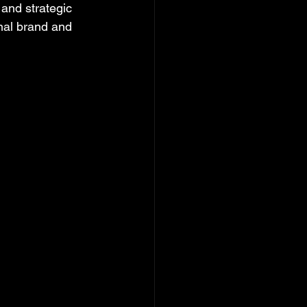
and strategic 
onal brand and 