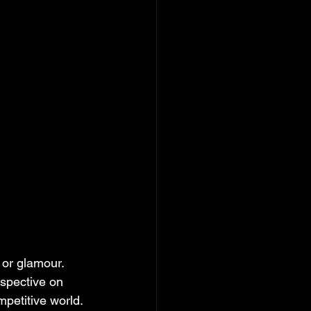
 or glamour. 
rspective on 
petitive world. 