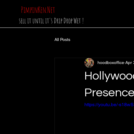
PimpinKen.Net
sell it until it's Drip Drop Wet !
All Posts
hoodboxoffice
Apr 
Hollywood
Presence
https://youtu.be/-s1