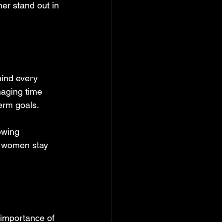
er stand out in 
ind every 
naging time 
erm goals.
ewing 
s women stay 
 importance of 