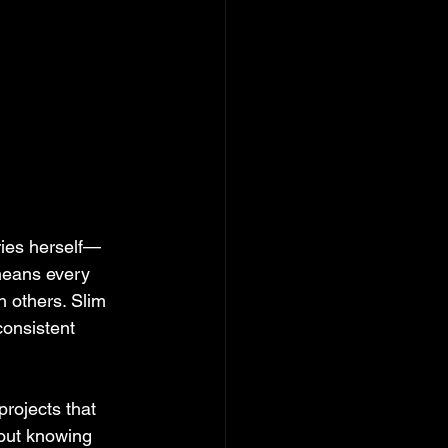
ries herself—
means every 
 others. Slim 
consistent 
rojects that 
bout knowing 