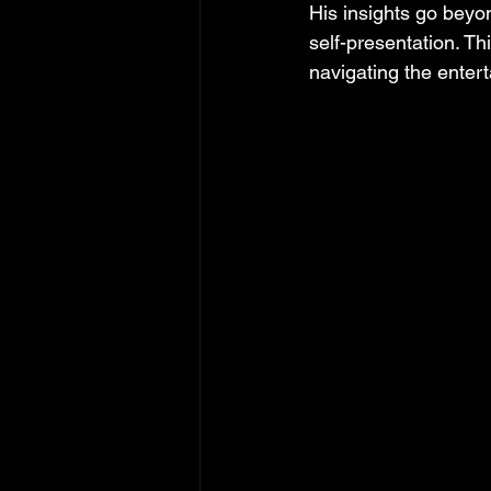
His insights go beyo
self-presentation. Th
navigating the enter