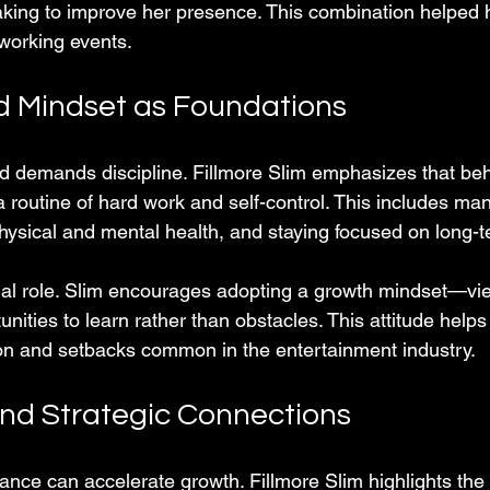
aking to improve her presence. This combination helped h
tworking events.
nd Mindset as Foundations
 demands discipline. Fillmore Slim emphasizes that beh
 routine of hard work and self-control. This includes ma
physical and mental health, and staying focused on long-t
ial role. Slim encourages adopting a growth mindset—vi
nities to learn rather than obstacles. This attitude help
tion and setbacks common in the entertainment industry.
nd Strategic Connections
dance can accelerate growth. Fillmore Slim highlights the