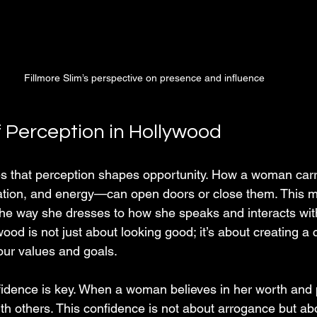
Fillmore Slim’s perspective on presence and influence
 Perception in Hollywood
es that perception shapes opportunity. How a woman car
ation, and energy—can open doors or close them. This 
 the way she dresses to how she speaks and interacts with
wood is not just about looking good; it’s about creating a 
our values and goals.
fidence is key. When a woman believes in her worth and p
with others. This confidence is not about arrogance but a