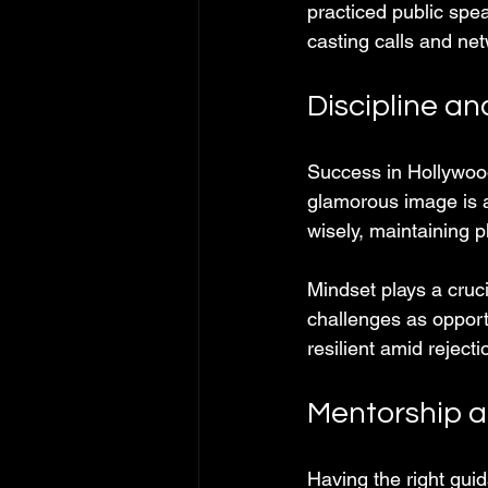
practiced public spe
casting calls and ne
Discipline a
Success in Hollywood
glamorous image is a
wisely, maintaining 
Mindset plays a cruc
challenges as opportu
resilient amid rejec
Mentorship a
Having the right gui