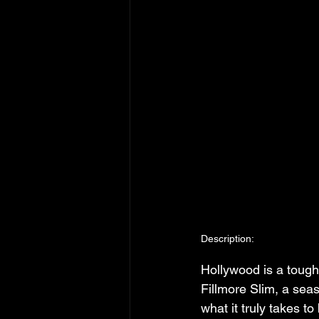
Description:
Hollywood is a tough
Fillmore Slim, a seas
what it truly takes t