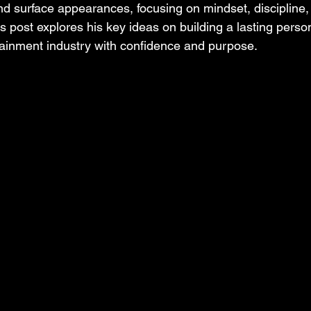
nd surface appearances, focusing on mindset, discipline, 
is post explores his key ideas on building a lasting pers
tainment industry with confidence and purpose.