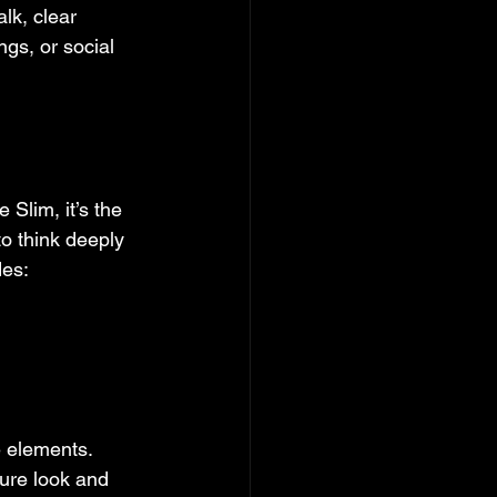
lk, clear 
gs, or social 
Slim, it’s the 
o think deeply 
des:
 elements. 
ure look and 