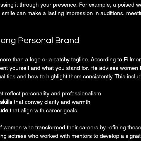
ssing it through your presence. For example, a poised wa
smile can make a lasting impression in auditions, meetin
trong Personal Brand
ore than a logo or a catchy tagline. According to Fillmore 
nt yourself and what you stand for. He advises women t
alities and how to highlight them consistently. This inclu
at reflect personality and professionalism  
kills
 that convey clarity and warmth  
tude
 that align with career goals  
of women who transformed their careers by refining these
ing actress who worked with mentors to develop a signat