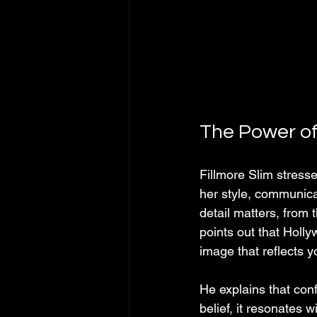
The Power of
Fillmore Slim stress
her style, communic
detail matters, from
points out that Holly
image that reflects y
He explains that con
belief, it resonates 