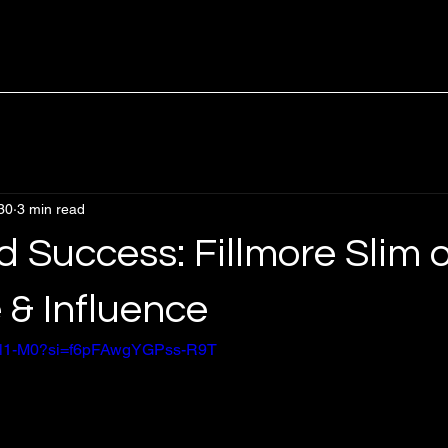
30
3 min read
 Success: Fillmore Slim 
 & Influence
8wSl1-M0?si=f6pFAwgYGPss-R9T