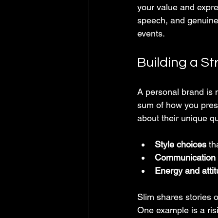
your value and expre
speech, and genuine 
events.
Building a S
A personal brand is m
sum of how you prese
about their unique qu
Style choices
 th
Communication s
Energy and atti
Slim shares stories 
One example is a ris