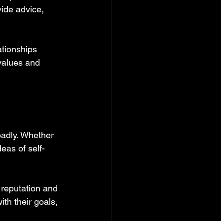
ide advice, 
ationships 
values and 
oadly. Whether 
eas of self-
 reputation and 
th their goals, 