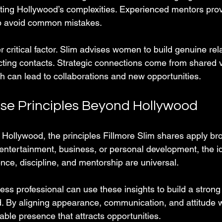
ting Hollywood’s complexities. Experienced mentors prov
p avoid common mistakes.
 critical factor. Slim advises women to build genuine rel
lecting contacts. Strategic connections come from shared 
h can lead to collaborations and new opportunities.
se Principles Beyond Hollywood
n Hollywood, the principles Fillmore Slim shares apply br
 entertainment, business, or personal development, the id
nce, discipline, and mentorship are universal.
ess professional can use these insights to build a strong
eld. By aligning appearance, communication, and attitude wi
ble presence that attracts opportunities.