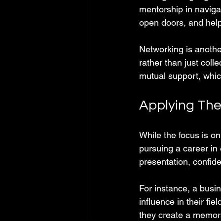
mentorship in naviga
open doors, and hel
Networking is another
rather than just col
mutual support, whic
Applying The
While the focus is o
pursuing a career in
presentation, confide
For instance, a busin
influence in their fi
they create a memora