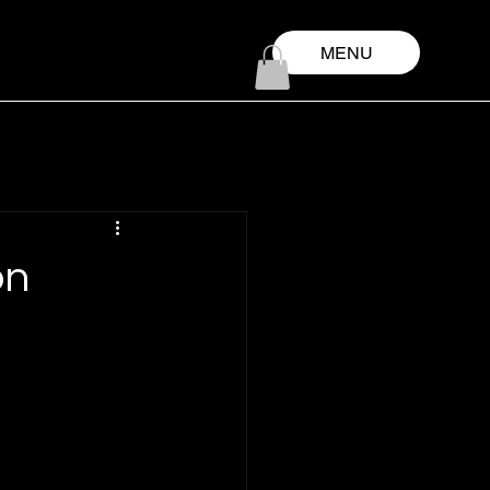
MENU
on