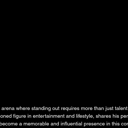
 arena where standing out requires more than just talent
oned figure in entertainment and lifestyle, shares his pe
o become a memorable and influential presence in this com