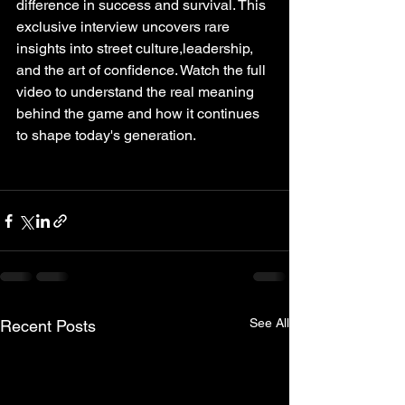
difference in success and survival. This 
exclusive interview uncovers rare 
insights into street culture,leadership, 
and the art of confidence. Watch the full 
video to understand the real meaning 
behind the game and how it continues 
to shape today's generation. 
See All
Recent Posts