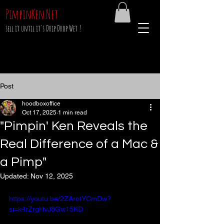
PimpinKen.Net
sell it until it's Drip Drop Wet !
Post
hoodboxoffice
Oct 17, 2025
1 min read
"Pimpin' Ken Reveals the
Real Difference of a Mac &
a Pimp"
Updated:
Nov 12, 2025
https://youtu.be/2ZArotYCmDw?
si=k4rZrgHvJ8Gw15KD