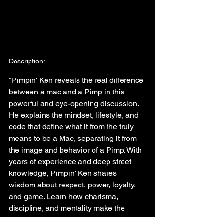
Description:
"Pimpin' Ken reveals the real difference 
between a mac and a Pimp in this 
powerful and eye-opening discussion. 
He explains the mindset, lifestyle, and 
code that define what it from the truly 
means to be a Mac, separating it from 
the image and behavior of a Pimp. With 
years of experience and deep street 
knowledge, Pimpin' Ken shares 
wisdom about respect, power, loyalty, 
and game. Learn how charisma, 
discipline, and mentality make the 