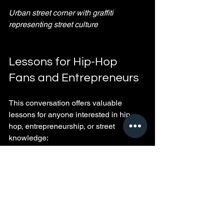
Urban street corner with graffiti 
representing street culture
Lessons for Hip-Hop 
Fans and Entrepreneurs
This conversation offers valuable 
lessons for anyone interested in hip-
hop, entrepreneurship, or street 
knowledge:
Build trust and loyalty
: Your 
network is your net worth. Protect it.
Stay adaptable
: Change is 
constant. Embrace it to stay 
relevant.