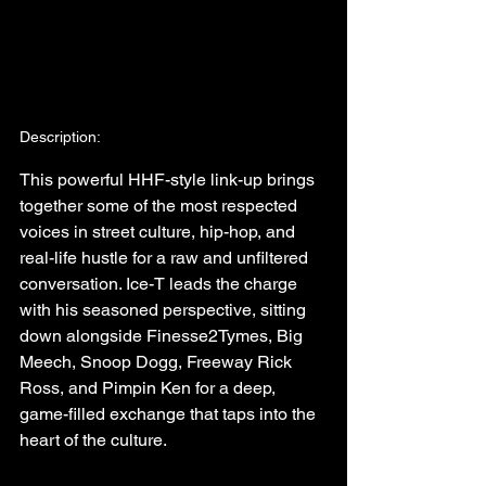
Description:
This powerful HHF-style link-up brings 
together some of the most respected 
voices in street culture, hip-hop, and 
real-life hustle for a raw and unfiltered 
conversation. Ice-T leads the charge 
with his seasoned perspective, sitting 
down alongside Finesse2Tymes, Big 
Meech, Snoop Dogg, Freeway Rick 
Ross, and Pimpin Ken for a deep, 
game-filled exchange that taps into the 
heart of the culture.