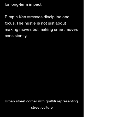
for long-term impact.
Pimpin Ken stresses discipline and 
focus. The hustle is not just about 
making moves but making smart moves 
consistently.
Urban street corner with graffiti representing 
street culture