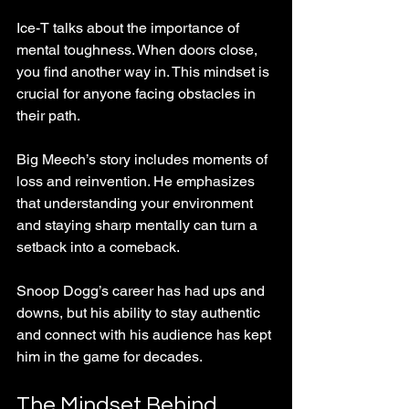
Ice-T talks about the importance of 
mental toughness. When doors close, 
you find another way in. This mindset is 
crucial for anyone facing obstacles in 
their path.
Big Meech’s story includes moments of 
loss and reinvention. He emphasizes 
that understanding your environment 
and staying sharp mentally can turn a 
setback into a comeback.
Snoop Dogg’s career has had ups and 
downs, but his ability to stay authentic 
and connect with his audience has kept 
him in the game for decades.
The Mindset Behind 