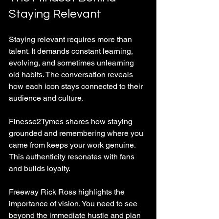
Staying Relevant
Staying relevant requires more than 
talent. It demands constant learning, 
evolving, and sometimes unlearning 
old habits. The conversation reveals 
how each icon stays connected to their 
audience and culture.
Finesse2Tymes shares how staying 
grounded and remembering where you 
came from keeps your work genuine. 
This authenticity resonates with fans 
and builds loyalty.
Freeway Rick Ross highlights the 
importance of vision. You need to see 
beyond the immediate hustle and plan 