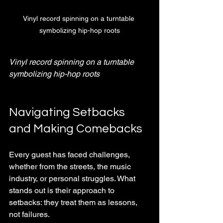
Vinyl record spinning on a turntable 
symbolizing hip-hop roots
Vinyl record spinning on a turntable 
symbolizing hip-hop roots
Navigating Setbacks 
and Making Comebacks
Every guest has faced challenges, 
whether from the streets, the music 
industry, or personal struggles. What 
stands out is their approach to 
setbacks: they treat them as lessons, 
not failures.