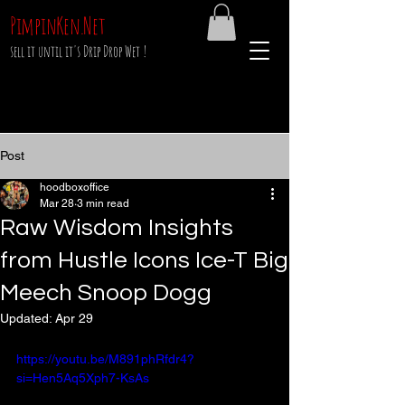
PimpinKen.Net
sell it until it's Drip Drop Wet !
Post
hoodboxoffice
Mar 28
3 min read
Raw Wisdom Insights
from Hustle Icons Ice-T Big
Meech Snoop Dogg
Updated:
Apr 29
https://youtu.be/M891phRfdr4?
si=Hen5Aq5Xph7-KsAs