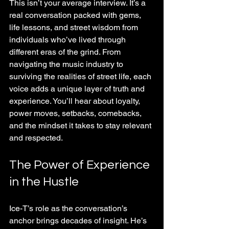
This isn’t your average interview. It’s a 
real conversation packed with gems, 
life lessons, and street wisdom from 
individuals who’ve lived through 
different eras of the grind. From 
navigating the music industry to 
surviving the realities of street life, each 
voice adds a unique layer of truth and 
experience. You’ll hear about loyalty, 
power moves, setbacks, comebacks, 
and the mindset it takes to stay relevant 
and respected.
The Power of Experience 
in the Hustle
Ice-T’s role as the conversation’s 
anchor brings decades of insight. He’s 