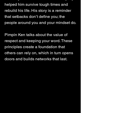
helped him survive tough times and 
rebuild his life. His story is a reminder 
that setbacks don’t define you; the 
people around you and your mindset do.
Pimpin Ken talks about the value of 
respect and keeping your word. These 
principles create a foundation that 
others can rely on, which in turn opens 
doors and builds networks that last.