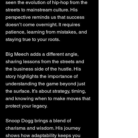
seen the evolution of hip-hop from the 
streets to mainstream culture. His 
perspective reminds us that success 
doesn’t come overnight. It requires 
patience, learning from mistakes, and 
staying true to your roots.
Big Meech adds a different angle, 
sharing lessons from the streets and 
the business side of the hustle. His 
story highlights the importance of 
understanding the game beyond just 
the surface. It’s about strategy, timing, 
and knowing when to make moves that 
protect your legacy.
Snoop Dogg brings a blend of 
charisma and wisdom. His journey 
shows how adaptability keeps you 