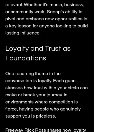
relevant. Whether it’s music, business, 
or community work, Snoop’s ability to 
pivot and embrace new opportunities is 
a key lesson for anyone looking to build 
lasting influence.
Loyalty and Trust as 
Foundations
One recurring theme in the 
conversation is loyalty. Each guest 
stresses how trust within your circle can 
make or break your journey. In 
environments where competition is 
fierce, having people who genuinely 
support you is priceless.
Freeway Rick Ross shares how loyalty 