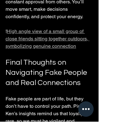
constant approval from others. You’ll 
move smart, make decisions 
confidently, and protect your energy.
!
High angle view of a small group of 
close friends sitting together outdoors, 
symbolizing genuine connection
Final Thoughts on 
Navigating Fake People 
and Real Connections
Fake people are part of life, but they 
don’t have to control your path. Pimpin 
Ken’s insights remind us that loyalty is 
rare, so we must be vigilant and 
selective about who we trust. By 
recognizing fake behavior early, setting 