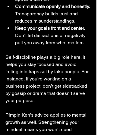
Communicate openly and honestly.
Transparency builds trust and 
reduces misunderstandings.
Keep your goals front and center.
Don’t let distractions or negativity 
pull you away from what matters.
Self-discipline plays a big role here. It 
helps you stay focused and avoid 
falling into traps set by fake people. For 
instance, if you’re working on a 
business project, don’t get sidetracked 
by gossip or drama that doesn’t serve 
your purpose.
Pimpin Ken’s advice applies to mental 
growth as well. Strengthening your 
mindset means you won’t need 