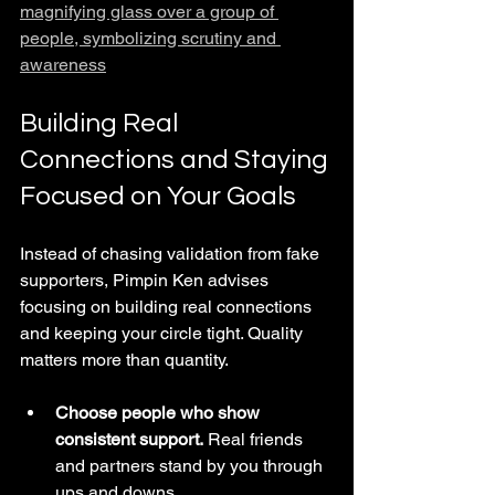
magnifying glass over a group of 
people, symbolizing scrutiny and 
awareness
Building Real 
Connections and Staying 
Focused on Your Goals
Instead of chasing validation from fake 
supporters, Pimpin Ken advises 
focusing on building real connections 
and keeping your circle tight. Quality 
matters more than quantity.
Choose people who show 
consistent support.
 Real friends 
and partners stand by you through 
ups and downs.