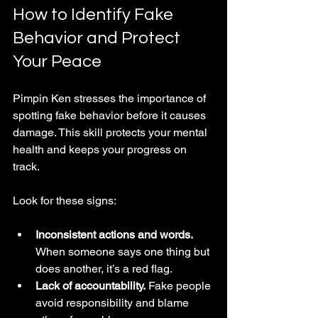
How to Identify Fake 
Behavior and Protect 
Your Peace
Pimpin Ken stresses the importance of 
spotting fake behavior before it causes 
damage. This skill protects your mental 
health and keeps your progress on 
track.
Look for these signs:
Inconsistent actions and words.
When someone says one thing but 
does another, it’s a red flag.
Lack of accountability.
 Fake people 
avoid responsibility and blame 