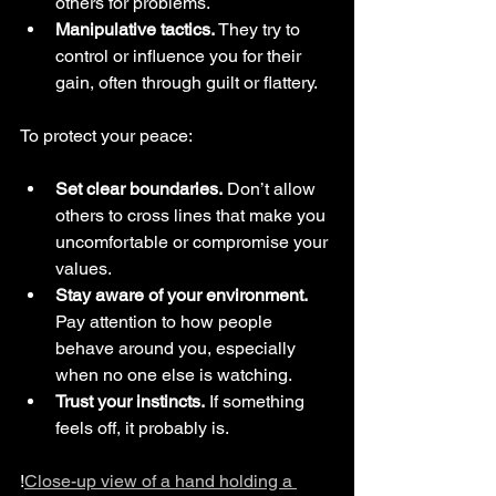
others for problems.
Manipulative tactics.
 They try to 
control or influence you for their 
gain, often through guilt or flattery.
To protect your peace:
Set clear boundaries.
 Don’t allow 
others to cross lines that make you 
uncomfortable or compromise your 
values.
Stay aware of your environment.
Pay attention to how people 
behave around you, especially 
when no one else is watching.
Trust your instincts.
 If something 
feels off, it probably is.
!
Close-up view of a hand holding a 