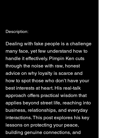
Description:
Dealing with fake people is a challenge 
many face, yet few understand how to 
handle it effectively. Pimpin Ken cuts 
through the noise with raw, honest 
advice on why loyalty is scarce and 
how to spot those who don’t have your 
best interests at heart. His real-talk 
approach offers practical wisdom that 
applies beyond street life, reaching into 
business, relationships, and everyday 
interactions. This post explores his key 
lessons on protecting your peace, 
building genuine connections, and 