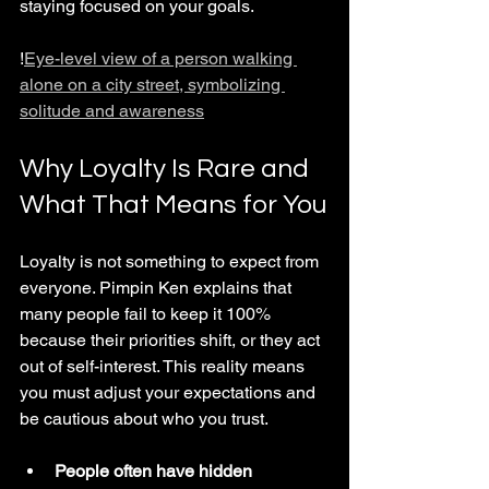
staying focused on your goals.
!
Eye-level view of a person walking 
alone on a city street, symbolizing 
solitude and awareness
Why Loyalty Is Rare and 
What That Means for You
Loyalty is not something to expect from 
everyone. Pimpin Ken explains that 
many people fail to keep it 100% 
because their priorities shift, or they act 
out of self-interest. This reality means 
you must adjust your expectations and 
be cautious about who you trust.
People often have hidden 