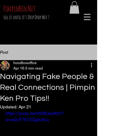
PimpinKen.Net
sell it until it's Drip Drop Wet !
Post
hoodboxoffice
Apr 16
3 min read
Navigating Fake People &
Real Connections | Pimpin
Ken Pro Tips!!
Updated:
Apr 21
https://youtu.be/hN3Ealx2btY?
si=eI2xF76TZQg5z6-q