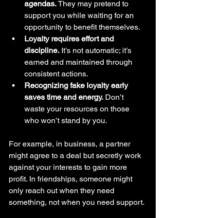
agendas.
 They may pretend to 
support you while waiting for an 
opportunity to benefit themselves.
Loyalty requires effort and 
discipline.
 It’s not automatic; it’s 
earned and maintained through 
consistent actions.
Recognizing fake loyalty early 
saves time and energy.
 Don’t 
waste your resources on those 
who won’t stand by you.
For example, in business, a partner 
might agree to a deal but secretly work 
against your interests to gain more 
profit. In friendships, someone might 
only reach out when they need 
something, not when you need support.