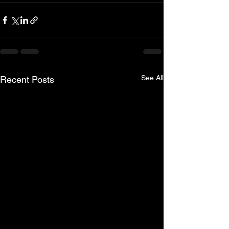
See All
Recent Posts