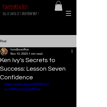
PimpinKen.Net
sell it until it's Drip Drop Wet !
Post
hoodboxoffice
Nov 10, 2025
1 min read
Ken Ivy's Secrets to
Success: Lesson Seven
Confidence
https://youtu.be/rznj3OIEbrU?
si=riWXYnwroTTyWFXe