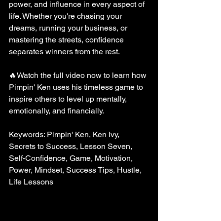
power, and influence in every aspect of 
life. Whether you're chasing your 
dreams, running your business, or 
mastering the streets, confidence 
separates winners from the rest.
🔥Watch the full video now to learn how 
Pimpin' Ken uses his timeless game to 
inspire others to level up mentally, 
emotionally, and financially.
Keywords: Pimpin' Ken, Ken Ivy, 
Secrets to Success, Lesson Seven, 
Self-Confidence, Game, Motivation, 
Power, Mindset, Success Tips, Hustle, 
Life Lessons