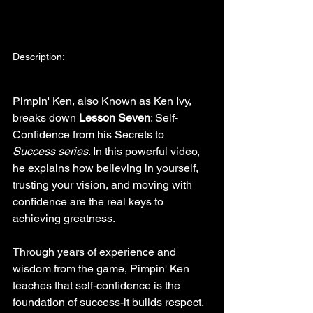
Description:
Pimpin' Ken, also Known as Ken Ivy, 
breaks down 
Lesson Seven
: Self-
Confidence from his Secrets to 
Success series
. In this powerful video, 
he explains how believing in yourself, 
trusting your vision, and moving with 
confidence are the real keys to 
achieving greatness.
Through years of experience and 
wisdom from the game, Pimpin' Ken 
teaches that self-confidence is the 
foundation of success-it builds respect, 