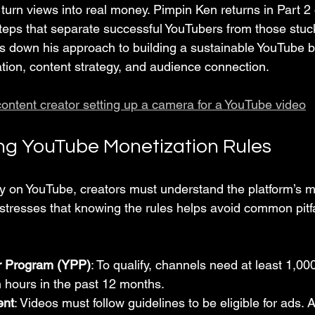
turn views into real money. Pimpin Ken returns in Part 2 o
steps that separate successful YouTubers from those stuck
ks down his approach to building a sustainable YouTube b
tion, content strategy, and audience connection.
content creator setting up a camera for a YouTube video
g YouTube Monetization Rules
 on YouTube, creators must understand the platform’s m
stresses that knowing the rules helps avoid common pitfa
r Program (YPP)
: To qualify, channels need at least 1,00
 hours in the past 12 months.
ent
: Videos must follow guidelines to be eligible for ads. 