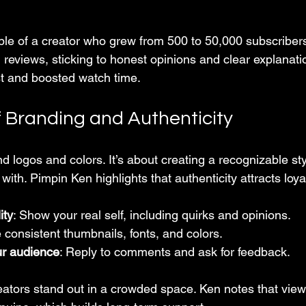
e of a creator who grew from 500 to 50,000 subscribers
reviews, sticking to honest opinions and clear explanatio
ust and boosted watch time.
 Branding and Authenticity
 logos and colors. It’s about creating a recognizable sty
with. Pimpin Ken highlights that authenticity attracts loya
ity
: Show your real self, including quirks and opinions.
 consistent thumbnails, fonts, and colors.
ur audience
: Reply to comments and ask for feedback.
eators stand out in a crowded space. Ken notes that viewe