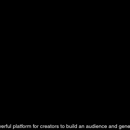
erful platform for creators to build an audience and gen