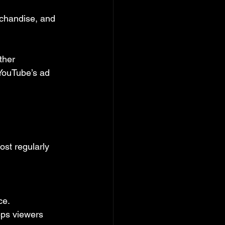
rchandise, and 
ther 
YouTube’s ad 
st regularly 
ce.
eps viewers 