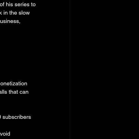
f his series to 
 in the slow 
usiness, 
onetization 
lls that can 
0 subscribers 
Avoid 