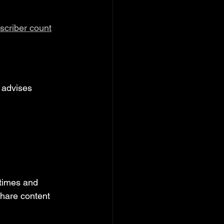
scriber count
 advises 
 times and 
hare content 