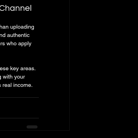
 Channel
han uploading 
nd authentic 
rs who apply 
hese key areas. 
 with your 
 real income.