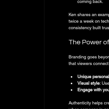
coming back.
Ken shares an exampl
twice a week on tech 
consistency built tr
The Power of
Branding goes beyond
that viewers connect 
Unique personal
Visual style
: Use
Engage with yo
Authenticity helps cr