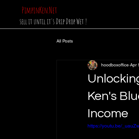
PimpinKen.Net
sell it until it's Drip Drop Wet !
All Posts
hoodboxoffice
Apr 
Unlockin
Ken's Blu
Income
https://youtu.be/_ua