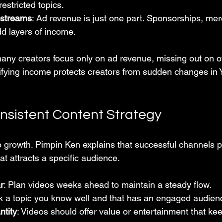
restricted topics.
 streams
: Ad revenue is just one part. Sponsorships, me
 layers of income.
many creators focus only on ad revenue, missing out on o
sifying income protects creators from sudden changes in 
onsistent Content Strategy
o growth. Pimpin Ken explains that successful channels po
at attracts a specific audience.
r
: Plan videos weeks ahead to maintain a steady flow.
ck a topic you know well and that has an engaged audien
ntity
: Videos should offer value or entertainment that ke