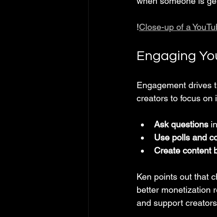
when someone is gen
!
Close-up of a YouTu
Engaging You
Engagement drives t
creators to focus on i
Ask questions
 i
Use polls and c
Create content 
Ken points out that 
better monetization 
and support creators