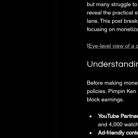
but many struggle to 
reveal the practical 
lane. This post brea
focusing on monetiza
!
Eye-level view of a 
Understandin
Before making money
policies. Pimpin Ken 
block earnings.
YouTube Partne
and 4,000 watch
Ad-friendly cont