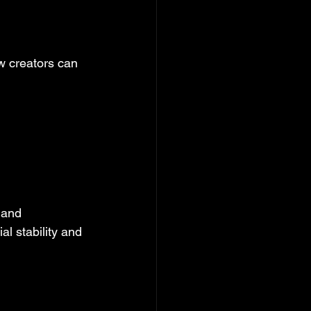
w creators can 
 and 
l stability and 