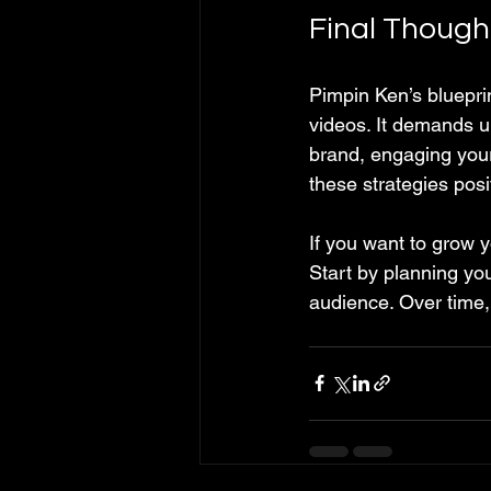
Final Though
Pimpin Ken’s bluepr
videos. It demands un
brand, engaging your
these strategies pos
If you want to grow y
Start by planning you
audience. Over time,