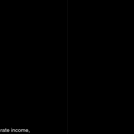
erate income, 