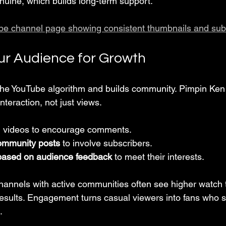
uine, which builds long-term support.
be channel page showing consistent thumbnails and sub
r Audience for Growth
he YouTube algorithm and builds community. Pimpin Ken
nteraction, not just views.
n videos to encourage comments.
ommunity posts
 to involve subscribers.
based on audience feedback
 to meet their interests.
channels with active communities often see higher watch
results. Engagement turns casual viewers into fans who s
.