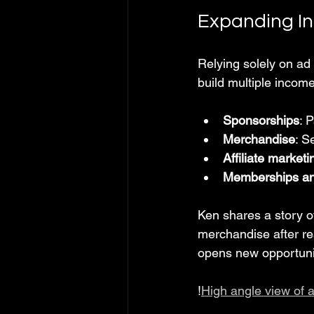
Expanding I
Relying solely on ad
build multiple incom
Sponsorships
: 
Merchandise
: S
Affiliate marketi
Memberships an
Ken shares a story 
merchandise after re
opens new opportuni
!
High angle view of 