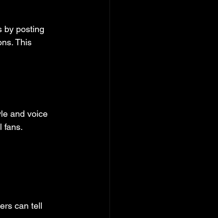
 by posting 
ns. This 
le and voice 
l fans.
rs can tell 