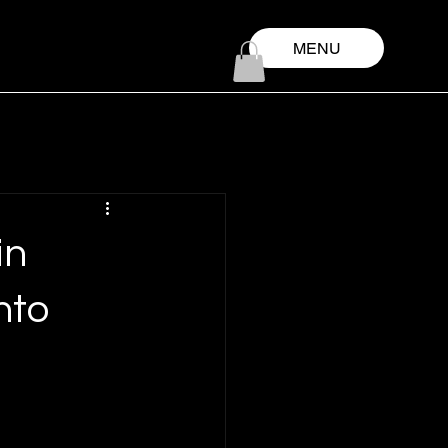
MENU
in
nto