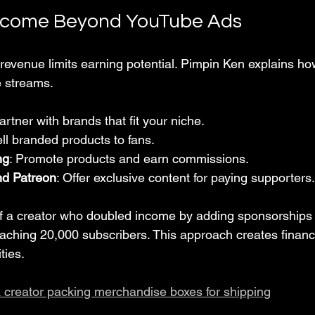
ncome Beyond YouTube Ads
 revenue limits earning potential. Pimpin Ken explains ho
e streams.
Partner with brands that fit your niche.
ell branded products to fans.
ng
: Promote products and earn commissions.
d Patreon
: Offer exclusive content for paying supporters.
of a creator who doubled income by adding sponsorships
aching 20,000 subscribers. This approach creates financia
ties.
a creator packing merchandise boxes for shipping