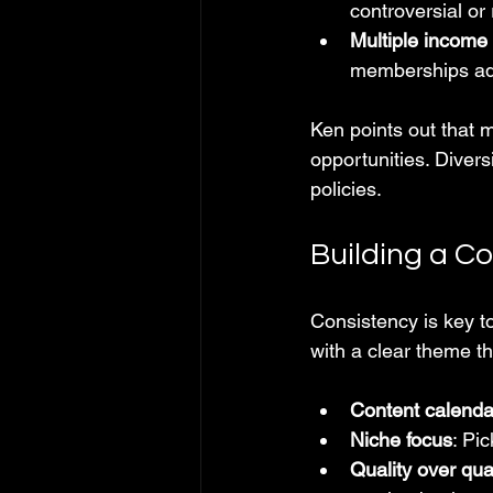
controversial or 
Multiple income
memberships add
Ken points out that 
opportunities. Diver
policies.
Building a C
Consistency is key t
with a clear theme th
Content calenda
Niche focus
: Pi
Quality over qua