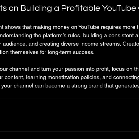
ts on Building a Profitable YouTube
int shows that making money on YouTube requires more t
derstanding the platform’s rules, building a consistent a
 audience, and creating diverse income streams. Creato
ition themselves for long-term success.
our channel and turn your passion into profit, focus on t
r content, learning monetization policies, and connecting
 your channel can become a strong brand that generates