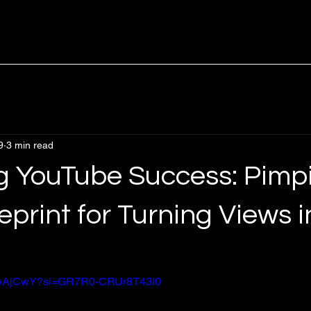
9
3 min read
g YouTube Success: Pimp
eprint for Turning Views i
uZwAjCwY?si=GR7R0-CRUr8T43I0