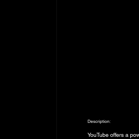
Description:
YouTube offers a pow