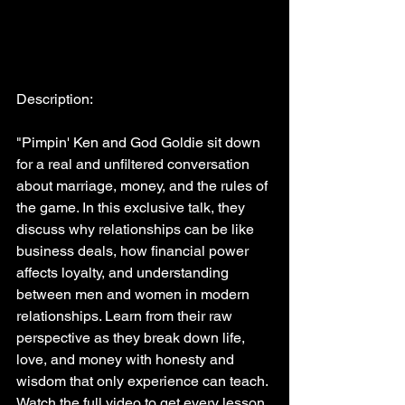
Description:
"Pimpin' Ken and God Goldie sit down 
for a real and unfiltered conversation 
about marriage, money, and the rules of 
the game. In this exclusive talk, they 
discuss why relationships can be like 
business deals, how financial power 
affects loyalty, and understanding 
between men and women in modern 
relationships. Learn from their raw 
perspective as they break down life, 
love, and money with honesty and 
wisdom that only experience can teach. 
Watch the full video to get every lesson 