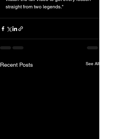
straight from two legends."
See All
Recent Posts