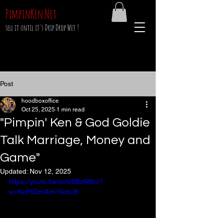
PimpinKen.Net
sell it until it's Drip Drop Wet !
Post
hoodboxoffice
Oct 25, 2025
1 min read
"Pimpin' Ken & God Goldie
Talk Marriage, Money and
Game"
Updated:
Nov 12, 2025
https://youtu.be/ovtcSBzRBcc?
si=NcPS2mXim1tiohJ8