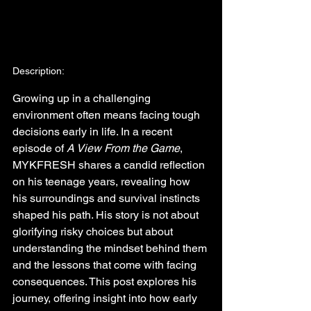
Description:
Growing up in a challenging 
environment often means facing tough 
decisions early in life. In a recent 
episode of 
A View From the Game
, 
MYKFRESH shares a candid reflection 
on his teenage years, revealing how 
his surroundings and survival instincts 
shaped his path. His story is not about 
glorifying risky choices but about 
understanding the mindset behind them 
and the lessons that come with facing 
consequences. This post explores his 
journey, offering insight into how early 