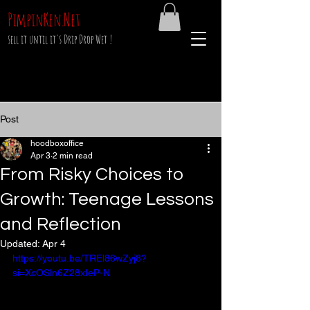
PimpinKen.Net
sell it until it's Drip Drop Wet !
Post
hoodboxoffice
Apr 3
2 min read
From Risky Choices to
Growth: Teenage Lessons
and Reflection
Updated:
Apr 4
https://youtu.be/TREl86wZyj8?
si=XcOSln6Z28xIeP-N