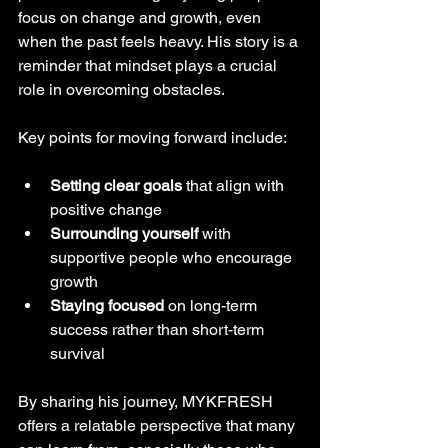
focus on change and growth, even 
when the past feels heavy. His story is a 
reminder that mindset plays a crucial 
role in overcoming obstacles.
Key points for moving forward include:
Setting clear goals
 that align with 
positive change
Surrounding yourself
 with 
supportive people who encourage 
growth
Staying focused
 on long-term 
success rather than short-term 
survival
By sharing his journey, MYKFRESH 
offers a relatable perspective that many 