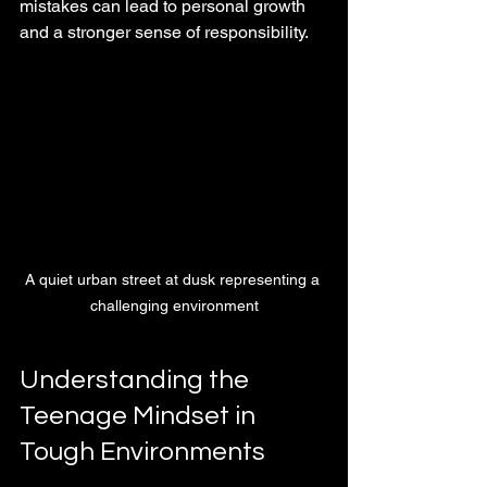
mistakes can lead to personal growth 
and a stronger sense of responsibility.
A quiet urban street at dusk representing a 
challenging environment
Understanding the 
Teenage Mindset in 
Tough Environments