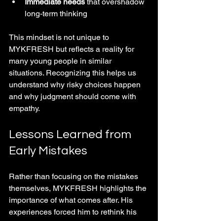
Immediate needs
 that overshadow 
long-term thinking
This mindset is not unique to 
MYKFRESH but reflects a reality for 
many young people in similar 
situations. Recognizing this helps us 
understand why risky choices happen 
and why judgment should come with 
empathy.
Lessons Learned from 
Early Mistakes
Rather than focusing on the mistakes 
themselves, MYKFRESH highlights the 
importance of what comes after. His 
experiences forced him to rethink his 