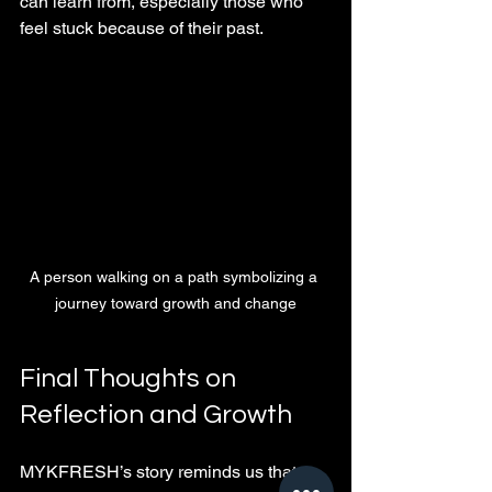
can learn from, especially those who 
feel stuck because of their past.
A person walking on a path symbolizing a 
journey toward growth and change
Final Thoughts on 
Reflection and Growth
MYKFRESH’s story reminds us that 