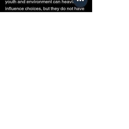
youth and environment can heavily 
influence choices, but they do not have 
to determine a person’s future. The real 
power lies in reflection, learning, and 
the decision to grow beyond past 
mistakes. His journey encourages 
everyone to look honestly at their own 
experiences and use them as stepping 
stones toward a better life.
See All
Recent Posts