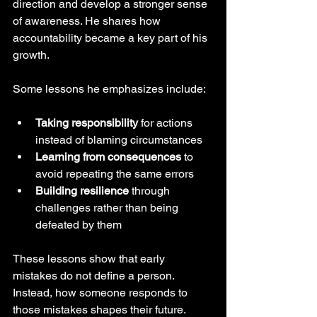
direction and develop a stronger sense 
of awareness. He shares how 
accountability became a key part of his 
growth.
Some lessons he emphasizes include:
Taking responsibility
 for actions 
instead of blaming circumstances
Learning from consequences
 to 
avoid repeating the same errors
Building resilience
 through 
challenges rather than being 
defeated by them
These lessons show that early 
mistakes do not define a person. 
Instead, how someone responds to 
those mistakes shapes their future.