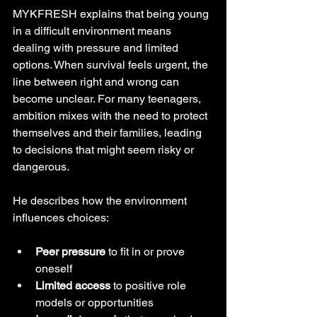
MYKFRESH explains that being young 
in a difficult environment means 
dealing with pressure and limited 
options. When survival feels urgent, the 
line between right and wrong can 
become unclear. For many teenagers, 
ambition mixes with the need to protect 
themselves and their families, leading 
to decisions that might seem risky or 
dangerous.
He describes how the environment 
influences choices:
Peer pressure
 to fit in or prove 
oneself
Limited access
 to positive role 
models or opportunities