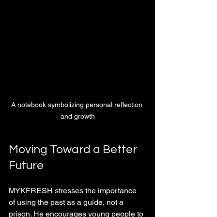
A notebook symbolizing personal reflection 
and growth
Moving Toward a Better 
Future
MYKFRESH stresses the importance 
of using the past as a guide, not a 
prison. He encourages young people to 