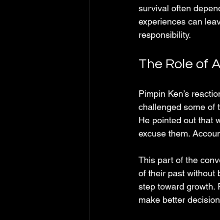
survival often depend
experiences can leave
responsibility.
The Role of 
Pimpin Ken’s reactio
challenged some of t
He pointed out that w
excuse them. Account
This part of the con
of their past without
step toward growth. 
make better decision