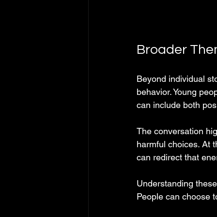
Broader Them
Beyond individual st
behavior. Young peop
can include both pos
The conversation hig
harmful choices. At
can redirect that en
Understanding these 
People can choose to