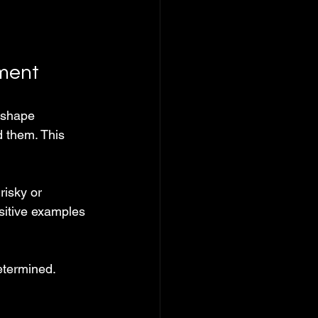
nment
 shape 
d them. This 
isky or 
sitive examples 
etermined. 
.