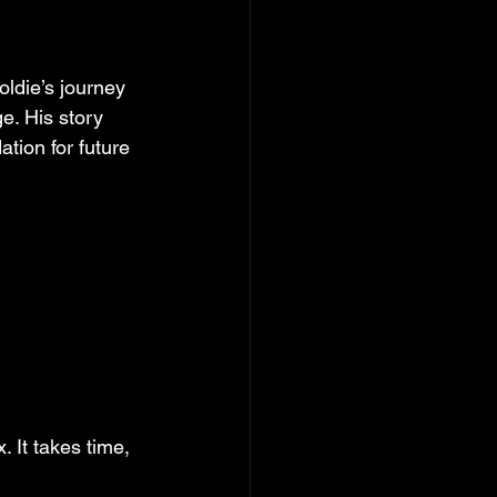
ldie’s journey 
e. His story 
tion for future 
. It takes time, 