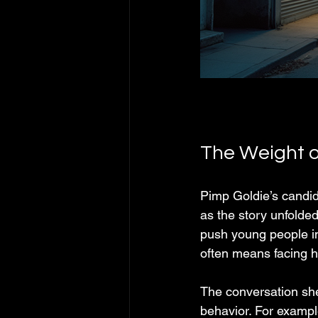
The Weight o
Pimp Goldie’s candid 
as the story unfolde
push young people int
often means facing ha
The conversation she
behavior. For examp