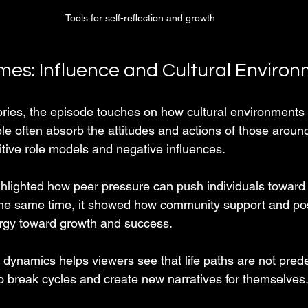
Tools for self-reflection and growth
es: Influence and Cultural Enviro
ories, the episode touches on how cultural environments
le often absorb the attitudes and actions of those aroun
itive role models and negative influences.
hlighted how peer pressure can push individuals toward r
 the same time, it showed how community support and po
ergy toward growth and success.
dynamics helps viewers see that life paths are not pred
 break cycles and create new narratives for themselves