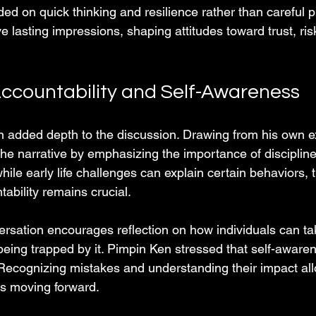
ed on quick thinking and resilience rather than careful 
 lasting impressions, shaping attitudes toward trust, ris
Accountability and Self-Awareness
n added depth to the discussion. Drawing from his own e
he narrative by emphasizing the importance of discipline
hile early life challenges can explain certain behaviors, 
ability remains crucial.
versation encourages reflection on how individuals can t
 being trapped by it. Pimpin Ken stressed that self-awaren
Recognizing mistakes and understanding their impact all
s moving forward.