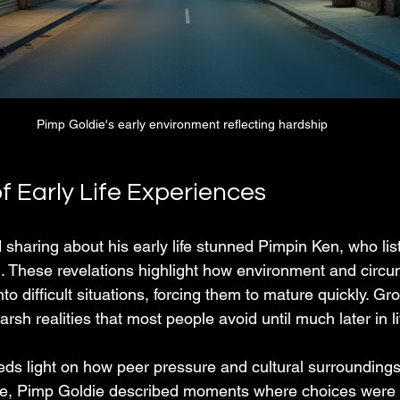
Pimp Goldie's early environment reflecting hardship
f Early Life Experiences
sharing about his early life stunned Pimpin Ken, who list
d. These revelations highlight how environment and circ
o difficult situations, forcing them to mature quickly. Gr
rsh realities that most people avoid until much later in li
ds light on how peer pressure and cultural surroundings
le, Pimp Goldie described moments where choices were l