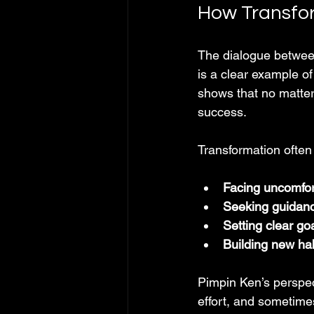
How Transfo
The dialogue betwee
is a clear example of
shows that no matter 
success.
Transformation often
Facing uncomfor
Seeking guidanc
Setting clear go
Building new ha
Pimpin Ken’s perspect
effort, and sometime