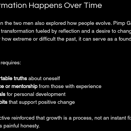
rmation Happens Over Time
n the two men also explored how people evolve. Pimp Go
 transformation fueled by reflection and a desire to chang
how extreme or difficult the past, it can serve as a founda
 requires:
table truths
 about oneself  
e or mentorship
 from those with experience  
als
 for personal development  
bits
 that support positive change  
ive reinforced that growth is a process, not an instant fix
s painful honesty.