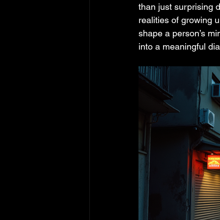
than just surprising 
realities of growing
shape a person’s min
into a meaningful di