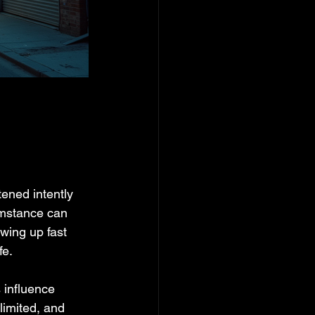
ened intently 
umstance can 
owing up fast 
fe.
 influence 
imited, and 