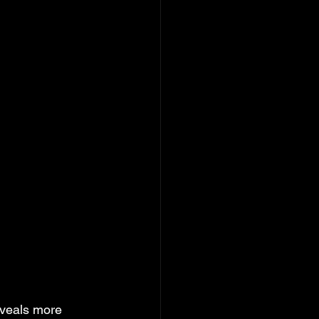
veals more 