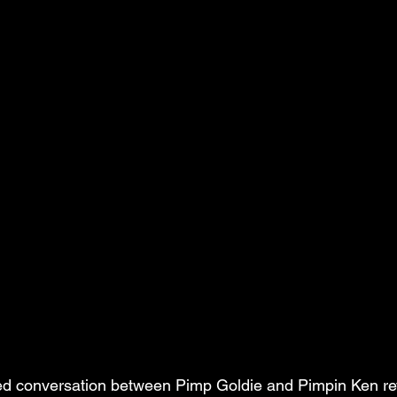
red conversation between Pimp Goldie and Pimpin Ken re