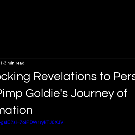
 1
3 min read
cking Revelations to Per
imp Goldie's Journey of
mation
px-gslE?si=7oiPDW1rykTJ6XJV