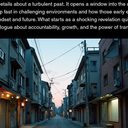
details about a turbulent past. It opens a window into the
 up fast in challenging environments and how those early 
dset and future. What starts as a shocking revelation qui
alogue about accountability, growth, and the power of tra