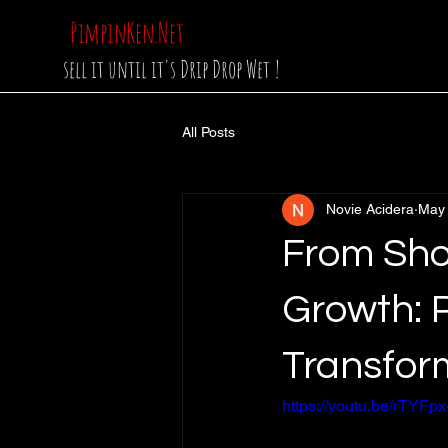
PimpinKen.Net
sell it until it's Drip Drop Wet !
All Posts
Novie Acidera
May
From Sho
Growth: P
Transfor
https://youtu.be/rTYF