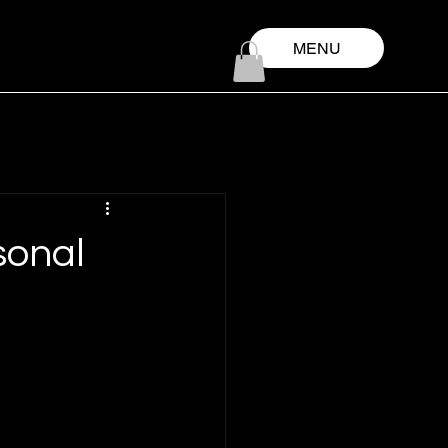
MENU
sonal