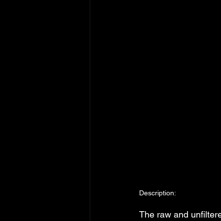
Description:
The raw and unfilte