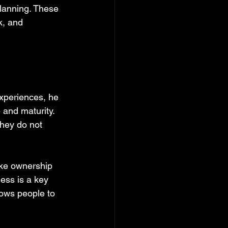
planning. These 
k, and 
xperiences, he 
 and maturity. 
they do not 
ake ownership 
ess is a key 
ows people to 