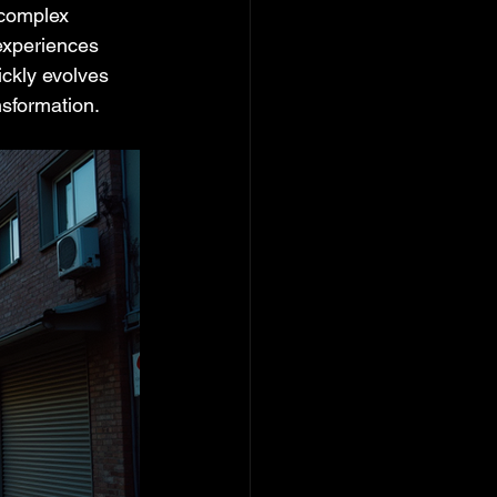
 complex 
experiences 
ckly evolves 
nsformation.