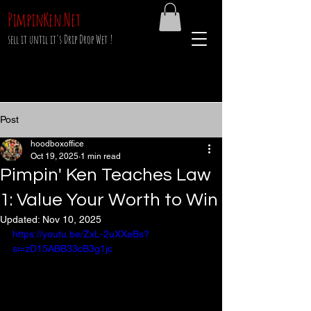
PimpinKen.Net
sell it until it's Drip Drop Wet !
Post
hoodboxoffice
Oct 19, 2025
1 min read
Pimpin' Ken Teaches Law
1: Value Your Worth to Win
Updated:
Nov 10, 2025
https://youtu.be/ZxL-2uXXeBs?
si=zD15ABB33cB3g1jc