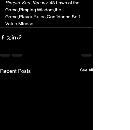
Pimpin' Ken ,Ken Ivy ,
48 Laws of the 
Game,Pimping Wisdom,the 
Game,Player Rules,Confidence,Self-
Value,Mindset. 
See All
Recent Posts