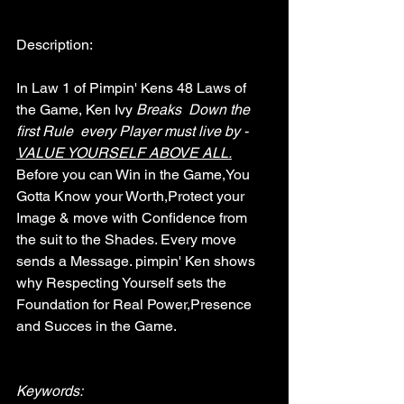
Description:
In Law 1 of Pimpin' Kens 48 Laws of 
the Game, Ken Ivy 
Breaks  Down the  
first Rule  every Player must live by - 
VALUE YOURSELF ABOVE ALL.
Before you can Win in the Game,You 
Gotta Know your Worth,Protect your 
Image & move with Confidence from 
the suit to the Shades. Every move 
sends a Message. pimpin' Ken shows 
why Respecting Yourself sets the 
Foundation for Real Power,Presence 
and Succes in the Game.
Keywords: