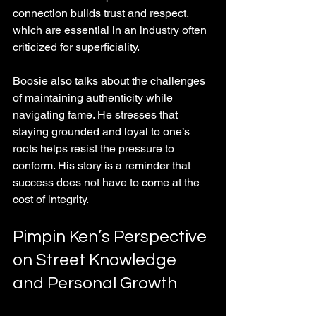
connection builds trust and respect, 
which are essential in an industry often 
criticized for superficiality.
Boosie also talks about the challenges 
of maintaining authenticity while 
navigating fame. He stresses that 
staying grounded and loyal to one’s 
roots helps resist the pressure to 
conform. His story is a reminder that 
success does not have to come at the 
cost of integrity.
Pimpin Ken’s Perspective 
on Street Knowledge 
and Personal Growth