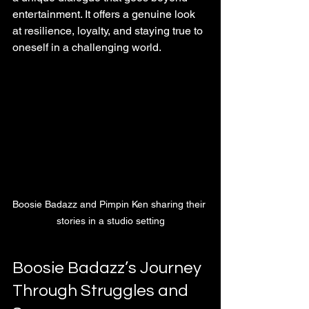
entertainment. It offers a genuine look 
at resilience, loyalty, and staying true to 
oneself in a challenging world.
Boosie Badazz and Pimpin Ken sharing their 
stories in a studio setting
Boosie Badazz’s Journey 
Through Struggles and 