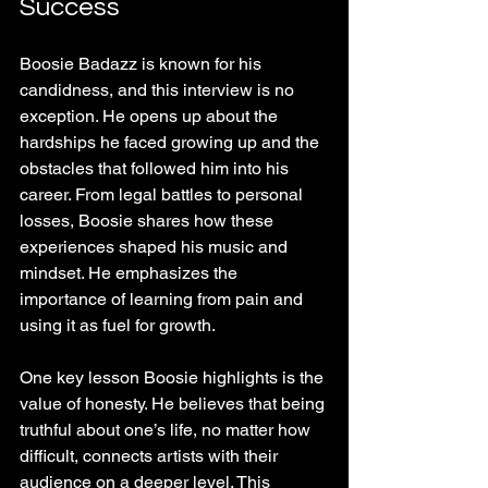
Success
Boosie Badazz is known for his 
candidness, and this interview is no 
exception. He opens up about the 
hardships he faced growing up and the 
obstacles that followed him into his 
career. From legal battles to personal 
losses, Boosie shares how these 
experiences shaped his music and 
mindset. He emphasizes the 
importance of learning from pain and 
using it as fuel for growth.
One key lesson Boosie highlights is the 
value of honesty. He believes that being 
truthful about one’s life, no matter how 
difficult, connects artists with their 
audience on a deeper level. This 