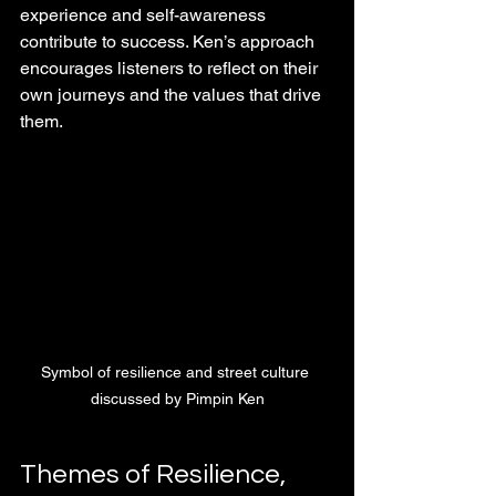
experience and self-awareness 
contribute to success. Ken’s approach 
encourages listeners to reflect on their 
own journeys and the values that drive 
them.
Symbol of resilience and street culture 
discussed by Pimpin Ken
Themes of Resilience, 