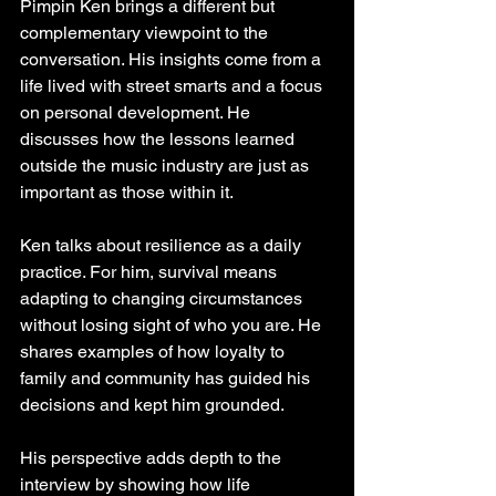
Pimpin Ken brings a different but 
complementary viewpoint to the 
conversation. His insights come from a 
life lived with street smarts and a focus 
on personal development. He 
discusses how the lessons learned 
outside the music industry are just as 
important as those within it.
Ken talks about resilience as a daily 
practice. For him, survival means 
adapting to changing circumstances 
without losing sight of who you are. He 
shares examples of how loyalty to 
family and community has guided his 
decisions and kept him grounded.
His perspective adds depth to the 
interview by showing how life 