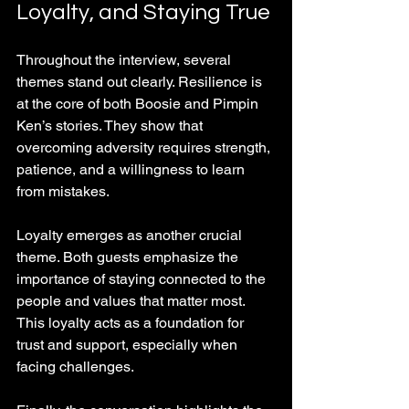
Loyalty, and Staying True
Throughout the interview, several 
themes stand out clearly. Resilience is 
at the core of both Boosie and Pimpin 
Ken’s stories. They show that 
overcoming adversity requires strength, 
patience, and a willingness to learn 
from mistakes.
Loyalty emerges as another crucial 
theme. Both guests emphasize the 
importance of staying connected to the 
people and values that matter most. 
This loyalty acts as a foundation for 
trust and support, especially when 
facing challenges.