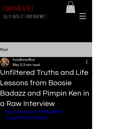
PimpinKen.Net
sell it until it's Drip Drop Wet !
Post
hoodboxoffice
May 5
3 min read
Unfiltered Truths and Life
Lessons from Boosie
Badazz and Pimpin Ken in
a Raw Interview
https://youtu.be/TJLFKhsZEP0?
si=twaQP7jL31SSSznZ