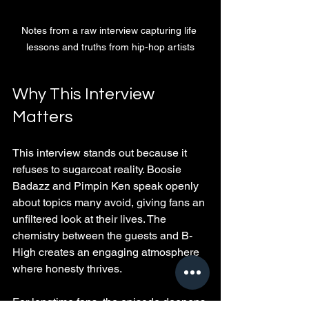
Notes from a raw interview capturing life 
lessons and truths from hip-hop artists
Why This Interview 
Matters
This interview stands out because it 
refuses to sugarcoat reality. Boosie 
Badazz and Pimpin Ken speak openly 
about topics many avoid, giving fans an 
unfiltered look at their lives. The 
chemistry between the guests and B-
High creates an engaging atmosphere 
where honesty thrives.
For longtime fans, the episode deepens 