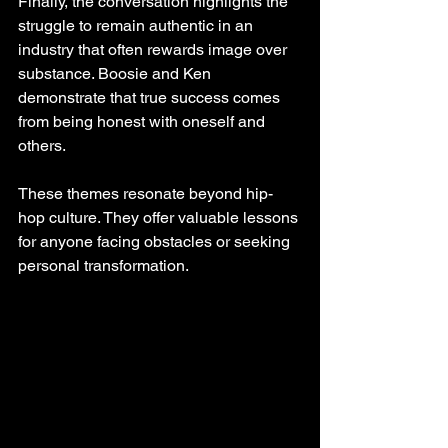
Finally, the conversation highlights the 
struggle to remain authentic in an 
industry that often rewards image over 
substance. Boosie and Ken 
demonstrate that true success comes 
from being honest with oneself and 
others.
These themes resonate beyond hip-
hop culture. They offer valuable lessons 
for anyone facing obstacles or seeking 
personal transformation.