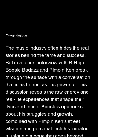
Description:
The music industry often hides the real 
stories behind the fame and success. 
But in a recent interview with B-High, 
Boosie Badazz and Pimpin Ken break 
through the surface with a conversation 
that is as honest as it is powerful. This 
discussion reveals the raw energy and 
real-life experiences that shape their 
lives and music. Boosie’s openness 
about his struggles and growth, 
combined with Pimpin Ken’s street 
wisdom and personal insights, creates 
a unique dialogue that goes beyond 