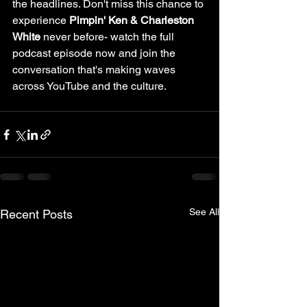
the headlines. Don't miss this chance to 
experience 
Pimpin' Ken & Charleston 
White
 never before- watch the full 
podcast episode now and join the 
conversation that's making waves 
across YouTube and the culture.
See All
Recent Posts