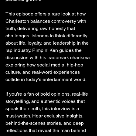
This episode offers a rare look at how 
Charleston balances controversy with 
truth, delivering raw honesty that 
challenges listeners to think differently 
about life, loyalty, and leadership in the 
rap industry. Pimpin' Ken guides the 
discussion with his trademark charisma 
exploring how social media, hip-hop 
culture, and real-word experiences 
collide in today's entertainment world.
If you're a fan of bold opinions, real-life 
storytelling, and authentic voices that 
speak their truth, this interview is a 
must-watch. Hear exclusive insights, 
behind-the-scenes stories, and deep 
reflections that reveal the man behind 