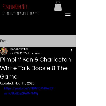
PimpinKen.Net
sell it until it's Drip Drop Wet !
Post
hoodboxoffice
Oct 26, 2025
1 min read
Pimpin' Ken & Charleston
White Talk Boosie & The
Game
Updated:
Nov 11, 2025
https://youtu.be/VN9MtbPHVwE?
si=Io9bdDzZKeX-7MVj