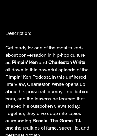
Description:
Get ready for one of the most talked-
about conversation in hip-hop culture 
as 
Pimpin' Ken 
and 
Charleston White 
sit down in this powerful episode of the 
Pimpin' Ken Podcast. In this unfiltered 
interview, Charleston White opens up 
about his personal journey, time behind 
bars, and the lessons he learned that 
shaped his outspoken views today. 
Together, they dive deep into topics 
surrounding 
Bossie
, 
The Game
, 
T.I.
, 
and the realities of fame, street life, and 
personal growth.