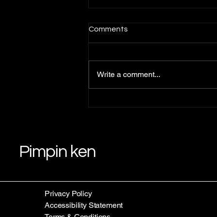
Comments
Write a comment...
Understanding Pimpin Ken's
Teachings: Law 1 Teachings
Pimpin ken
Privacy Policy
Accessibility Statement
Terms & Conditions