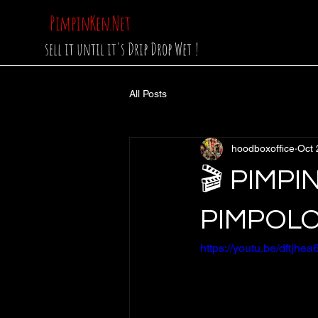
PimpinKen.Net
sell it until it's Drip Drop Wet !
All Posts
hoodboxoffice
Oct 
🎬 PIMPI
PIMPOL
https://youtu.be/dft