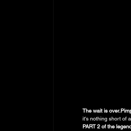
The wait is over.Pim
it's nothing short of a
PART 2 of the legen