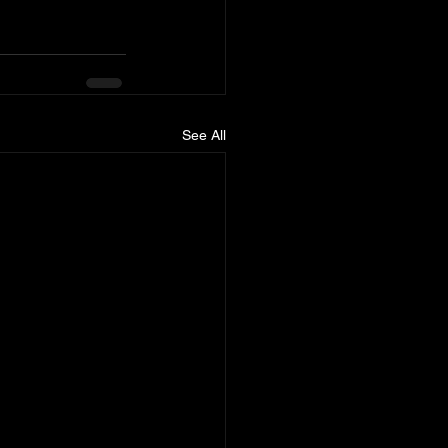
See All