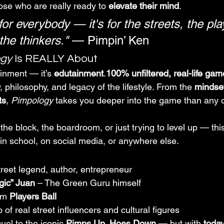
ose who are really ready to 
elevate their mind
.
 for everybody — it's for the streets, the pla
the thinkers."
 — Pimpin’ Ken
ogy
 Is REALLY About
ainment — it’s 
edutainment
.
100% unfiltered, real-life gam
philosophy, and legacy of the lifestyle. From the 
mindset
ts
, 
Pimpology
 takes you deeper into the game than any 
he block, the boardroom, or just trying to level up — this
 in school, on social media, or anywhere else.
treet legend, author, entrepreneur
gic” Juan
 – The Green Guru himself
om 
Players Ball
of real street influencers and cultural figures
quel to the iconic 
Pimps Up, Hoes Down
 — but with 
today