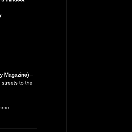
W
ty Magazine)
 – 
 streets to the 
Game