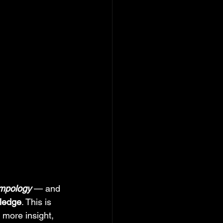
mpology
 — and 
wledge
. This is 
more insight, 