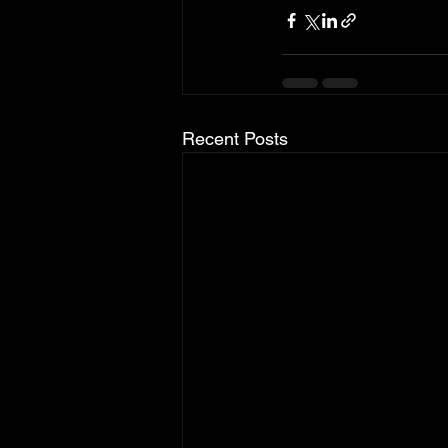
Recent Posts