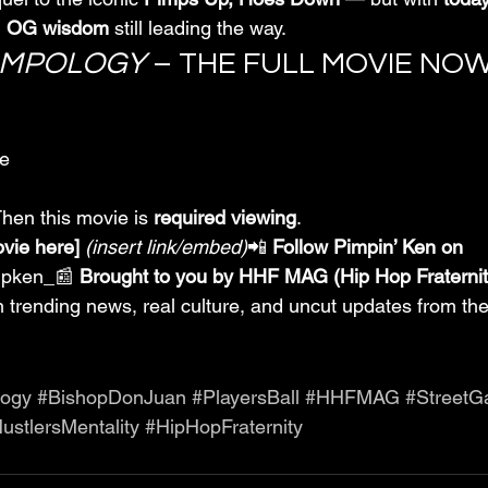
 
OG wisdom
 still leading the way.
IMPOLOGY
 – THE FULL MOVIE NO
ge
Then this movie is 
required viewing
.
ovie here]
(insert link/embed)
📲 
Follow Pimpin’ Ken on 
mpken_📰 
Brought to you by HHF MAG (Hip Hop Fraterni
 in trending news, real culture, and uncut updates from the
logy
#BishopDonJuan
#PlayersBall
#HHFMAG
#Street
ustlersMentality
#HipHopFraternity