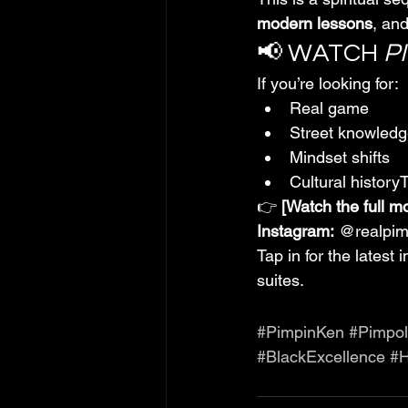
modern lessons
, and
📢 WATCH 
P
If you’re looking for:
Real game
Street knowled
Mindset shifts
Cultural history
👉 
[Watch the full m
Instagram:
 @realpi
Tap in for the latest
suites.
#PimpinKen
#Pimpo
#BlackExcellence
#H