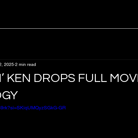
2, 2025
2 min read
N’ KEN DROPS FULL MOVI
OGY
jhea69rk?si=SKiqUMQyzSGkG-GR