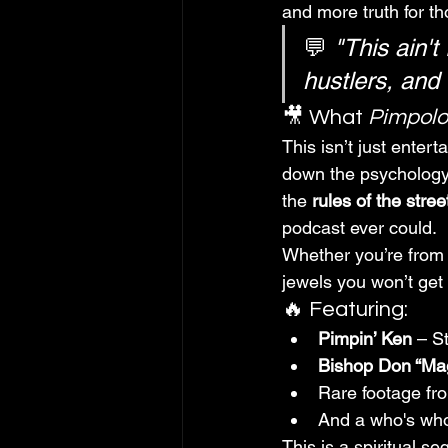
and more truth for th
💬 
"This ain't
hustlers, and 
🎥 What 
Pimpol
This isn’t just entert
down the psychology, 
the 
rules of the stree
podcast ever could.
Whether you’re from t
jewels you won’t get
🔥 Featuring:
Pimpin’ Ken
 – S
Bishop Don “Ma
Rare footage fr
And a who's who 
This is a spiritual se