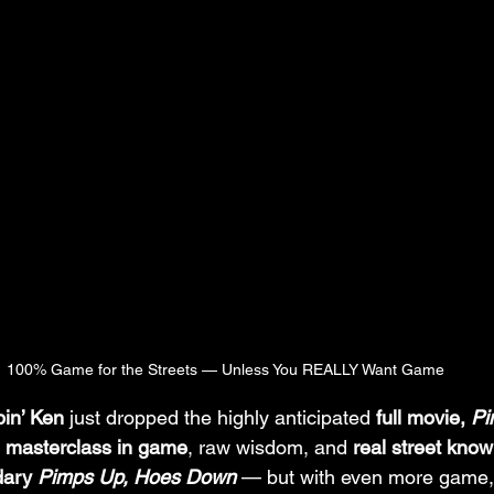
100% Game for the Streets — Unless You REALLY Want Game
pin’ Ken
 just dropped the highly anticipated 
full movie, 
Pi
 
masterclass in game
, raw wisdom, and 
real street kno
dary 
Pimps Up, Hoes Down
 — but with even more game, 