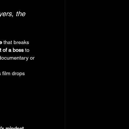
yers, the 
e
 that breaks 
 of a boss
 to 
documentary or 
 film drops 
’s mindset
, 