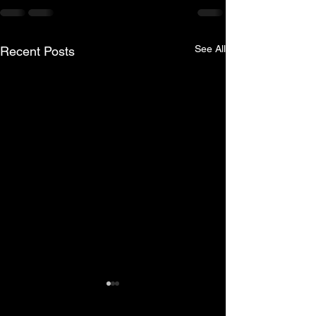
See All
Recent Posts