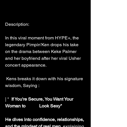
Description:
In this viral moment from HYPE+, the 
legendary Pimpin'Ken drops his take 
on the drama between Keke Palmer 
and her boyfriend after her viral Usher 
concert appearance. 
 Kens breaks it down with his signature 
wisdom, Saying :
| "  
If You're Secure, You Want Your 
Woman to            Look Sexy"
He dives into confidence, relationships, 
and the mindset of real men, 
explaining 