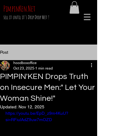
PimpinKen.Net
sell it until it's Drip Drop Wet !
Post
hoodboxoffice
Oct 23, 2025
1 min read
PIMPIN'KEN Drops Truth
on Insecure Men:" Let Your
Woman Shine!"
Updated:
Nov 12, 2025
https://youtu.be/EpD_z9m4KuU?
si=RFiulAdZ9uw7mOZD