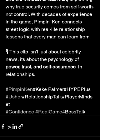
why true security comes from self-worth-
not control. With decades of experience 
in the game, Pimpin' Ken connects 
street logic with real-life relationship 
lessons that every man can learn from.
🎙️ This clip isn't just about celebrity 
news, its about the psychology of 
power, trust, and self-assurance 
 in 
relationships.
#PimpinKen
#Keke Palmer#HYPEPlus
#Usher
#RelationshipTalk#PlayerMinds
et
#Confidence
#RealGame
#BossTalk