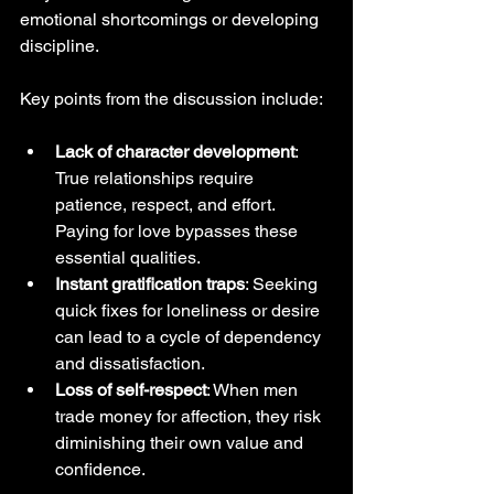
emotional shortcomings or developing 
discipline.
Key points from the discussion include:
Lack of character development
: 
True relationships require 
patience, respect, and effort. 
Paying for love bypasses these 
essential qualities.
Instant gratification traps
: Seeking 
quick fixes for loneliness or desire 
can lead to a cycle of dependency 
and dissatisfaction.
Loss of self-respect
: When men 
trade money for affection, they risk 
diminishing their own value and 
confidence.