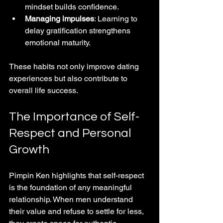
mindset builds confidence.
Managing impulses
: Learning to 
delay gratification strengthens 
emotional maturity.
These habits not only improve dating 
experiences but also contribute to 
overall life success.
The Importance of Self-
Respect and Personal 
Growth
Pimpin Ken highlights that self-respect 
is the foundation of any meaningful 
relationship. When men understand 
their value and refuse to settle for less, 