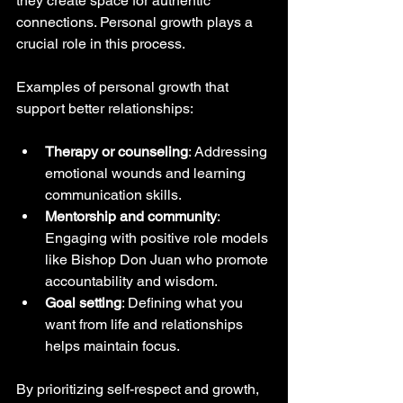
they create space for authentic 
connections. Personal growth plays a 
crucial role in this process.
Examples of personal growth that 
support better relationships:
Therapy or counseling
: Addressing 
emotional wounds and learning 
communication skills.
Mentorship and community
: 
Engaging with positive role models 
like Bishop Don Juan who promote 
accountability and wisdom.
Goal setting
: Defining what you 
want from life and relationships 
helps maintain focus.
By prioritizing self-respect and growth, 