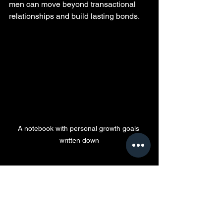
men can move beyond transactional 
relationships and build lasting bonds.
A notebook with personal growth goals 
written down
Final Thoughts on 
Modern Relationships
The trend of men paying for love in 