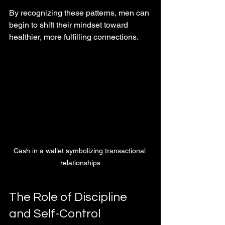
By recognizing these patterns, men can 
begin to shift their mindset toward 
healthier, more fulfilling connections.
Cash in a wallet symbolizing transactional 
relationships
The Role of Discipline 
and Self-Control