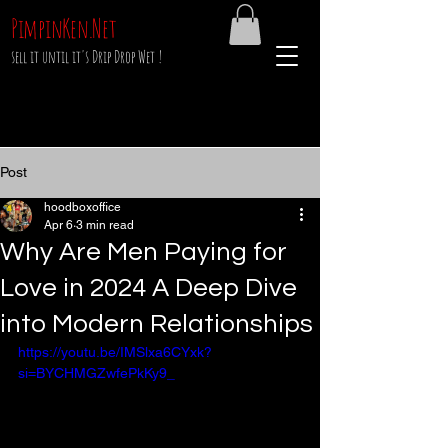
PimpinKen.Net
sell it until it's Drip Drop Wet !
Post
hoodboxoffice
Apr 6
3 min read
Why Are Men Paying for
Love in 2024 A Deep Dive
into Modern Relationships
https://youtu.be/IMSlxa6CYxk?
si=BYCHMGZwfePkKy9_