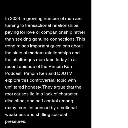
In 2024, a growing number of men are 
turning to transactional relationships, 
paying for love or companionship rather 
than seeking genuine connections. This 
trend raises important questions about 
the state of modern relationships and 
the challenges men face today. In a 
recent episode of the Pimpin Ken 
Podcast, Pimpin Ken and DJUTV 
explore this controversial topic with 
unfiltered honesty. They argue that the 
root causes lie in a lack of character, 
discipline, and self-control among 
many men, influenced by emotional 
weakness and shifting societal 
pressures.