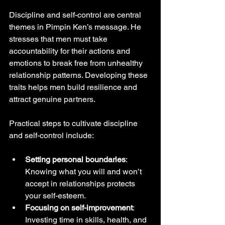
Discipline and self-control are central 
themes in Pimpin Ken’s message. He 
stresses that men must take 
accountability for their actions and 
emotions to break free from unhealthy 
relationship patterns. Developing these 
traits helps men build resilience and 
attract genuine partners.
Practical steps to cultivate discipline 
and self-control include:
Setting personal boundaries
: 
Knowing what you will and won’t 
accept in relationships protects 
your self-esteem.
Focusing on self-improvement
: 
Investing time in skills, health, and 