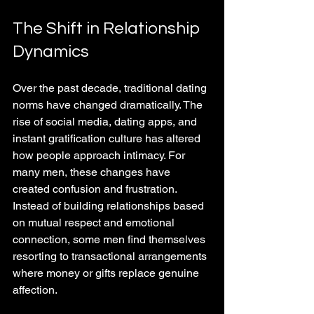
The Shift in Relationship 
Dynamics
Over the past decade, traditional dating 
norms have changed dramatically. The 
rise of social media, dating apps, and 
instant gratification culture has altered 
how people approach intimacy. For 
many men, these changes have 
created confusion and frustration. 
Instead of building relationships based 
on mutual respect and emotional 
connection, some men find themselves 
resorting to transactional arrangements 
where money or gifts replace genuine 
affection.