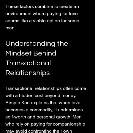
These factors combine to create an 
environment where paying for love 
seems like a viable option for some 
men.
Understanding the 
Mindset Behind 
Transactional 
Relationships
Transactional relationships often come 
with a hidden cost beyond money. 
Pimpin Ken explains that when love 
becomes a commodity, it undermines 
self-worth and personal growth. Men 
who rely on paying for companionship 
may avoid confronting their own 