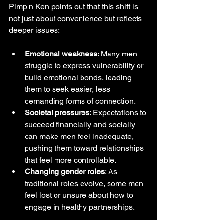
Pimpin Ken points out that this shift is 
not just about convenience but reflects 
deeper issues:
Emotional weakness
: Many men 
struggle to express vulnerability or 
build emotional bonds, leading 
them to seek easier, less 
demanding forms of connection.
Societal pressures
: Expectations to 
succeed financially and socially 
can make men feel inadequate, 
pushing them toward relationships 
that feel more controllable.
Changing gender roles
: As 
traditional roles evolve, some men 
feel lost or unsure about how to 
engage in healthy partnerships.