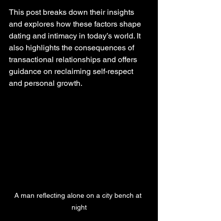
This post breaks down their insights 
and explores how these factors shape 
dating and intimacy in today’s world. It 
also highlights the consequences of 
transactional relationships and offers 
guidance on reclaiming self-respect 
and personal growth.
A man reflecting alone on a city bench at 
night