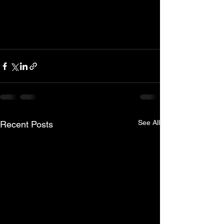
See All
Recent Posts