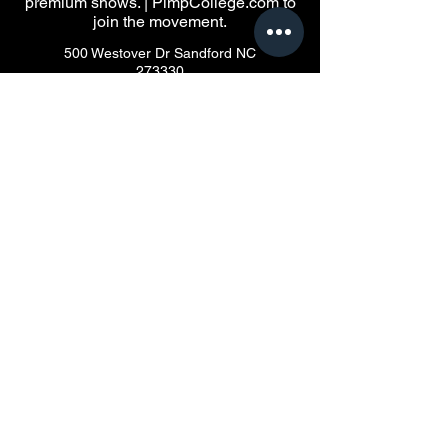
premium shows. | PimpCollege.com to
join the movement.
500 Westover Dr Sandford NC
273330
Privacy Policy
Accessibility Statement
Terms & Conditions
© 2035 by Pimpinken.net Powered
and secured by
HoodBoxOffice.com