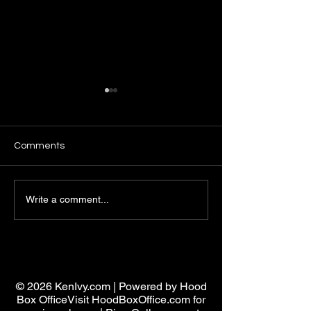
Comments
Analyzing Pimpin Ken Law
Hustling Mindse
Write a comment...
One: Unlocking the Power
Principles: Deve
of Strategic Mastery
Strategic Hustli
Mindset
Pimpin ken
© 2026 KenIvy.com | Powered by Hood
Box OfficeVisit HoodBoxOffice.com for