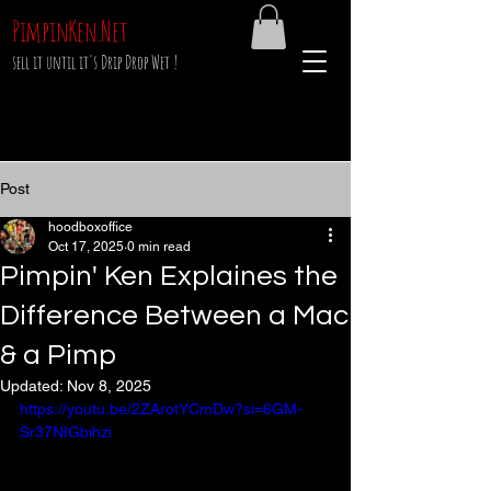
PimpinKen.Net
sell it until it's Drip Drop Wet !
Post
hoodboxoffice
Oct 17, 2025
0 min read
Pimpin' Ken Explaines the
Difference Between a Mac
& a Pimp
Updated:
Nov 8, 2025
https://youtu.be/2ZArotYCmDw?si=6GM-
Sr37NIGbihzi