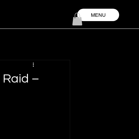
MENU
 Raid –