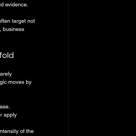
id evidence.
ften target not 
, business 
fold
arely 
egic moves by 
case.
r apply 
ntensity of the 