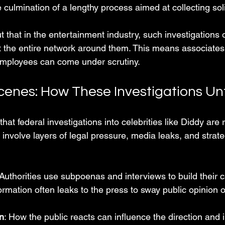
 culmination of a lengthy process aimed at collecting sol
 that in the entertainment industry, such investigations o
but the entire network around them. This means associates
employees can come under scrutiny.
cenes: How These Investigations Un
hat federal investigations into celebrities like Diddy are r
 involve layers of legal pressure, media leaks, and strat
 Authorities use subpoenas and interviews to build their 
formation often leaks to the press to sway public opinion o
n
: How the public reacts can influence the direction and i