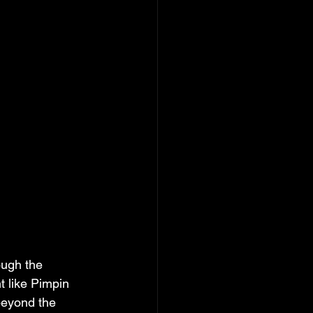
ugh the 
t like Pimpin 
beyond the 