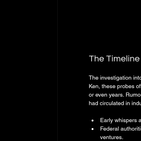
The Timeline
The investigation in
Ken, these probes oft
or even years. Rumors 
had circulated in ind
Early whispers 
Federal authorit
ventures.