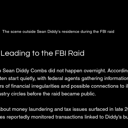
The scene outside Sean Diddy's residence during the FBI raid
 Leading to the FBI Raid
to Sean Diddy Combs did not happen overnight. Accordin
en start quietly, with federal agents gathering informati
of financial irregularities and possible connections to ill
ustry circles before the raid became public.
about money laundering and tax issues surfaced in late 
ies reportedly monitored transactions linked to Diddy's b