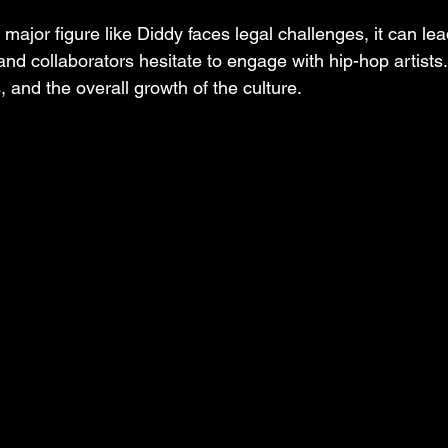
ajor figure like Diddy faces legal challenges, it can lead
nd collaborators hesitate to engage with hip-hop artists.
 and the overall growth of the culture.