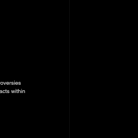
roversies 
acts within 