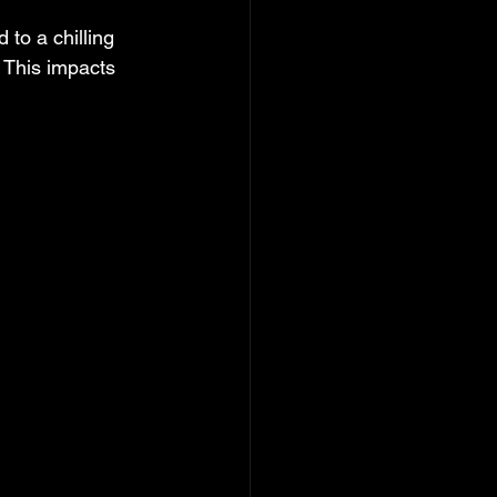
 to a chilling 
 This impacts 