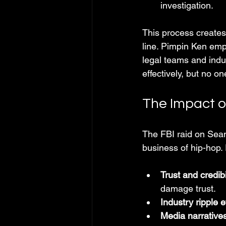
investigation.
This process creates
line. Pimpin Ken emp
legal teams and ind
effectively, but no on
The Impact o
The FBI raid on Sean
business of hip-hop. 
Trust and credibi
damage trust.
Industry ripple e
Media narrative