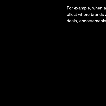
For example, when a m
effect where brands a
deals, endorsements,