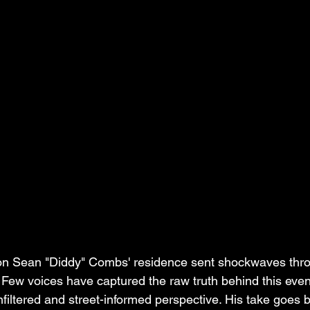
 on Sean "Diddy" Combs' residence sent shockwaves thro
 Few voices have captured the raw truth behind this even
nfiltered and street-informed perspective. His take goes 