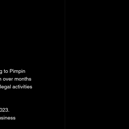
g to Pimpin 
on over months 
egal activities 
2023.
usiness 