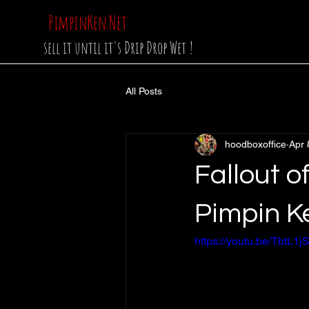
PimpinKen.Net
sell it until it's Drip Drop Wet !
All Posts
hoodboxoffice
Apr 
Fallout 
Pimpin K
https://youtu.be/Tbt