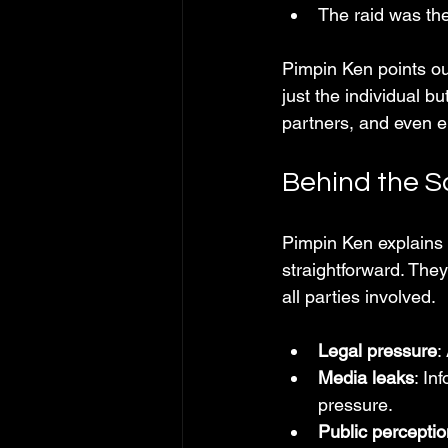
The raid was the
Pimpin Ken points out
just the individual 
partners, and even 
Behind the S
Pimpin Ken explains t
straightforward. They
all parties involved.
Legal pressure
:
Media leaks
: In
pressure.
Public perceptio