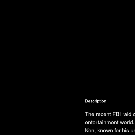
Description:
The recent FBI raid
entertainment world.
Ken, known for his u