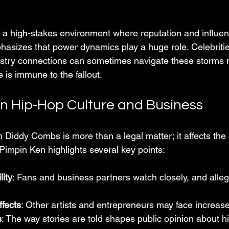
 a high-stakes environment where reputation and influen
hasizes that power dynamics play a huge role. Celebritie
ustry connections can sometimes navigate these storms 
e is immune to the fallout.
n Hip-Hop Culture and Business
 Diddy Combs is more than a legal matter; it affects the 
Pimpin Ken highlights several key points:
lity
: Fans and business partners watch closely, and alleg
ffects
: Other artists and entrepreneurs may face increase
s
: The way stories are told shapes public opinion about h