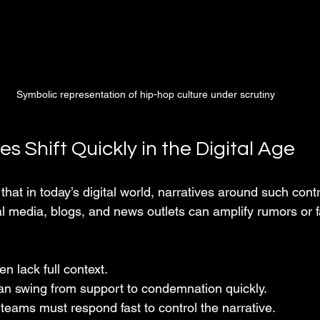
Symbolic representation of hip-hop culture under scrutiny
s Shift Quickly in the Digital Age
hat in today’s digital world, narratives around such cont
l media, blogs, and news outlets can amplify rumors or f
ten lack full context.
can swing from support to condemnation quickly.
r teams must respond fast to control the narrative.