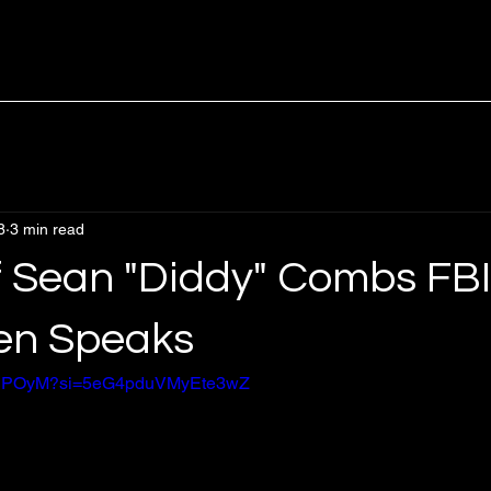
8
3 min read
of Sean "Diddy" Combs FBI
en Speaks
L1jSPOyM?si=5eG4pduVMyEte3wZ