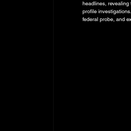
headlines, revealing
profile investigation
federal probe, and e