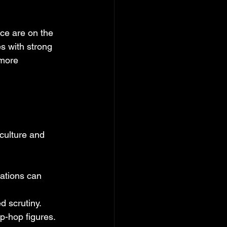
ce are on the 
s with strong 
more 
culture and 
ations can 
d scrutiny.
ip-hop figures.