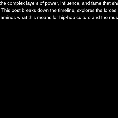
 the complex layers of power, influence, and fame that s
s. This post breaks down the timeline, explores the forces
xamines what this means for hip-hop culture and the mus