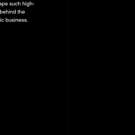
hape such high-
 behind the 
ic business.