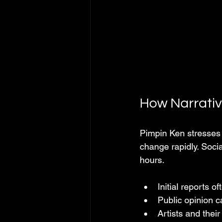
How Narrative
Pimpin Ken stresses t
change rapidly. Socia
hours.
Initial reports of
Public opinion 
Artists and thei