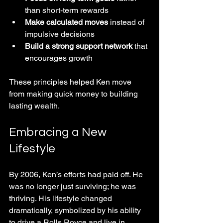
than short-term rewards  
Make calculated moves
 instead of 
impulsive decisions  
Build a strong support network
 that 
encourages growth
These principles helped Ken move 
from making quick money to building 
lasting wealth.
Embracing a New 
Lifestyle
By 2006, Ken’s efforts had paid off. He 
was no longer just surviving; he was 
thriving. His lifestyle changed 
dramatically, symbolized by his ability 
to drive a Rolls Royce and live in 