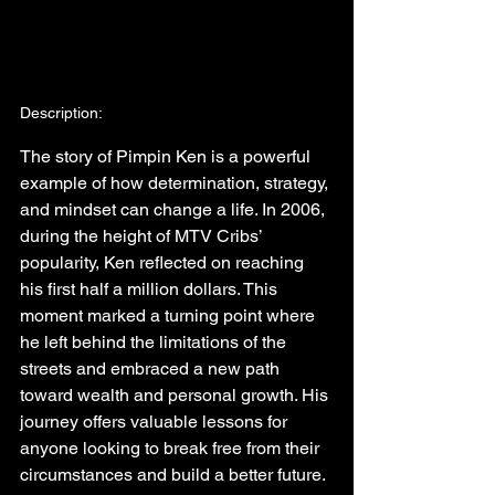
Description:
The story of Pimpin Ken is a powerful 
example of how determination, strategy, 
and mindset can change a life. In 2006, 
during the height of MTV Cribs’ 
popularity, Ken reflected on reaching 
his first half a million dollars. This 
moment marked a turning point where 
he left behind the limitations of the 
streets and embraced a new path 
toward wealth and personal growth. His 
journey offers valuable lessons for 
anyone looking to break free from their 
circumstances and build a better future.