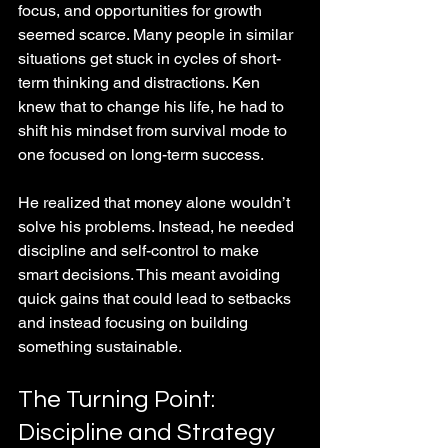
focus, and opportunities for growth 
seemed scarce. Many people in similar 
situations get stuck in cycles of short-
term thinking and distractions. Ken 
knew that to change his life, he had to 
shift his mindset from survival mode to 
one focused on long-term success.
He realized that money alone wouldn’t 
solve his problems. Instead, he needed 
discipline and self-control to make 
smart decisions. This meant avoiding 
quick gains that could lead to setbacks 
and instead focusing on building 
something sustainable.
The Turning Point: 
Discipline and Strategy