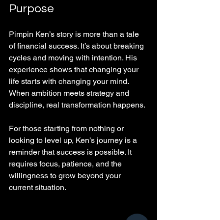
Purpose
Pimpin Ken’s story is more than a tale 
of financial success. It’s about breaking 
cycles and moving with intention. His 
experience shows that changing your 
life starts with changing your mind. 
When ambition meets strategy and 
discipline, real transformation happens.
For those starting from nothing or 
looking to level up, Ken’s journey is a 
reminder that success is possible. It 
requires focus, patience, and the 
willingness to grow beyond your 
current situation.