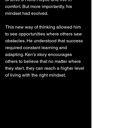
comfort. But more importantly, his 
mindset had evolved.
This new way of thinking allowed him 
to see opportunities where others saw 
obstacles. He understood that success 
required constant learning and 
adapting. Ken’s story encourages 
others to believe that no matter where 
they start, they can reach a higher level 
of living with the right mindset.