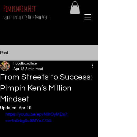
PimpinKen.Net
sell it until it's Drip Drop Wet !
Post
hoodboxoffice
Apr 18
3 min read
From Streets to Success:
Pimpin Ken’s Million
Mindset
Updated:
Apr 19
https://youtu.be/epvN9tOyMDs?
si=4n0rbg0uSMYnZ755