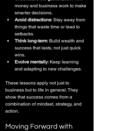
money and business work to make 
smarter decisions.  
Avoid distractions
: Stay away from 
things that waste time or lead to 
setbacks.  
Think long-term
: Build wealth and 
success that lasts, not just quick 
wins.  
Evolve mentally
: Keep learning 
and adapting to new challenges.
These lessons apply not just to 
business but to life in general. They 
show that success comes from a 
combination of mindset, strategy, and 
action.
Moving Forward with 