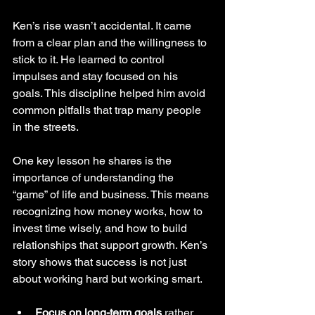
Ken’s rise wasn’t accidental. It came 
from a clear plan and the willingness to 
stick to it. He learned to control 
impulses and stay focused on his 
goals. This discipline helped him avoid 
common pitfalls that trap many people 
in the streets.
One key lesson he shares is the 
importance of understanding the 
“game” of life and business. This means 
recognizing how money works, how to 
invest time wisely, and how to build 
relationships that support growth. Ken’s 
story shows that success is not just 
about working hard but working smart.
Focus on long-term goals
 rather 