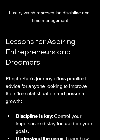
Luxury watch representing discipline and 
time management
Lessons for Aspiring 
Entrepreneurs and 
Dreamers
Pimpin Ken’s journey offers practical 
advice for anyone looking to improve 
their financial situation and personal 
growth:
Discipline is key
: Control your 
impulses and stay focused on your 
goals.  
Understand the game
: Learn how 