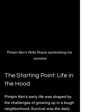
Pimpin Ken's Rolls Royce symbolizing his 
success
The Starting Point: Life in 
the Hood
Pimpin Ken’s early life was shaped by 
the challenges of growing up in a tough 
neighborhood. Survival was the daily 