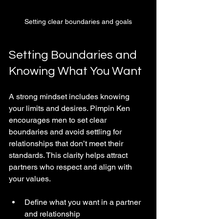
Setting clear boundaries and goals
Setting Boundaries and 
Knowing What You Want
A strong mindset includes knowing 
your limits and desires. Pimpin Ken 
encourages men to set clear 
boundaries and avoid settling for 
relationships that don’t meet their 
standards. This clarity helps attract 
partners who respect and align with 
your values.
Define what you want in a partner 
and relationship