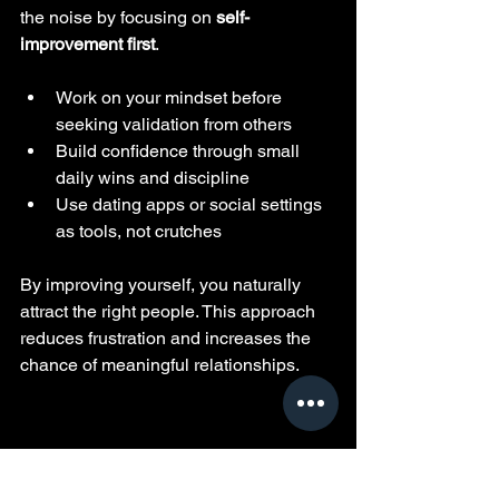
the noise by focusing on 
self-
improvement first
.
Work on your mindset before 
seeking validation from others
Build confidence through small 
daily wins and discipline
Use dating apps or social settings 
as tools, not crutches
By improving yourself, you naturally 
attract the right people. This approach 
reduces frustration and increases the 
chance of meaningful relationships.