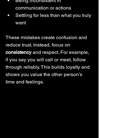
Being inconsistent in 
communication or actions
Settling for less than what you truly 
want
These mistakes create confusion and 
reduce trust. Instead, focus on 
consistency
 and respect. For example, 
if you say you will call or meet, follow 
through reliably. This builds loyalty and 
shows you value the other person’s 
time and feelings.