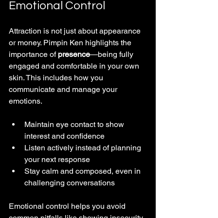
Emotional Control
Attraction is not just about appearance 
or money. Pimpin Ken highlights the 
importance of 
presence
—being fully 
engaged and comfortable in your own 
skin. This includes how you 
communicate and manage your 
emotions.
Maintain eye contact to show 
interest and confidence
Listen actively instead of planning 
your next response
Stay calm and composed, even in 
challenging conversations
Emotional control helps you avoid 
common pitfalls like showing insecurity 