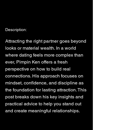
Description:
Attracting the right partner goes beyond 
looks or material wealth. In a world 
where dating feels more complex than 
ever, Pimpin Ken offers a fresh 
perspective on how to build real 
connections. His approach focuses on 
mindset, confidence, and discipline as 
the foundation for lasting attraction. This 
post breaks down his key insights and 
practical advice to help you stand out 
and create meaningful relationships.