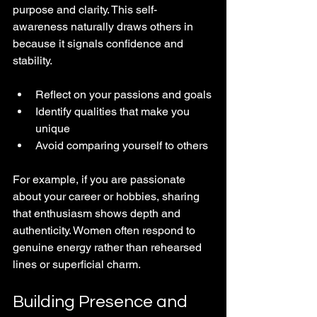
purpose and clarity. This self-
awareness naturally draws others in 
because it signals confidence and 
stability.
Reflect on your passions and goals
Identify qualities that make you 
unique
Avoid comparing yourself to others
For example, if you are passionate 
about your career or hobbies, sharing 
that enthusiasm shows depth and 
authenticity. Women often respond to 
genuine energy rather than rehearsed 
lines or superficial charm.
Building Presence and 