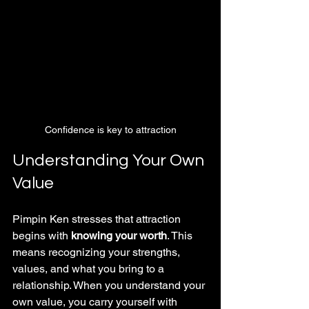
Confidence is key to attraction
Understanding Your Own 
Value
Pimpin Ken stresses that attraction 
begins with 
knowing your worth
. This 
means recognizing your strengths, 
values, and what you bring to a 
relationship. When you understand your 
own value, you carry yourself with 