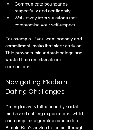
Communicate boundaries 
respectfully and confidently
Walk away from situations that 
compromise your self-respect
For example, if you want honesty and 
commitment, make that clear early on. 
This prevents misunderstandings and 
wasted time on mismatched 
connections.
Navigating Modern 
Dating Challenges
Dating today is influenced by social 
media and shifting expectations, which 
can complicate genuine connection. 
Pimpin Ken’s advice helps cut through 