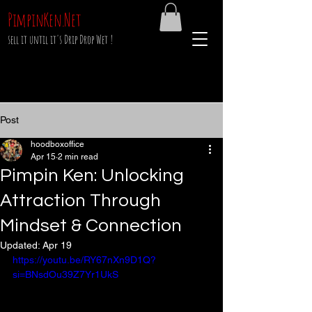
PimpinKen.Net
sell it until it's Drip Drop Wet !
Post
hoodboxoffice
Apr 15
2 min read
Pimpin Ken: Unlocking
Attraction Through
Mindset & Connection
Updated:
Apr 19
https://youtu.be/RY67nXn9D1Q?
si=BNsdOu39Z7Yr1UkS