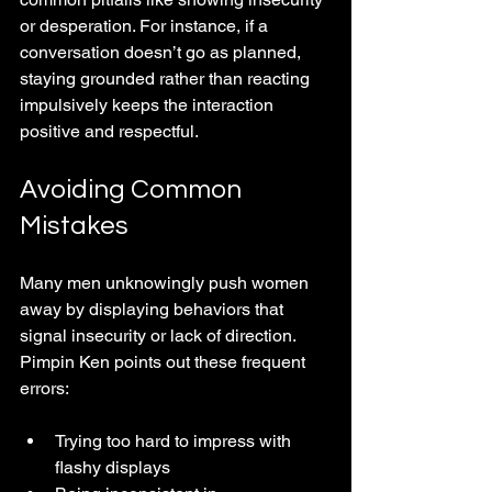
or desperation. For instance, if a 
conversation doesn’t go as planned, 
staying grounded rather than reacting 
impulsively keeps the interaction 
positive and respectful.
Avoiding Common 
Mistakes
Many men unknowingly push women 
away by displaying behaviors that 
signal insecurity or lack of direction. 
Pimpin Ken points out these frequent 
errors:
Trying too hard to impress with 
flashy displays