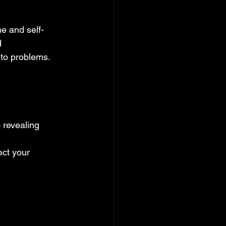
ne and self-
 
 to problems.
o revealing 
ct your 