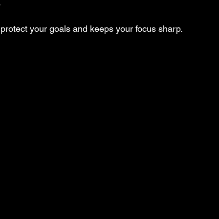
.
protect your goals and keeps your focus sharp.