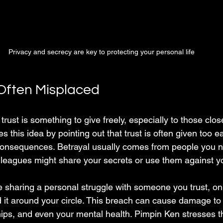
Privacy and secrecy are key to protecting your personal life
 Often Misplaced
rust is something to give freely, especially to those clos
 this idea by pointing out that trust is often given too ea
consequences. Betrayal usually comes from people you n
colleagues might share your secrets or use them against y
 sharing a personal struggle with someone you trust, only
d it around your circle. This breach can cause damage to
hips, and even your mental health. Pimpin Ken stresses that