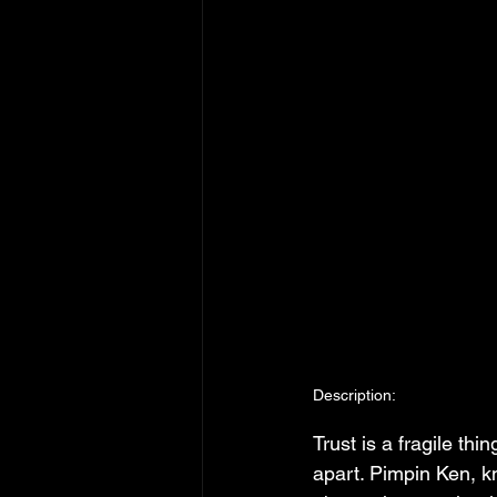
Description:
Trust is a fragile th
apart. Pimpin Ken, k