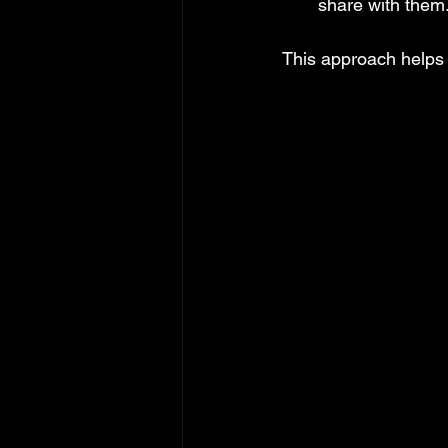
share with them
This approach helps 