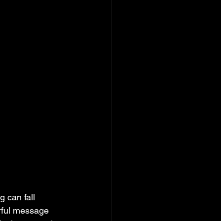
 can fall 
rful message 