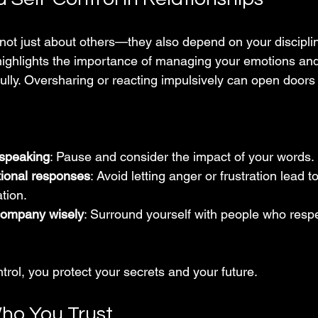
 not just about others—they also depend on your discipli
highlights the importance of managing your emotions and
lly. Oversharing or reacting impulsively can open doors
 speaking
: Pause and consider the impact of your words.
tional responses
: Avoid letting anger or frustration lead t
tion.
company wisely
: Surround yourself with people who respe
ntrol, you protect your secrets and your future.
ho You Trust