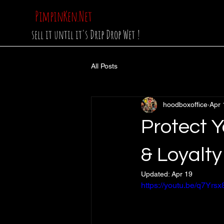
PimpinKen.Net
sell it until it's Drip Drop Wet !
All Posts
hoodboxoffice
Apr 
Protect Y
& Loyalty
Updated:
Apr 19
https://youtu.be/q7Y