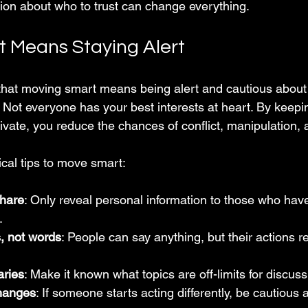
on about who to trust can change everything.
 Means Staying Alert
hat moving smart means being alert and cautious about 
e. Not everyone has your best interests at heart. By keepi
ivate, you reduce the chances of conflict, manipulation,
cal tips to move smart:
share
: Only reveal personal information to those who have
.
, not words
: People can say anything, but their actions re
aries
: Make it known what topics are off-limits for discuss
hanges
: If someone starts acting differently, be cautious