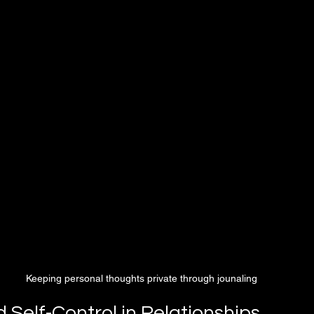
Keeping personal thoughts private through jounaling 
d Self-Control in Relationships