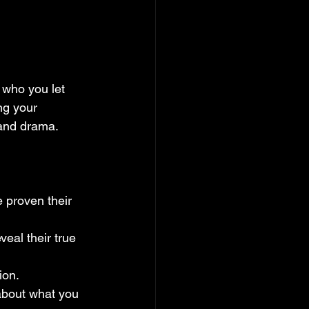
who you let 
ng your 
 and drama.
 proven their 
veal their true 
ion.
 about what you 