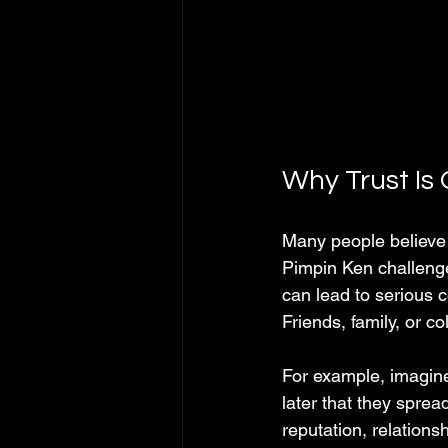
Why Trust Is
Many people believe t
Pimpin Ken challenges
can lead to serious 
Friends, family, or 
For example, imagine
later that they sprea
reputation, relations