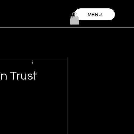
MENU
n Trust