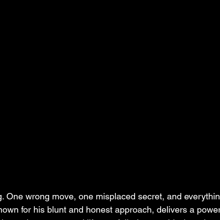
ing. One wrong move, one misplaced secret, and everything
nown for his blunt and honest approach, delivers a powe