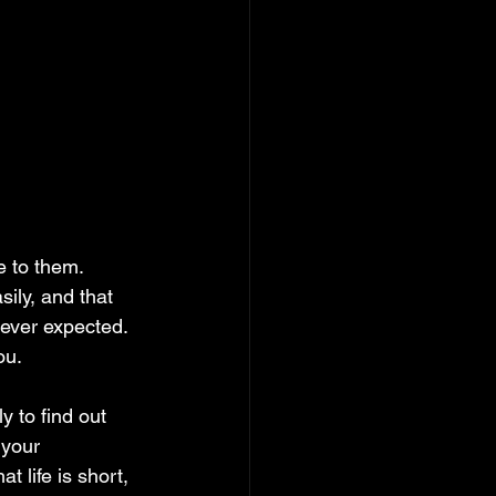
e to them. 
sily, and that 
ever expected. 
ou.
 to find out 
 your 
 life is short, 