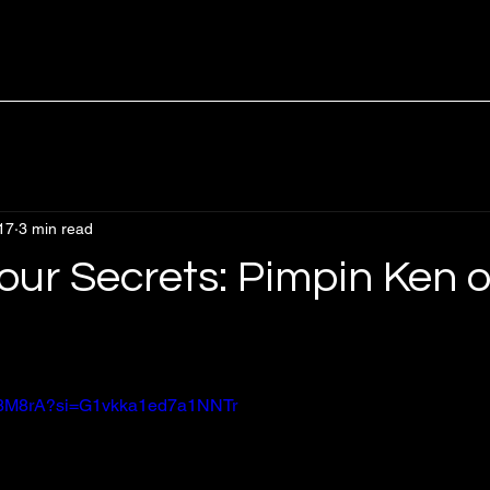
17
3 min read
our Secrets: Pimpin Ken o
rsx8M8rA?si=G1vkka1ed7a1NNTr