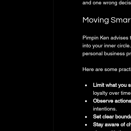
and one wrong decisi
Moving Smart
Pimpin Ken advises t
into your inner circl
personal business pr
Here are some practi
Limit what you 
loyalty over time
Observe actions
intentions.
Set clear bound
Stay aware of c