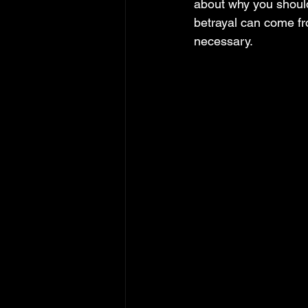
about why you should 
betrayal can come fr
necessary.