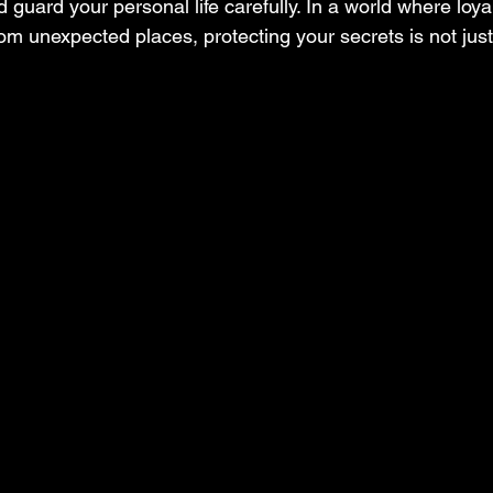
guard your personal life carefully. In a world where loyal
om unexpected places, protecting your secrets is not just