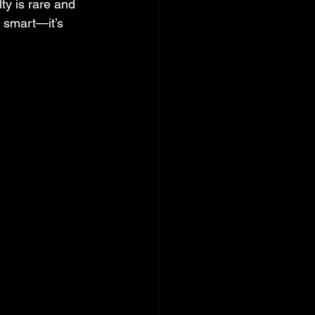
ty is rare and 
 smart—it’s 