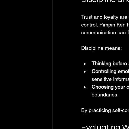
Trust and loyalty are
control. Pimpin Ken 
communication carefu
Discipline means:
Thinking before
Controlling emo
sensitive informa
Choosing your 
boundaries.
By practicing self-co
Evaluating W