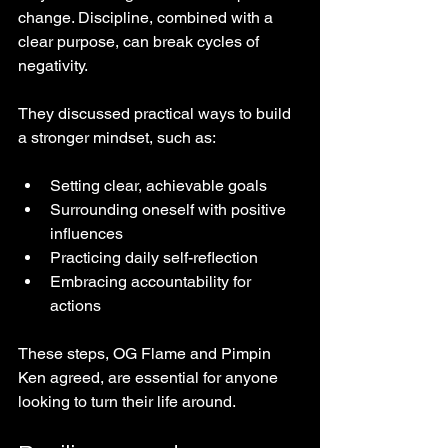
change. Discipline, combined with a 
clear purpose, can break cycles of 
negativity.
They discussed practical ways to build 
a stronger mindset, such as:
Setting clear, achievable goals  
Surrounding oneself with positive 
influences  
Practicing daily self-reflection  
Embracing accountability for 
actions  
These steps, OG Flame and Pimpin 
Ken agreed, are essential for anyone 
looking to turn their life around.