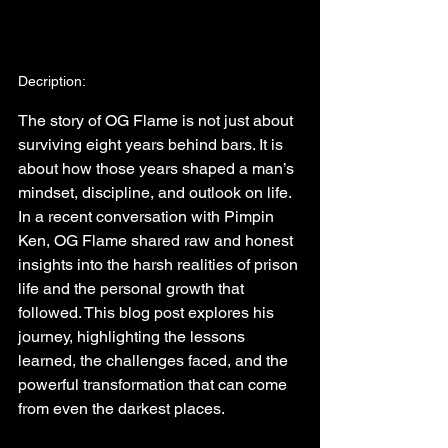
Decription:
The story of OG Flame is not just about 
surviving eight years behind bars. It is 
about how those years shaped a man’s 
mindset, discipline, and outlook on life. 
In a recent conversation with Pimpin 
Ken, OG Flame shared raw and honest 
insights into the harsh realities of prison 
life and the personal growth that 
followed. This blog post explores his 
journey, highlighting the lessons 
learned, the challenges faced, and the 
powerful transformation that can come 
from even the darkest places.