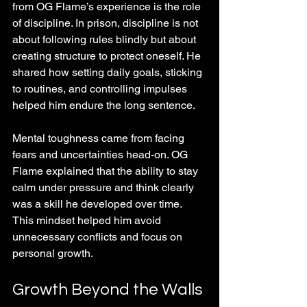
from OG Flame’s experience is the role 
of discipline. In prison, discipline is not 
about following rules blindly but about 
creating structure to protect oneself. He 
shared how setting daily goals, sticking 
to routines, and controlling impulses 
helped him endure the long sentence.
Mental toughness came from facing 
fears and uncertainties head-on. OG 
Flame explained that the ability to stay 
calm under pressure and think clearly 
was a skill he developed over time. 
This mindset helped him avoid 
unnecessary conflicts and focus on 
personal growth.
Growth Beyond the Walls