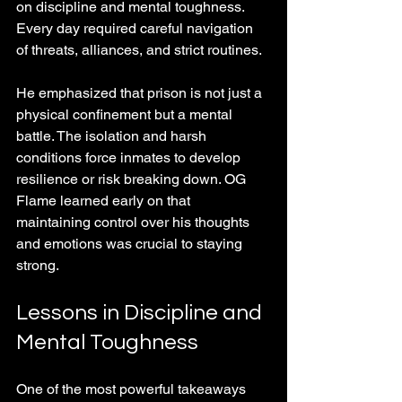
on discipline and mental toughness. 
Every day required careful navigation 
of threats, alliances, and strict routines.
He emphasized that prison is not just a 
physical confinement but a mental 
battle. The isolation and harsh 
conditions force inmates to develop 
resilience or risk breaking down. OG 
Flame learned early on that 
maintaining control over his thoughts 
and emotions was crucial to staying 
strong.
Lessons in Discipline and 
Mental Toughness
One of the most powerful takeaways 