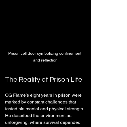
Prison cell door symbolizing confinement 
and reflection
The Reality of Prison Life
OG Flame’s eight years in prison were 
marked by constant challenges that 
tested his mental and physical strength. 
He described the environment as 
unforgiving, where survival depended 