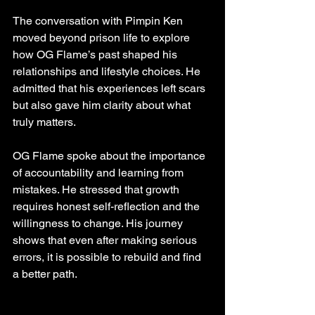
The conversation with Pimpin Ken 
moved beyond prison life to explore 
how OG Flame’s past shaped his 
relationships and lifestyle choices. He 
admitted that his experiences left scars 
but also gave him clarity about what 
truly matters.
OG Flame spoke about the importance 
of accountability and learning from 
mistakes. He stressed that growth 
requires honest self-reflection and the 
willingness to change. His journey 
shows that even after making serious 
errors, it is possible to rebuild and find 
a better path.