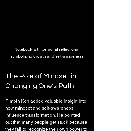
Notebook with personal reflections 
symbolizing growth and self-awareness
The Role of Mindset in 
Changing One’s Path
Pimpin Ken added valuable insight into 
how mindset and self-awareness 
influence transformation. He pointed 
out that many people get stuck because 
they fail to recognize their own power to 