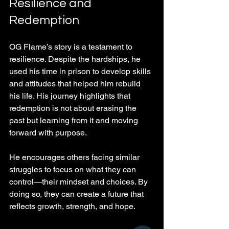
Resilience and 
Redemption
OG Flame’s story is a testament to 
resilience. Despite the hardships, he 
used his time in prison to develop skills 
and attitudes that helped him rebuild 
his life. His journey highlights that 
redemption is not about erasing the 
past but learning from it and moving 
forward with purpose.
He encourages others facing similar 
struggles to focus on what they can 
control—their mindset and choices. By 
doing so, they can create a future that 
reflects growth, strength, and hope.