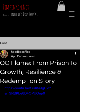
PimpinKen.Net
sell it until it's Drip Drop Wet !
Post
hoodboxoffice
Apr 15
3 min read
OG Flame: From Prison to
Growth, Resilience &
Redemption Story
https://youtu.be/SuiKtaJgUic?
si=SRBKbe8D4OPUOup0