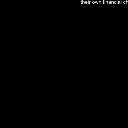
their own financial 