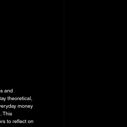
es and 
ay theoretical, 
 everyday money 
. This 
s to reflect on 