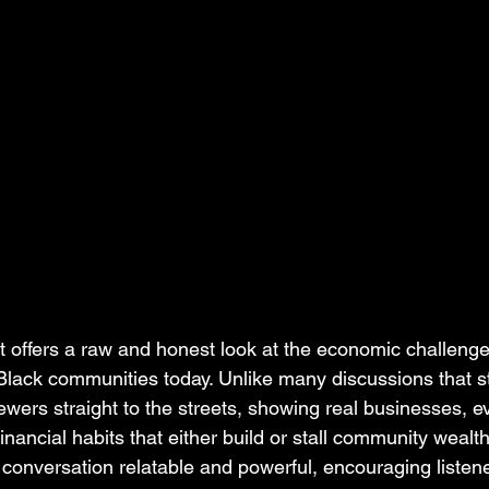
 offers a raw and honest look at the economic challeng
Black communities today. Unlike many discussions that st
iewers straight to the streets, showing real businesses,
nancial habits that either build or stall community wealth
onversation relatable and powerful, encouraging listener