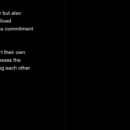
 but also 
lived 
nd a commitment 
t their own 
esses the 
ng each other 