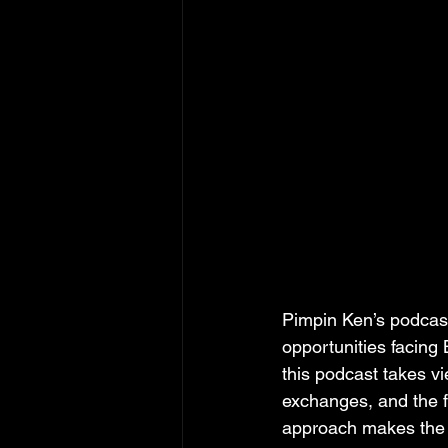
Pimpin Ken’s podcast
opportunities facing 
this podcast takes v
exchanges, and the fi
approach makes the c