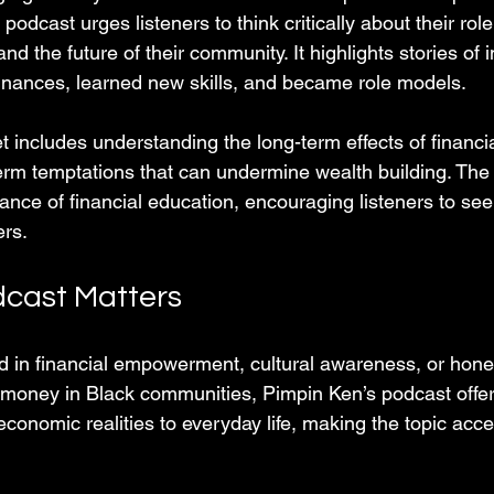
odcast urges listeners to think critically about their role
 and the future of their community. It highlights stories of
 finances, learned new skills, and became role models.
 includes understanding the long-term effects of financia
term temptations that can undermine wealth building. The
ance of financial education, encouraging listeners to se
ers.
cast Matters
d in financial empowerment, cultural awareness, or hone
money in Black communities, Pimpin Ken’s podcast offer
 economic realities to everyday life, making the topic acc