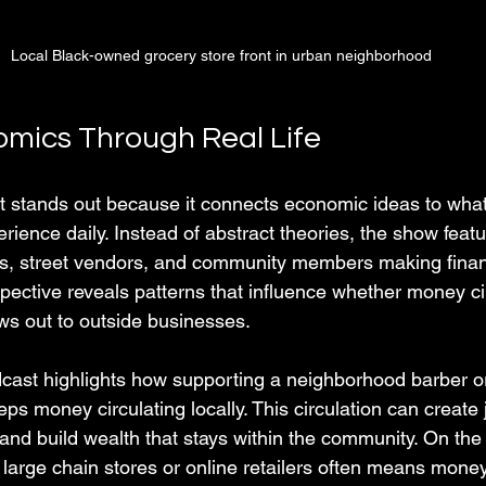
Local Black-owned grocery store front in urban neighborhood
mics Through Real Life
 stands out because it connects economic ideas to what
rience daily. Instead of abstract theories, the show featu
ps, street vendors, and community members making financ
spective reveals patterns that influence whether money ci
ws out to outside businesses.
cast highlights how supporting a neighborhood barber or
s money circulating locally. This circulation can create 
and build wealth that stays within the community. On the
 large chain stores or online retailers often means money