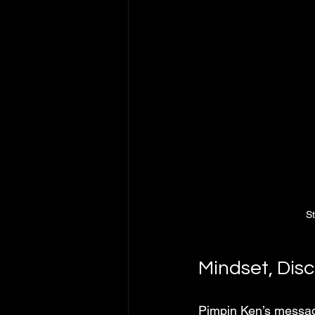
S
Mindset, Disc
Pimpin Ken’s messag