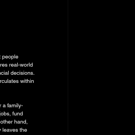
 people 
res real-world 
ial decisions. 
rculates within 
 a family-
jobs, fund 
 other hand, 
 leaves the 