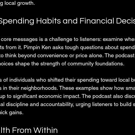
g local growth.
Spending Habits and Financial Deci
 core messages is a challenge to listeners: examine wh
s from it. Pimpin Ken asks tough questions about spendi
o think beyond convenience or price alone. The podcast p
 choices shape the strength of community foundations.
s of individuals who shifted their spending toward local 
s in their neighborhoods. These examples show how smal
 up to significant economic impact. The podcast also disc
al discipline and accountability, urging listeners to build 
ick gains.
lth From Within