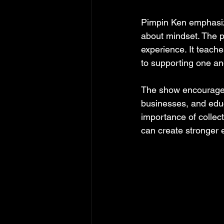
Pimpin Ken emphasiz
about mindset. The p
experience. It teache
to supporting one an
The show encourages 
businesses, and educ
importance of collec
can create stronger 