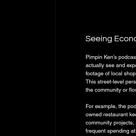
Seeing Econo
Pimpin Ken’s podcast
actually see and expe
footage of local sho
This street-level per
the community or flo
For example, the pod
owned restaurant keep
community projects, 
frequent spending at