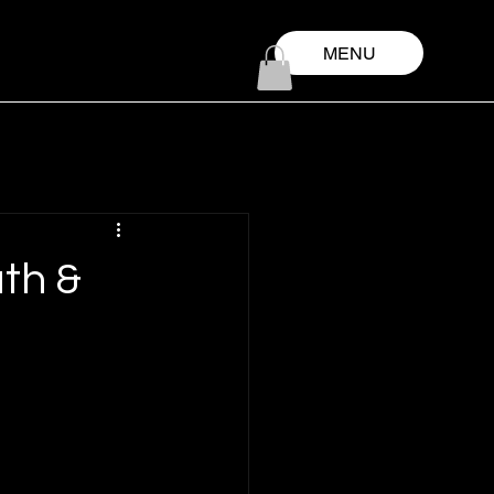
MENU
th &