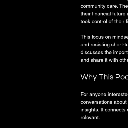
community care. The p
their financial future
took control of their
This focus on mindset
and resisting short-
discusses the import
and share it with oth
Why This Pod
For anyone intereste
conversations about 
insights. It connects
relevant.