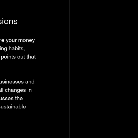
sions
ere your money 
ng habits, 
oints out that 
businesses and 
l changes in 
usses the 
sustainable 