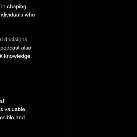
 in shaping 
 individuals who 
l decisions 
 podcast also 
ek knowledge 
st 
s valuable 
essible and 