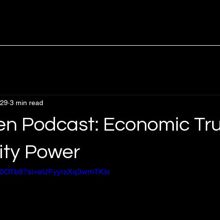
 29
3 min read
en Podcast: Economic Tru
ty Power
DRl0OTb8?si=aUFyyrsXq3wmTKIc