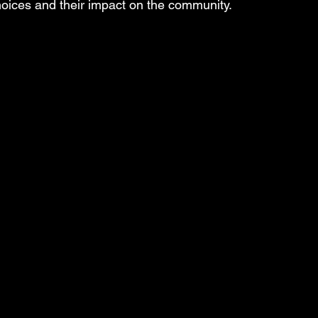
choices and their impact on the community.