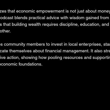
es that economic empowerment is not just about money
odcast blends practical advice with wisdom gained from 
s that building wealth requires discipline, education, a
other.
community members to invest in local enterprises, star
ate themselves about financial management. It also str
tive action, showing how pooling resources and supporti
economic foundations.