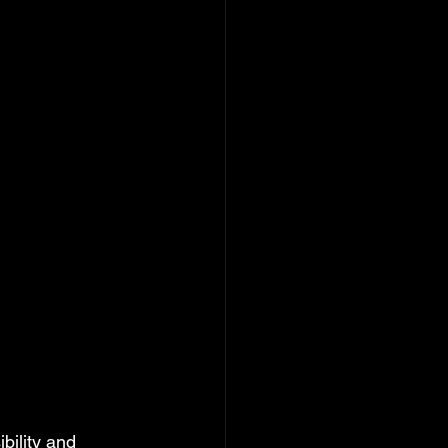
ility and 