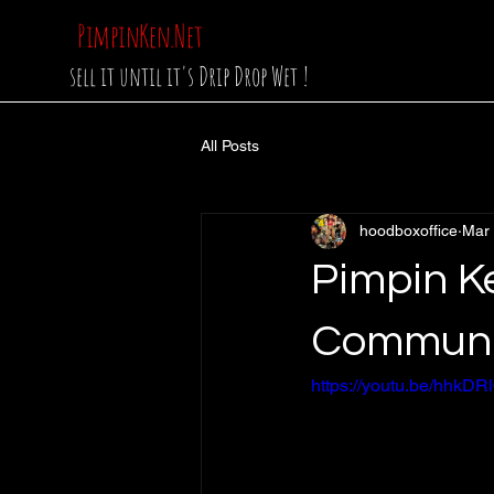
PimpinKen.Net
sell it until it's Drip Drop Wet !
All Posts
hoodboxoffice
Mar
Pimpin K
Communi
https://youtu.be/hhk