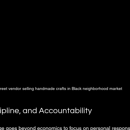
treet vendor selling handmade crafts in Black neighborhood market
ipline, and Accountability
e goes beyond economics to focus on personal responsib