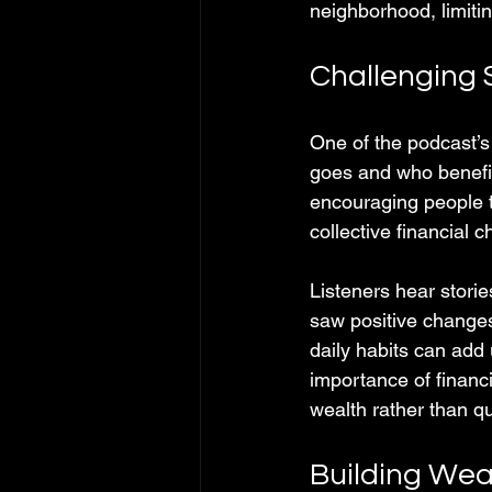
neighborhood, limitin
Challenging 
One of the podcast’s
goes and who benefit
encouraging people t
collective financial
Listeners hear storie
saw positive change
daily habits can add
importance of financi
wealth rather than qu
Building Wea