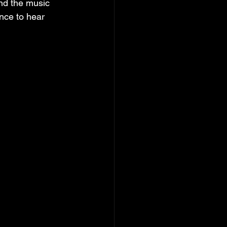
ind the music 
nce to hear 