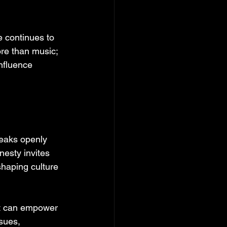
e continues to 
ore than music; 
nfluence 
eaks openly 
nesty invites 
shaping culture 
at can empower 
sues, 