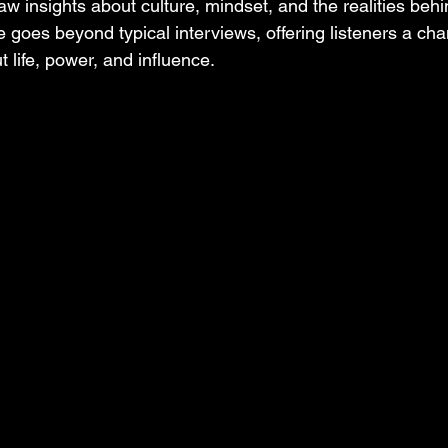
aw insights about culture, mindset, and the realities beh
e goes beyond typical interviews, offering listeners a cha
t life, power, and influence.