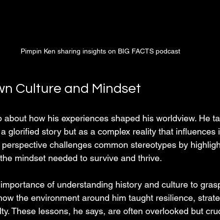
Pimpin Ken sharing insights on BIG FACTS podcast
n Culture and Mindset
about how his experiences shaped his worldview. He tal
s a glorified story but as a complex reality that influences 
 perspective challenges common stereotypes by highligh
the mindset needed to survive and thrive.
mportance of understanding history and culture to grasp
how the environment around him taught resilience, strateg
lty. These lessons, he says, are often overlooked but cru