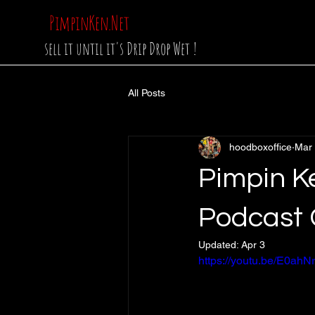
PimpinKen.Net
sell it until it's Drip Drop Wet !
All Posts
hoodboxoffice
Mar
Pimpin K
Podcast 
Updated:
Apr 3
https://youtu.be/E0a