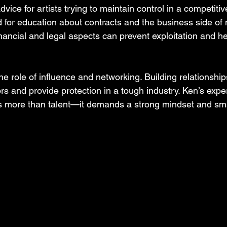
advice for artists trying to maintain control in a competiti
 for education about contracts and the business side of 
ancial and legal aspects can prevent exploitation and hel
he role of influence and networking. Building relationships
s and provide protection in a tough industry. Ken’s exp
es more than talent—it demands a strong mindset and sm