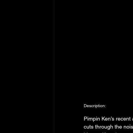
Description:
Pimpin Ken’s recent
cuts through the noi