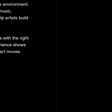
ve environment. 
music. 
p artists build 
 with the right 
erience shows 
art moves.