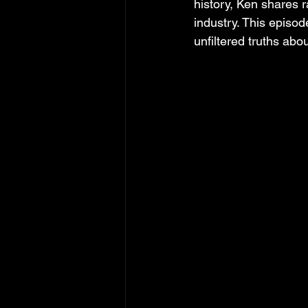
history, Ken shares r
industry. This episod
unfiltered truths abou