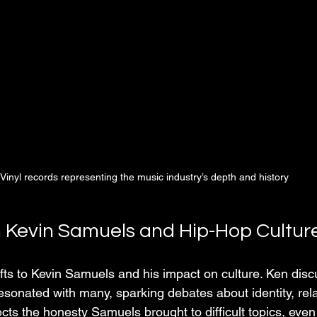
Vinyl records representing the music industry’s depth and history
n Kevin Samuels and Hip-Hop Cultur
fts to Kevin Samuels and his impact on culture. Ken dis
onated with many, sparking debates about identity, rela
cts the honesty Samuels brought to difficult topics, eve