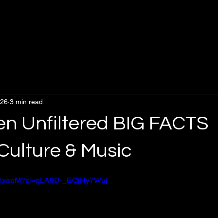
 26
3 min read
en Unfiltered BIG FACTS
Culture & Music
hNrixapM?si=gLA9D-_EQjHy7Wuj