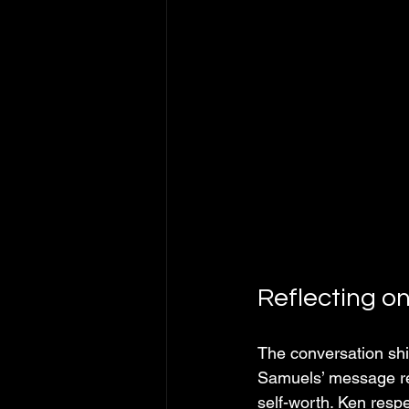
Reflecting o
The conversation shi
Samuels’ message res
self-worth. Ken respe