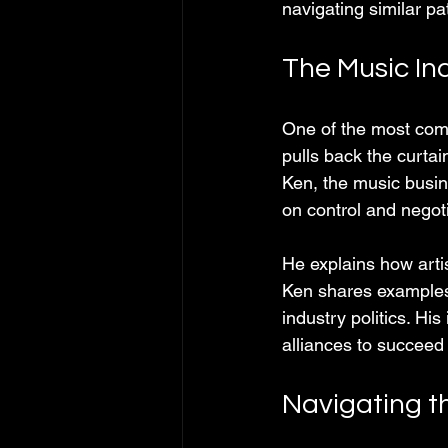
navigating similar pa
The Music Ind
One of the most compe
pulls back the curta
Ken, the music busin
on control and negoti
He explains how arti
Ken shares examples 
industry politics. Hi
alliances to succeed 
Navigating t