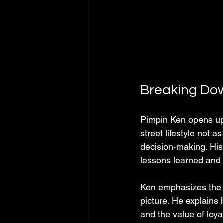
Breaking Dow
Pimpin Ken opens up 
street lifestyle not a
decision-making. His
lessons learned and 
Ken emphasizes the i
picture. He explains 
and the value of loya