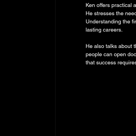
Ken offers practical 
He stresses the need
Understanding the fin
lasting careers.
He also talks about t
people can open door
that success requir