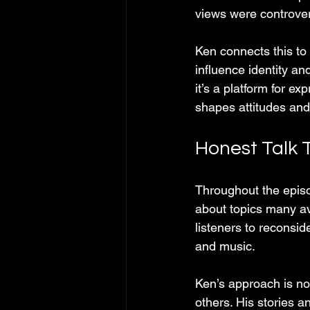
views were controver
Ken connects this to 
influence identity an
it’s a platform for e
shapes attitudes and
Honest Talk 
Throughout the episo
about topics many avo
listeners to reconsid
and music.
Ken’s approach is n
others. His stories a