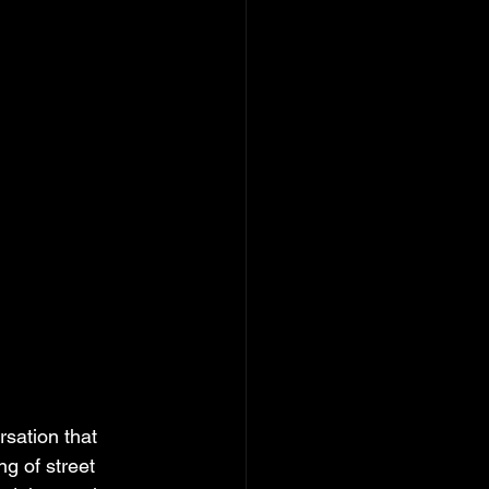
sation that 
g of street 