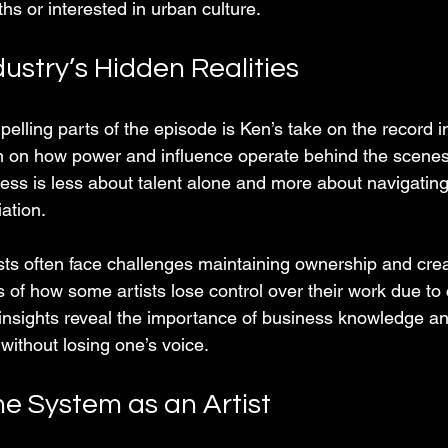
ths or interested in urban culture.
ustry’s Hidden Realities
lling parts of the episode is Ken’s take on the record i
in on how power and influence operate behind the scenes
ess is less about talent alone and more about navigating
ation.
sts often face challenges maintaining ownership and crea
of how some artists lose control over their work due to 
s insights reveal the importance of business knowledge an
without losing one’s voice.
he System as an Artist