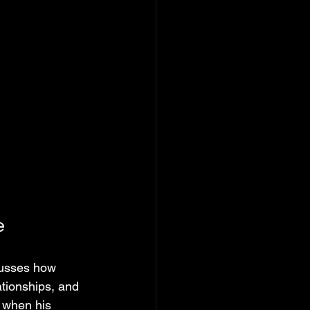
e
cusses how 
tionships, and 
n when his 