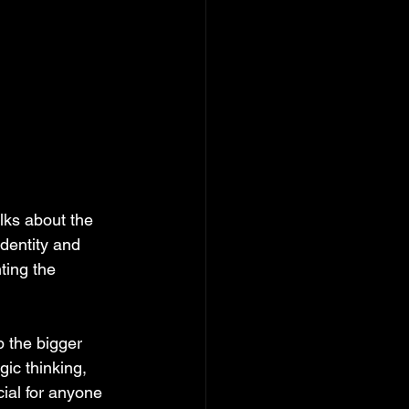
ks about the 
identity and 
ting the 
 the bigger 
ic thinking, 
cial for anyone 