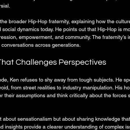
sial.
the broader Hip-Hop fraternity, explaining how the cultur
d social dynamics today. He points out that Hip-Hop is m
xpression, empowerment, and community. The fraternity’s i
 conversations across generations.
That Challenges Perspectives
de, Ken refuses to shy away from tough subjects. He sp
id, from street realities to industry manipulation. His ho
er their assumptions and think critically about the forces 
ot about sensationalism but about sharing knowledge th
nd insights provide a clearer understanding of complex is