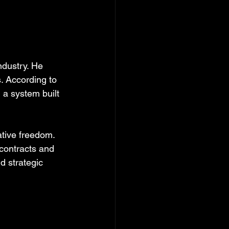
ndustry. He 
. According to 
 a system built 
tive freedom. 
contracts and 
d strategic 