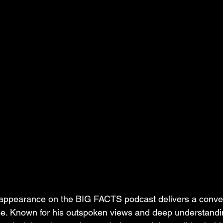
 appearance on the BIG FACTS podcast delivers a conver
se. Known for his outspoken views and deep understandin