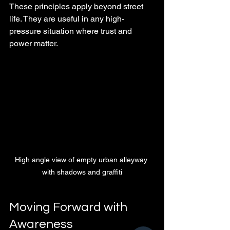
These principles apply beyond street 
life. They are useful in any high-
pressure situation where trust and 
power matter.
High angle view of empty urban alleyway 
with shadows and graffiti
Moving Forward with 
Awareness