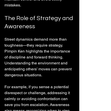
mistakes.
The Role of Strategy and 
Awareness
Street dynamics demand more than 
toughness—they require strategy. 
Pimpin Ken highlights the importance 
of discipline and forward thinking. 
Understanding the environment and 
anticipating others’ moves can prevent 
dangerous situations.
For example, if you sense a potential 
disrespect or challenge, addressing it 
calmly or avoiding confrontation can 
save you from escalation. Awareness 
also means recognizing when to step 