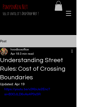
PimpinKen.Net
sell it until it's Drip Drop Wet !
Post
hoodboxoffice
Apr 18
3 min read
Understanding Street
Rules: Cost of Crossing
Boundaries
Updated:
Apr 19
https://youtu.be/v2KbiJe2Enc?
si=B3OJLD6vAs4P0s5R