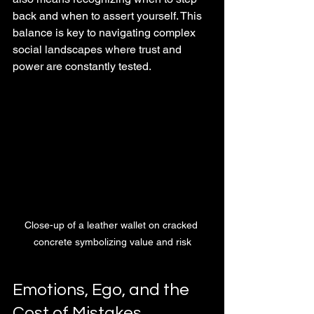
back and when to assert yourself. This 
balance is key to navigating complex 
social landscapes where trust and 
power are constantly tested.
Close-up of a leather wallet on cracked 
concrete symbolizing value and risk
Emotions, Ego, and the 
Cost of Mistakes