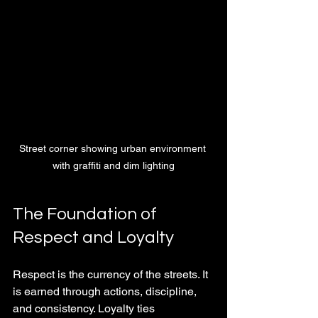
Street corner showing urban environment 
with graffiti and dim lighting
The Foundation of 
Respect and Loyalty
Respect is the currency of the streets. It 
is earned through actions, discipline, 
and consistency. Loyalty ties 