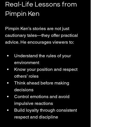
Real-Life Lessons from 
Pimpin Ken
Pimpin Ken’s stories are not just 
cautionary tales—they offer practical 
advice. He encourages viewers to:
Understand the rules of your 
environment  
Know your position and respect 
others’ roles  
Think ahead before making 
decisions  
Control emotions and avoid 
impulsive reactions  
Build loyalty through consistent 
respect and discipline  