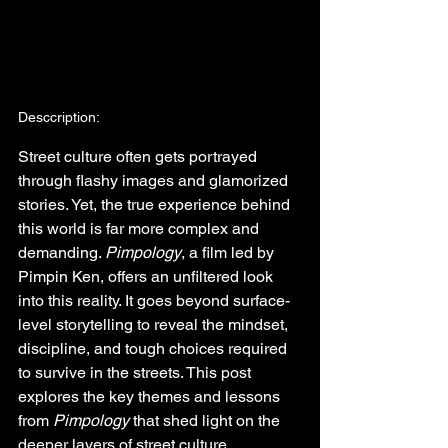
Desccription:
Street culture often gets portrayed 
through flashy images and glamorized 
stories. Yet, the true experience behind 
this world is far more complex and 
demanding. 
Pimpology
, a film led by 
Pimpin Ken, offers an unfiltered look 
into this reality. It goes beyond surface-
level storytelling to reveal the mindset, 
discipline, and tough choices required 
to survive in the streets. This post 
explores the key themes and lessons 
from 
Pimpology
 that shed light on the 
deeper layers of street culture.