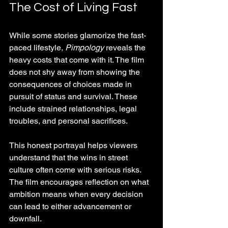
The Cost of Living Fast
While some stories glamorize the fast-
paced lifestyle, 
Pimpology
 reveals the 
heavy costs that come with it. The film 
does not shy away from showing the 
consequences of choices made in 
pursuit of status and survival. These 
include strained relationships, legal 
troubles, and personal sacrifices.
This honest portrayal helps viewers 
understand that the wins in street 
culture often come with serious risks. 
The film encourages reflection on what 
ambition means when every decision 
can lead to either advancement or 
downfall.