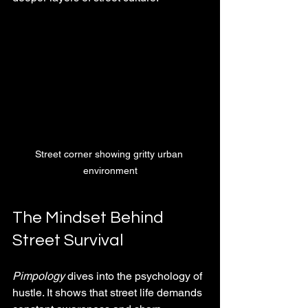
Street corner showing gritty urban 
environment
The Mindset Behind 
Street Survival
Pimpology
 dives into the psychology of 
hustle. It shows that street life demands 