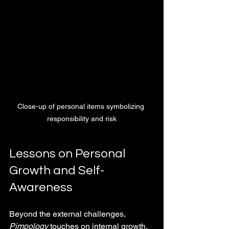
Close-up of personal items symbolizing 
responsibility and risk
Lessons on Personal 
Growth and Self-
Awareness
Beyond the external challenges, 
Pimpology
 touches on internal growth. 