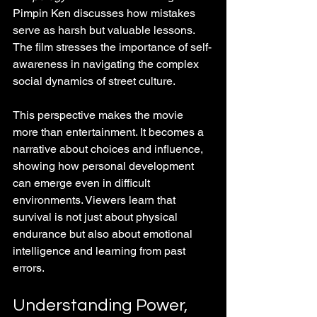
Pimpin Ken discusses how mistakes 
serve as harsh but valuable lessons. 
The film stresses the importance of self-
awareness in navigating the complex 
social dynamics of street culture.
This perspective makes the movie 
more than entertainment. It becomes a 
narrative about choices and influence, 
showing how personal development 
can emerge even in difficult 
environments. Viewers learn that 
survival is not just about physical 
endurance but also about emotional 
intelligence and learning from past 
errors.
Understanding Power, 