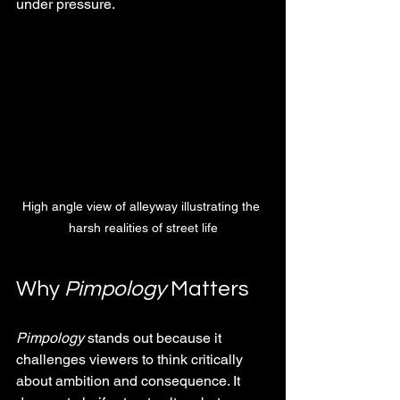
under pressure.
High angle view of alleyway illustrating the 
harsh realities of street life
Why 
Pimpology
 Matters
Pimpology
 stands out because it 
challenges viewers to think critically 
about ambition and consequence. It 