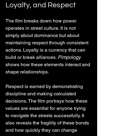
Loyalty, and Respect
The film breaks down how power 
operates in street culture. It is not 
simply about dominance but about 
maintaining respect through consistent 
actions. Loyalty is a currency that can 
build or break alliances. 
Pimpology
shows how these elements interact and 
shape relationships.
Respect is earned by demonstrating 
discipline and making calculated 
decisions. The film portrays how these 
values are essential for anyone trying 
to navigate the streets successfully. It 
also reveals the fragility of these bonds 
and how quickly they can change 