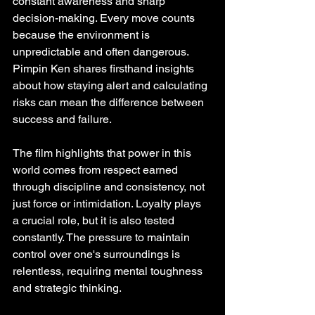
constant awareness and sharp 
decision-making. Every move counts 
because the environment is 
unpredictable and often dangerous. 
Pimpin Ken shares firsthand insights 
about how staying alert and calculating 
risks can mean the difference between 
success and failure.
The film highlights that power in this 
world comes from respect earned 
through discipline and consistency, not 
just force or intimidation. Loyalty plays 
a crucial role, but it is also tested 
constantly. The pressure to maintain 
control over one's surroundings is 
relentless, requiring mental toughness 
and strategic thinking.