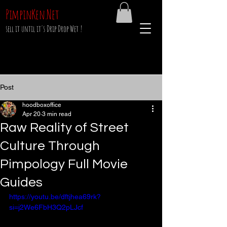
PimpinKen.Net
sell it until it's Drip Drop Wet !
Post
hoodboxoffice
Apr 20
3 min read
Raw Reality of Street
Culture Through
Pimpology Full Movie
Guides
https://youtu.be/dftjhea69rk?
si=j2We6FbH3Q2pLJcf