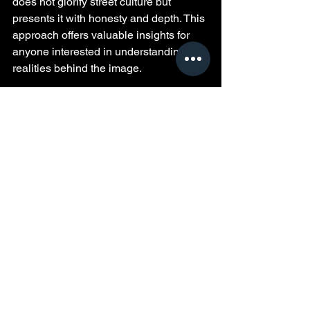
does not glorify street culture but 
presents it with honesty and depth. This 
approach offers valuable insights for 
anyone interested in understanding the 
realities behind the image.
The film’s direct storytelling style and 
unapologetic tone make it a bold piece. 
It invites reflection on how choices 
shape lives in high-risk environments. 
For those curious about street 
dynamics, 
Pimpology
 provides a rare, 
experience-based perspective that 
goes beyond stereotypes.