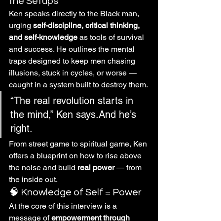
the Setups
Ken speaks directly to the Black man, 
urging 
self-discipline, critical thinking, 
and self-knowledge
 as tools of survival 
and success. He outlines the mental 
traps designed to keep men chasing 
illusions, stuck in cycles, or worse — 
caught in a system built to destroy them.
“The real revolution starts in 
the mind,” Ken says.And he’s 
right.
From street game to spiritual game, Ken 
offers a blueprint on how to rise above 
the noise and build 
real power
 — from 
the inside out.
🧠 Knowledge of Self = Power
At the core of this interview is a 
message of 
empowerment through 