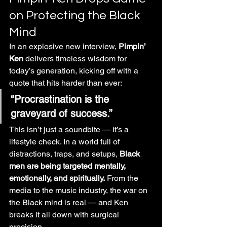
on Protecting the Black 
Mind
In an explosive new interview, 
Pimpin’ 
Ken
 delivers timeless wisdom for 
today’s generation, kicking off with a 
quote that hits harder than ever:
“Procrastination is the 
graveyard of success.”
This isn’t just a soundbite — it’s a 
lifestyle check. In a world full of 
distractions, traps, and setups, 
Black 
men are being targeted mentally, 
emotionally, and spiritually.
 From the 
media to the music industry, the war on 
the Black mind is real — and Ken 
breaks it all down with surgical 
precision.