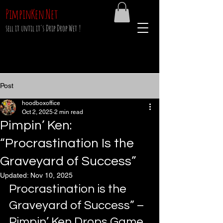
PimpinKen.Net
sell it until it's Drip Drop Wet !
Post
hoodboxoffice
Oct 2, 2025
2 min read
Pimpin’ Ken:
“Procrastination Is the
Graveyard of Success”
Updated:
Nov 10, 2025
Procrastination is the 
Graveyard of Success” – 
Pimpin’ Ken Drops Game 