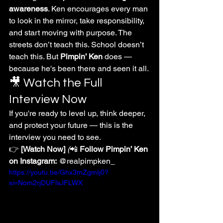
awareness
. Ken encourages every man 
to look in the mirror, take responsibility, 
and start moving with purpose. The 
streets don’t teach this. School doesn’t 
teach this. But 
Pimpin’ Ken
 does — 
because he's been there and seen it all.
🎥 Watch the Full 
Interview Now
If you're ready to level up, think deeper, 
and protect your future — this is the 
interview you need to see.
👉 
[Watch Now]
(
📲 
Follow Pimpin’ Ken 
on Instagram:
 @realpimpken_
https://youtu.be/Ghx3mZgmIj0?
si=Nom2rjDUFlsJFLWX