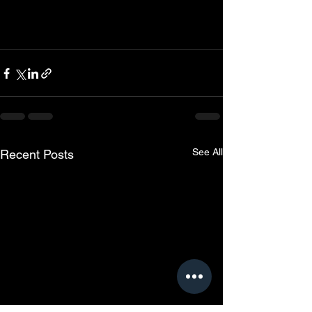
See All
Recent Posts