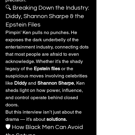
🔍 Breaking Down the Industry: 
Diddy, Shannon Sharpe & the 
Epstein Files
Pimpin’ Ken pulls no punches. He 
exposes the dark underbelly of the 
entertainment industry, connecting dots 
that most people are afraid to even 
acknowledge. Whether it’s the shady 
legacy of the 
Epstein files
 or the 
suspicious moves involving celebrities 
like 
Diddy
 and 
Shannon Sharpe
, Ken 
sheds light on how power, influence, 
and control operate behind closed 
doors.
But this interview isn’t just about the 
drama — it’s about 
solutions.
🛡️ How Black Men Can Avoid 