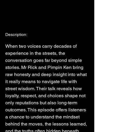
Description:
When two voices carry decades of 
experience in the streets, the 
conversation goes far beyond simple 
stories. Mr Rick and Pimpin Ken bring 
raw honesty and deep insight into what 
it really means to navigate life with 
street wisdom. Their talk reveals how 
loyalty, respect, and choices shape not 
only reputations but also long-term 
outcomes. This episode offers listeners 
a chance to understand the mindset 
behind the moves, the lessons learned, 
and the truths often hidden beneath 