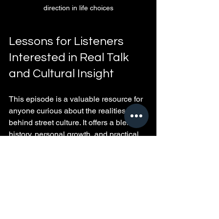
direction in life choices
Lessons for Listeners 
Interested in Real Talk 
and Cultural Insight
This episode is a valuable resource for 
anyone curious about the realities 
behind street culture. It offers a blend of 
history, personal growth, and practical 
wisdom that goes beyond stereotypes.
Real talk means hearing both the 
highs and the consequences.
Cultural insight helps build 
empathy and understanding.
Experience shared honestly can 