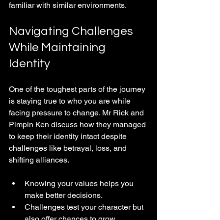
familiar with similar environments.
Navigating Challenges 
While Maintaining 
Identity
One of the toughest parts of the journey 
is staying true to who you are while 
facing pressure to change. Mr Rick and 
Pimpin Ken discuss how they managed 
to keep their identity intact despite 
challenges like betrayal, loss, and 
shifting alliances.
Knowing your values helps you 
make better decisions.
Challenges test your character but 
also offer chances to grow.