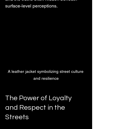
surface-level perceptions.
A leather jacket symbolizing street culture 
and resilience
The Power of Loyalty 
and Respect in the 
Streets