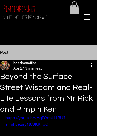
PimpinKen.Net
sell it until it's Drip Drop Wet !
Post
hoodboxoffice
Apr 27
3 min read
Beyond the Surface:
Street Wisdom and Real-
Life Lessons from Mr Rick
and Pimpin Ken
https://youtu.be/HgfYmskLIRU?
si=shJezsy1t89KK_pC