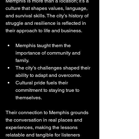
Memphis is more than a location; it’s a 
culture that shapes values, language, 
and survival skills. The city’s history of 
struggle and resilience is reflected in 
their approach to life and business.
Memphis taught them the 
importance of community and 
family.
The city’s challenges shaped their 
ability to adapt and overcome.
Cultural pride fuels their 
commitment to staying true to 
themselves.
Their connection to Memphis grounds 
the conversation in real places and 
experiences, making the lessons 
relatable and tangible for listeners 