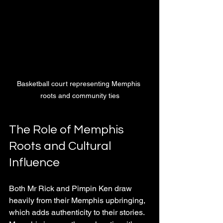
Basketball court representing Memphis 
roots and community ties
The Role of Memphis 
Roots and Cultural 
Influence
Both Mr Rick and Pimpin Ken draw 
heavily from their Memphis upbringing, 
which adds authenticity to their stories. 