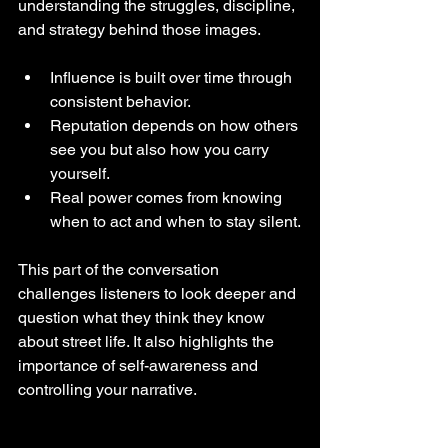
understanding the struggles, discipline, 
and strategy behind those images.
Influence is built over time through 
consistent behavior.
Reputation depends on how others 
see you but also how you carry 
yourself.
Real power comes from knowing 
when to act and when to stay silent.
This part of the conversation 
challenges listeners to look deeper and 
question what they think they know 
about street life. It also highlights the 
importance of self-awareness and 
controlling your narrative.