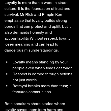
Loyalty is more than a word in street 
culture; it is the foundation of trust and 
survival. Mr Rick and Pimpin Ken 
emphasize that loyalty builds strong 
bonds that can protect and uplift, but it 
also demands honesty and 
accountability. Without respect, loyalty 
loses meaning and can lead to 
dangerous misunderstandings.
Loyalty means standing by your 
people even when times get tough.
Respect is earned through actions, 
not just words.
Betrayal breaks more than trust; it 
fractures communities.
Both speakers share stories where 
loyalty saved them from harm and 