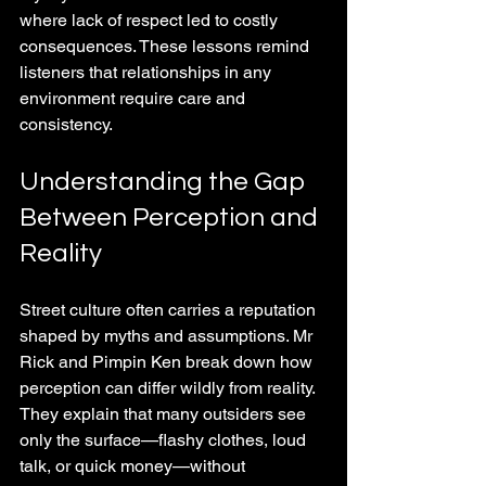
where lack of respect led to costly 
consequences. These lessons remind 
listeners that relationships in any 
environment require care and 
consistency.
Understanding the Gap 
Between Perception and 
Reality
Street culture often carries a reputation 
shaped by myths and assumptions. Mr 
Rick and Pimpin Ken break down how 
perception can differ wildly from reality. 
They explain that many outsiders see 
only the surface—flashy clothes, loud 
talk, or quick money—without 