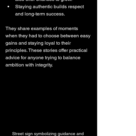
Staying authentic builds respect 
and long-term success.
They share examples of moments 
when they had to choose between easy 
gains and staying loyal to their 
principles. These stories offer practical 
advice for anyone trying to balance 
ambition with integrity.
Street sign symbolizing guidance and 