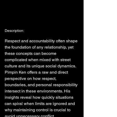
Description:
Respect and accountability often shape 
the foundation of any relationship, yet 
these concepts can become 
complicated when mixed with street 
culture and its unique social dynamics. 
Pimpin Ken offers a raw and direct 
perspective on how respect, 
boundaries, and personal responsibility 
intersect in these environments. His 
insights reveal how quickly situations 
can spiral when limits are ignored and 
why maintaining control is crucial to 
avoid unnecessary conflict.