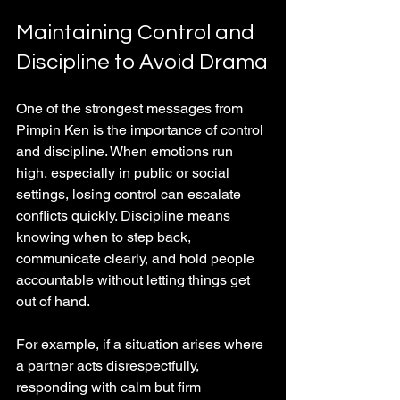
Maintaining Control and 
Discipline to Avoid Drama
One of the strongest messages from 
Pimpin Ken is the importance of control 
and discipline. When emotions run 
high, especially in public or social 
settings, losing control can escalate 
conflicts quickly. Discipline means 
knowing when to step back, 
communicate clearly, and hold people 
accountable without letting things get 
out of hand.
For example, if a situation arises where 
a partner acts disrespectfully, 
responding with calm but firm 