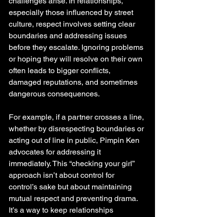
challenges arise. In relationships, 
especially those influenced by street 
culture, respect involves setting clear 
boundaries and addressing issues 
before they escalate. Ignoring problems 
or hoping they will resolve on their own 
often leads to bigger conflicts, 
damaged reputations, and sometimes 
dangerous consequences.
For example, if a partner crosses a line, 
whether by disrespecting boundaries or 
acting out of line in public, Pimpin Ken 
advocates for addressing it 
immediately. This “checking your girl” 
approach isn’t about control for 
control’s sake but about maintaining 
mutual respect and preventing drama. 
It’s a way to keep relationships 