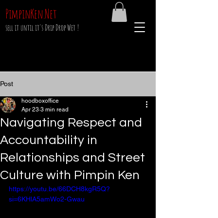
PimpinKen.Net
sell it until it's Drip Drop Wet !
Post
hoodboxoffice
Apr 23
3 min read
Navigating Respect and
Accountability in
Relationships and Street
Culture with Pimpin Ken
https://youtu.be/66DCH8kgR5Q?
si=6KHlA5amWo2-Gwau