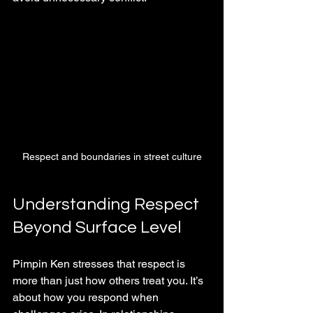
Respect and boundaries in street culture
Understanding Respect 
Beyond Surface Level
Pimpin Ken stresses that respect is 
more than just how others treat you. It’s 
about how you respond when 