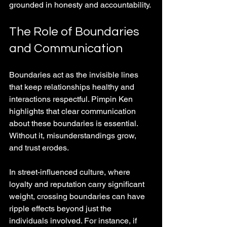
grounded in honesty and accountability.
The Role of Boundaries 
and Communication
Boundaries act as the invisible lines 
that keep relationships healthy and 
interactions respectful. Pimpin Ken 
highlights that clear communication 
about these boundaries is essential. 
Without it, misunderstandings grow, 
and trust erodes.
In street-influenced culture, where 
loyalty and reputation carry significant 
weight, crossing boundaries can have 
ripple effects beyond just the 
individuals involved. For instance, if 