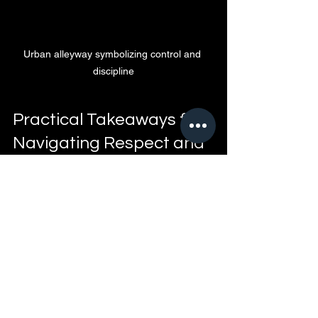
Urban alleyway symbolizing control and 
discipline
Practical Takeaways for 
Navigating Respect and 
Accountability
Address issues early
 before they 
grow into bigger problems  
Set clear boundaries
 and 
communicate them openly  
Hold yourself and others 
accountable
 for actions  
Understand the social rules
 that 