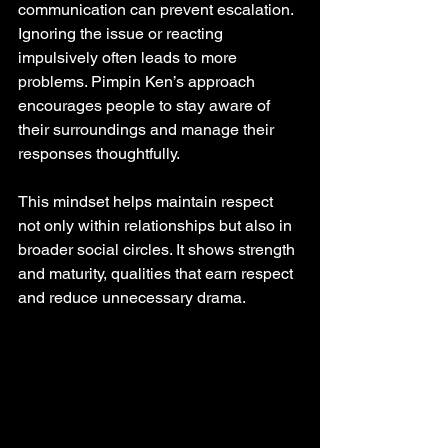
communication can prevent escalation. 
Ignoring the issue or reacting 
impulsively often leads to more 
problems. Pimpin Ken’s approach 
encourages people to stay aware of 
their surroundings and manage their 
responses thoughtfully.
This mindset helps maintain respect 
not only within relationships but also in 
broader social circles. It shows strength 
and maturity, qualities that earn respect 
and reduce unnecessary drama.