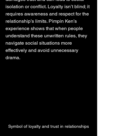
isolation or conflict. Loyalty isn’t blind; it 
requires awareness and respect for the 
relationship’s limits. Pimpin Ken’s 
experience shows that when people 
understand these unwritten rules, they 
navigate social situations more 
effectively and avoid unnecessary 
drama.
Symbol of loyalty and trust in relationships