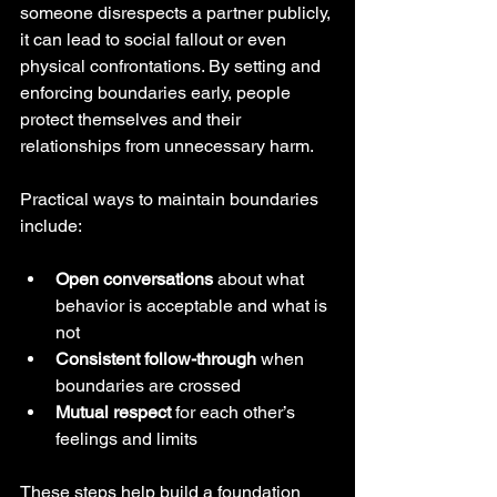
someone disrespects a partner publicly, 
it can lead to social fallout or even 
physical confrontations. By setting and 
enforcing boundaries early, people 
protect themselves and their 
relationships from unnecessary harm.
Practical ways to maintain boundaries 
include:
Open conversations
 about what 
behavior is acceptable and what is 
not  
Consistent follow-through
 when 
boundaries are crossed  
Mutual respect
 for each other’s 
feelings and limits  
These steps help build a foundation 