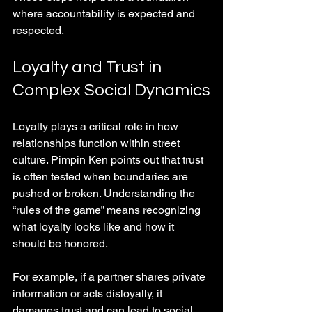
where accountability is expected and 
respected.
Loyalty and Trust in 
Complex Social Dynamics
Loyalty plays a critical role in how 
relationships function within street 
culture. Pimpin Ken points out that trust 
is often tested when boundaries are 
pushed or broken. Understanding the 
“rules of the game” means recognizing 
what loyalty looks like and how it 
should be honored.
For example, if a partner shares private 
information or acts disloyally, it 
damages trust and can lead to social 