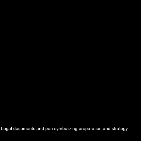
Legal documents and pen symbolizing preparation and strategy