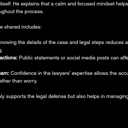
 itself. He explains that a calm and focused mindset help
ughout the process.
e shared includes:
nowing the details of the case and legal steps reduces a
g.
actions:
 Public statements or social media posts can affe
team:
 Confidence in the lawyers’ expertise allows the acc
ather than worry.
ly supports the legal defense but also helps in managing