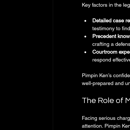
Key factors in the leg
Detailed case re
testimony to fin
Precedent know
crafting a defen
Courtroom expe
respond effectiv
Pimpin Ken’s confide
well-prepared and un
The Role of M
Facing serious charg
attention. Pimpin Ken