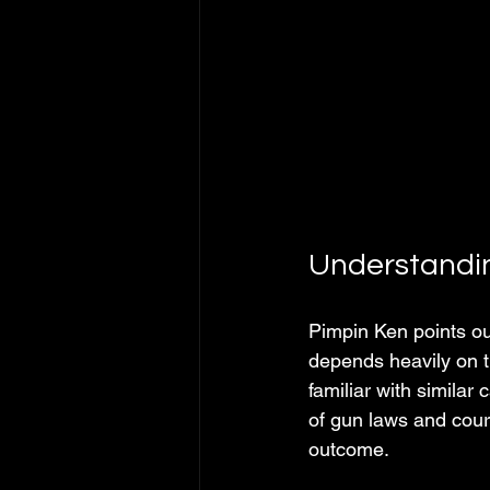
Understandin
Pimpin Ken points ou
depends heavily on t
familiar with simila
of gun laws and cour
outcome.