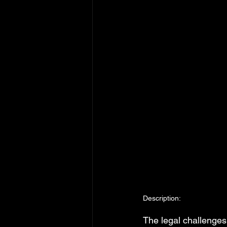
Description:
The legal challenges 