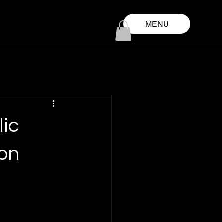
MENU
lic
 on