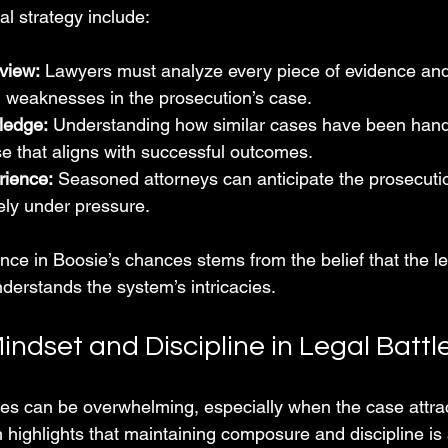
al strategy include:
view:
 Lawyers must analyze every piece of evidence and
d weaknesses in the prosecution’s case.
ledge:
 Understanding how similar cases have been handl
se that aligns with successful outcomes.
rience:
 Seasoned attorneys can anticipate the prosecutio
ely under pressure.
nce in Boosie’s chances stems from the belief that the le
derstands the system’s intricacies.
indset and Discipline in Legal Battl
es can be overwhelming, especially when the case attrac
 highlights that maintaining composure and discipline is