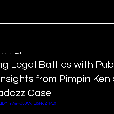
 3
3 min read
g Legal Battles with Pub
Insights from Pimpin Ken
adazz Case
kWIdDYns?si=Qb3CurLl5Nq2_Pz0