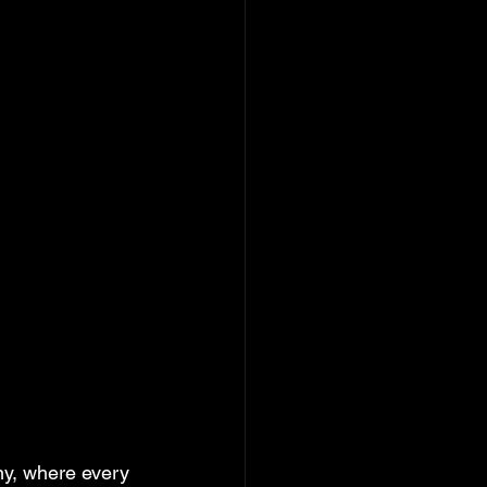
ny, where every 