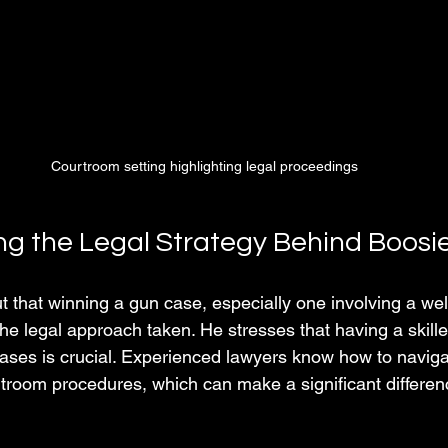
Courtroom setting highlighting legal proceedings
g the Legal Strategy Behind Boosi
t that winning a gun case, especially one involving a wel
he legal approach taken. He stresses that having a skille
r cases is crucial. Experienced lawyers know how to navig
troom procedures, which can make a significant differenc