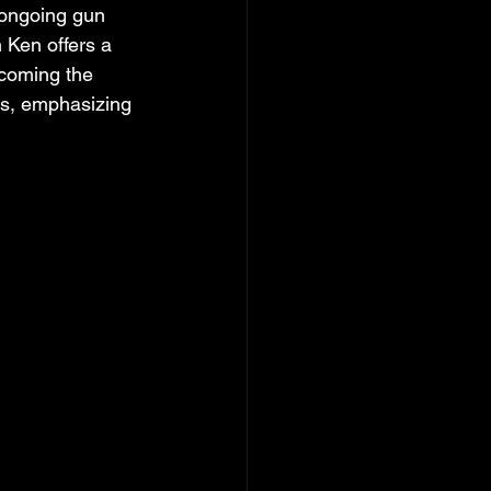
 ongoing gun 
 Ken offers a 
coming the 
les, emphasizing 