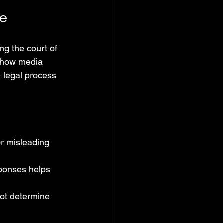
ge
ng the court of 
s how media 
 legal process 
r misleading 
ponses helps 
not determine 