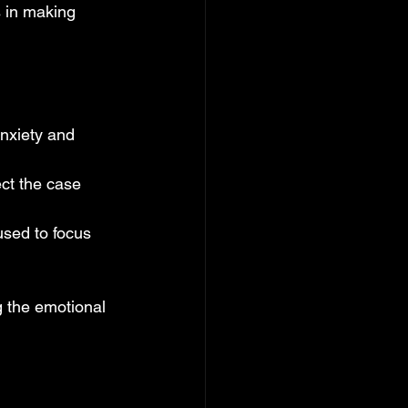
s in making 
nxiety and 
ct the case 
used to focus 
 the emotional 