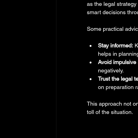
as the legal strategy
smart decisions thro
Some practical advic
Stay informed:
 K
helps in plannin
Avoid impulsive 
negatively.
Trust the legal 
on preparation r
This approach not on
toll of the situation.