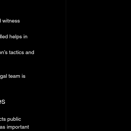
 witness 
ed helps in 
n’s tactics and 
gal team is 
es
ts public 
 as important 