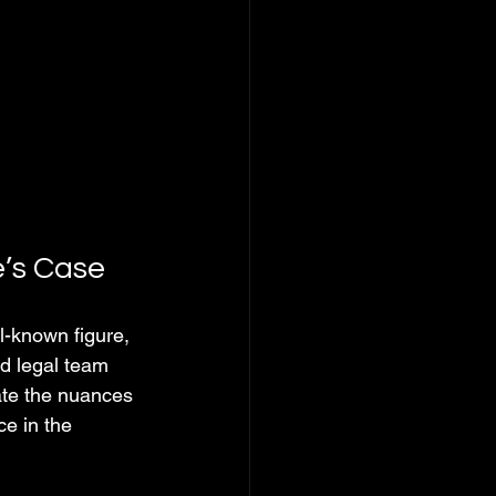
e’s Case
l-known figure, 
d legal team 
ate the nuances 
e in the 