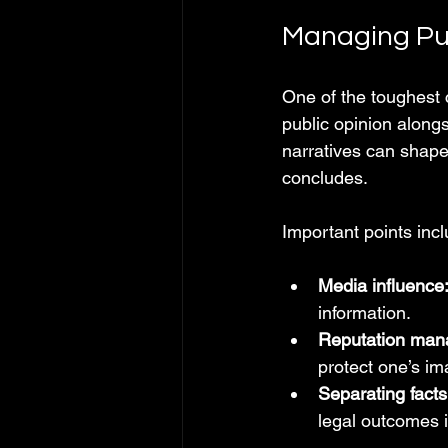
Managing Pu
One of the toughest c
public opinion along
narratives can shape
concludes.
Important points incl
Media influence
information.
Reputation man
protect one’s im
Separating facts
legal outcomes is