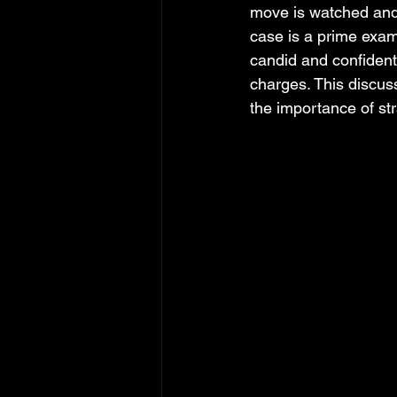
move is watched and
case is a prime exam
candid and confident
charges. This discuss
the importance of st