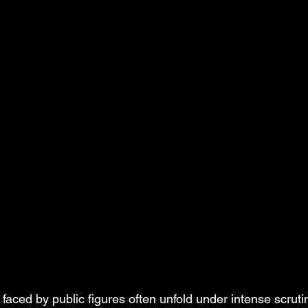
faced by public figures often unfold under intense scruti