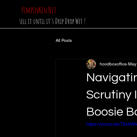
PimpinKen.Net
sell it until it's Drip Drop Wet !
All Posts
hoodboxoffice
May
Navigatin
Scrutiny 
Boosie B
https://youtu.be/75v