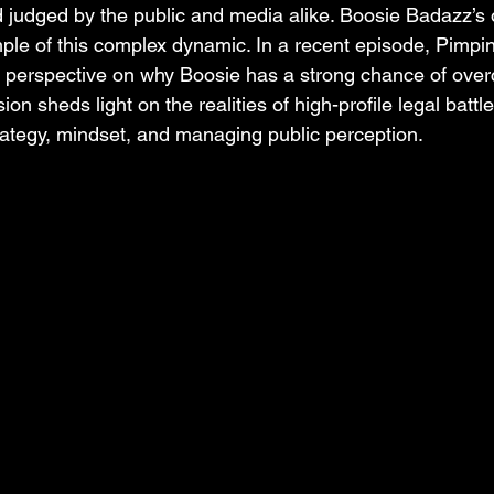
 judged by the public and media alike. Boosie Badazz’s
ple of this complex dynamic. In a recent episode, Pimpin
 perspective on why Boosie has a strong chance of over
ion sheds light on the realities of high-profile legal batt
rategy, mindset, and managing public perception.