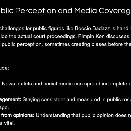
blic Perception and Media Covera
hallenges for public figures like Boosie Badazz is handli
side the actual court proceedings. Pimpin Ken discusse
 public perception, sometimes creating biases before the
ude:
:
 News outlets and social media can spread incomplete o
agement:
 Staying consistent and measured in public res
age.
 from opinions:
 Understanding that public opinion does 
 vital.