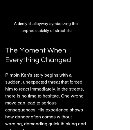
A dimly lit alleyway symbolizing the 
unpredictability of street life
The Moment When 
Everything Changed
Pimpin Ken’s story begins with a 
sudden, unexpected threat that forced 
him to react immediately. In the streets, 
there is no time to hesitate. One wrong 
move can lead to serious 
consequences. His experience shows 
how danger often comes without 
warning, demanding quick thinking and 