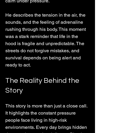
calm under pressure.
He describes the tension in the air, the 
sounds, and the feeling of adrenaline 
rushing through his body. This moment 
was a stark reminder that life in the 
hood is fragile and unpredictable. The 
streets do not forgive mistakes, and 
survival depends on being alert and 
ready to act.
The Reality Behind the 
Story
This story is more than just a close call. 
It highlights the constant pressure 
people face living in high-risk 
environments. Every day brings hidden 