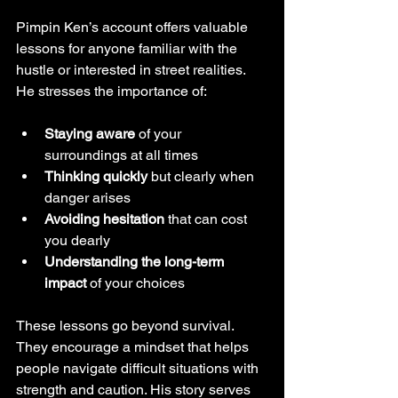
Pimpin Ken’s account offers valuable 
lessons for anyone familiar with the 
hustle or interested in street realities. 
He stresses the importance of:
Staying aware
 of your 
surroundings at all times  
Thinking quickly
 but clearly when 
danger arises  
Avoiding hesitation
 that can cost 
you dearly  
Understanding the long-term 
impact
 of your choices
These lessons go beyond survival. 
They encourage a mindset that helps 
people navigate difficult situations with 
strength and caution. His story serves 