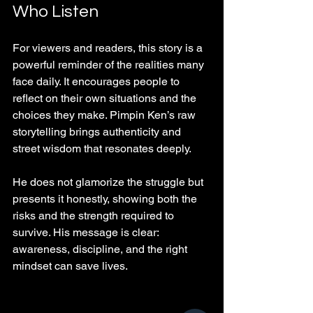
Who Listen
For viewers and readers, this story is a 
powerful reminder of the realities many 
face daily. It encourages people to 
reflect on their own situations and the 
choices they make. Pimpin Ken’s raw 
storytelling brings authenticity and 
street wisdom that resonates deeply.
He does not glamorize the struggle but 
presents it honestly, showing both the 
risks and the strength required to 
survive. His message is clear: 
awareness, discipline, and the right 
mindset can save lives.