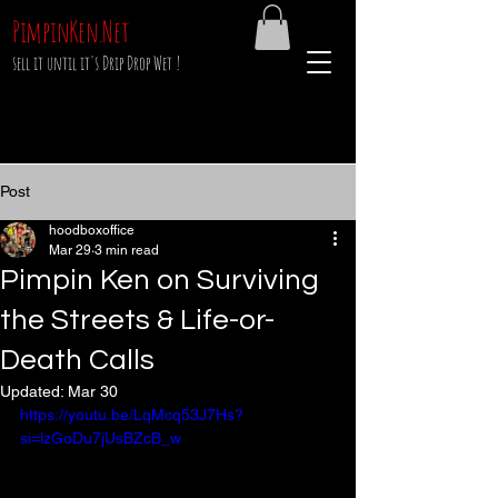
PimpinKen.Net
sell it until it's Drip Drop Wet !
Post
hoodboxoffice
Mar 29
3 min read
Pimpin Ken on Surviving
the Streets & Life-or-
Death Calls
Updated:
Mar 30
https://youtu.be/LqMcq53J7Hs?
si=lzGoDu7jUsBZcB_w