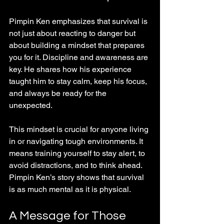
Pimpin Ken emphasizes that survival is 
not just about reacting to danger but 
about building a mindset that prepares 
you for it. Discipline and awareness are 
key. He shares how his experience 
taught him to stay calm, keep his focus, 
and always be ready for the 
unexpected.
This mindset is crucial for anyone living 
in or navigating tough environments. It 
means training yourself to stay alert, to 
avoid distractions, and to think ahead. 
Pimpin Ken’s story shows that survival 
is as much mental as it is physical.
A Message for Those 