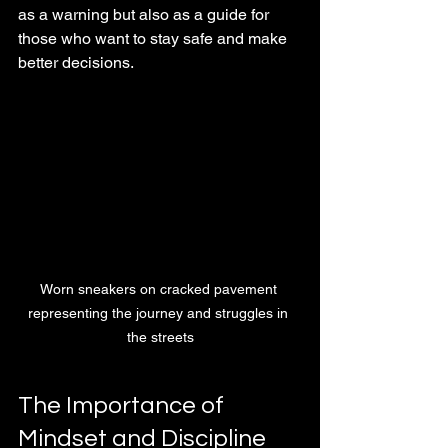
as a warning but also as a guide for 
those who want to stay safe and make 
better decisions.
Worn sneakers on cracked pavement 
representing the journey and struggles in 
the streets
The Importance of 
Mindset and Discipline