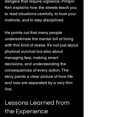
dangers that require vigilance. Pimpin 
Ken explains how the streets teach you 
to read situations carefully, to trust your 
instincts, and to stay disciplined.
He points out that many people 
underestimate the mental toll of living 
with this kind of stress. It’s not just about 
physical survival but also about 
managing fear, making smart 
decisions, and understanding the 
consequences of every action. The 
story paints a clear picture of how life 
and loss are separated by a very thin 
line.
Lessons Learned from 
the Experience