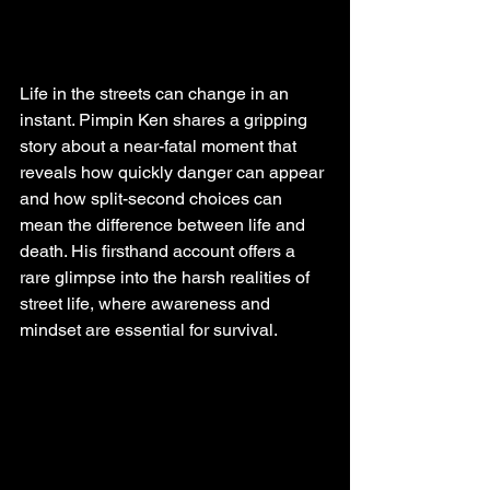
Life in the streets can change in an 
instant. Pimpin Ken shares a gripping 
story about a near-fatal moment that 
reveals how quickly danger can appear 
and how split-second choices can 
mean the difference between life and 
death. His firsthand account offers a 
rare glimpse into the harsh realities of 
street life, where awareness and 
mindset are essential for survival.