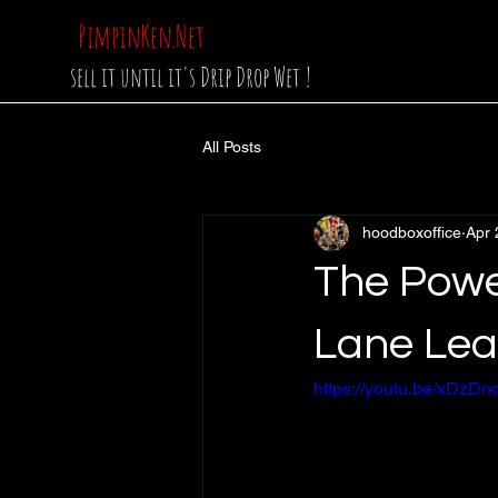
PimpinKen.Net
sell it until it's Drip Drop Wet !
All Posts
hoodboxoffice
Apr 
The Powe
Lane Lea
https://youtu.be/xDz