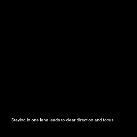
Staying in one lane leads to clear direction and focus