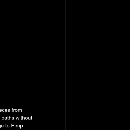
ieces from 
 paths without 
ge to Pimp 