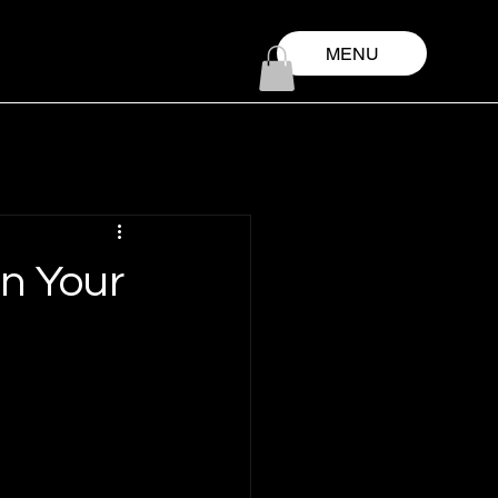
MENU
in Your