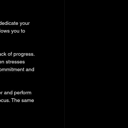
dedicate your 
lows you to 
ck of progress. 
en stresses 
 Commitment and 
er and perform 
focus. The same 