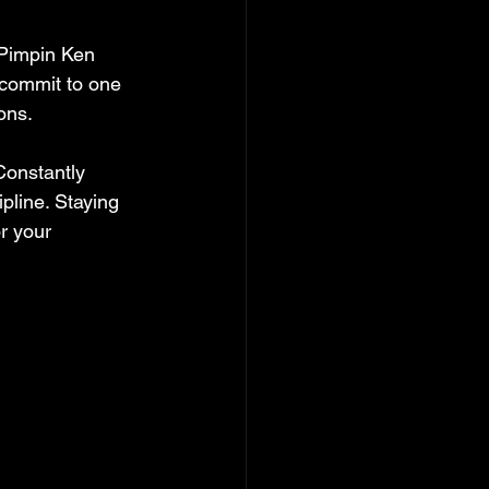
 Pimpin Ken 
 commit to one 
ons.
Constantly 
pline. Staying 
r your 