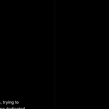
 trying to 
ing dedicated 