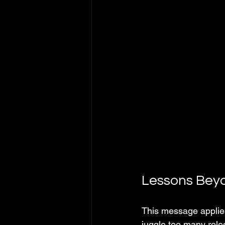
Lessons Beyo
This message applies
juggle too many role