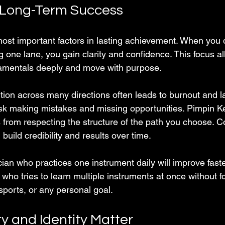
 Long-Term Success
most important factors in lasting achievement. When you 
g one lane, you gain clarity and confidence. This focus al
amentals deeply and move with purpose.
tion across many directions often leads to burnout and la
isk making mistakes and missing opportunities. Pimpin K
s from respecting the structure of the path you choose.
build credibility and results over time.
ian who practices one instrument daily will improve fast
who tries to learn multiple instruments at once without 
sports, or any personal goal.
y and Identity Matter