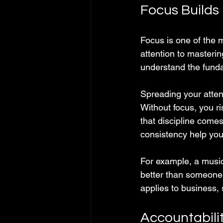
Focus Builds
Focus is one of the 
attention to masterin
understand the fund
Spreading your atten
Without focus, you r
that discipline come
consistency help you 
For example, a music
better than someone 
applies to business, 
Accountabilit