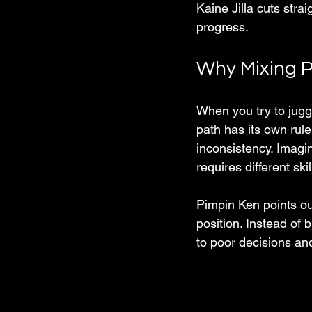
Kaine Jilla cuts strai
progress.
Why Mixing P
When you try to juggl
path has its own rul
inconsistency. Imagin
requires different sk
Pimpin Ken points ou
position. Instead of b
to poor decisions an