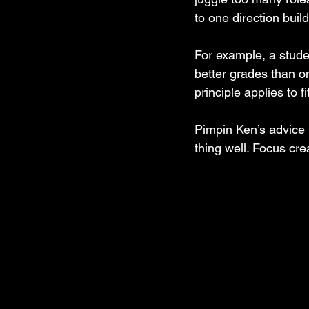
to one direction build
For example, a stude
better grades than o
principle applies to f
Pimpin Ken’s advice 
thing well. Focus cr