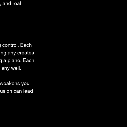
, and real 
 control. Each 
ing any creates 
ng a plane. Each 
 any well.
y weakens your 
nfusion can lead 