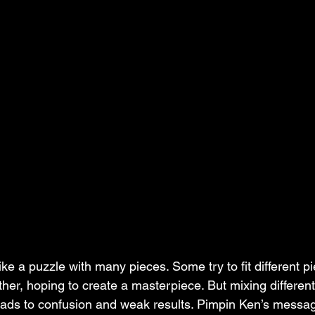
ike a puzzle with many pieces. Some try to fit different p
her, hoping to create a masterpiece. But mixing different
leads to confusion and weak results. Pimpin Ken’s messa