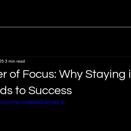
25
3 min read
r of Focus: Why Staying 
ds to Success
Dno1Uy1I?si=1kGIbG3ZJoj1Wc_E