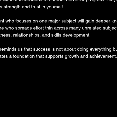
s strength and trust in yourself.
nt who focuses on one major subject will gain deeper k
ne who spreads effort thin across many unrelated subjec
itness, relationships, and skills development.
reminds us that success is not about doing everything b
eates a foundation that supports growth and achievement.