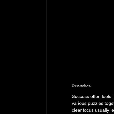
Description:
Success often feels l
various puzzles toget
clear focus usually 