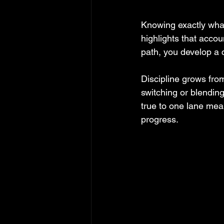
Knowing exactly wha
highlights that acco
path, you develop a c
Discipline grows fro
switching or blendin
true to one lane mea
progress.