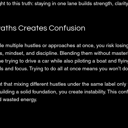
ght to this truth: staying in one lane builds strength, clarity
aths Creates Confusion
e multiple hustles or approaches at once, you risk losing
es, mindset, and discipline. Blending them without master
e trying to drive a car while also piloting a boat and flyi
ills and focus. Trying to do all at once means you won’t do
t that mixing different hustles under the same label onl
uilding a solid foundation, you create instability. This co
d wasted energy.