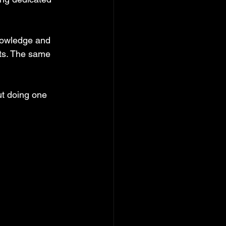
nowledge and 
ts. The same 
ut doing one 