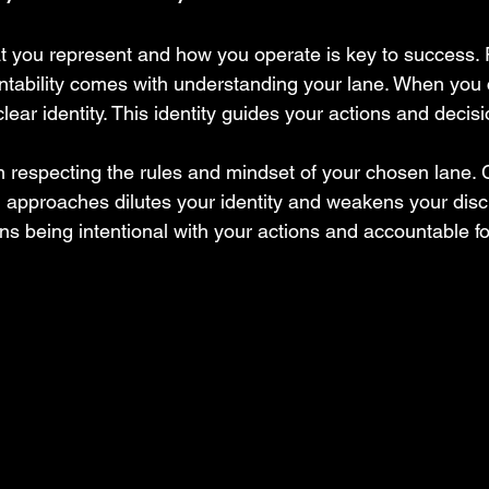
t you represent and how you operate is key to success.
untability comes with understanding your lane. When you
lear identity. This identity guides your actions and decisi
m respecting the rules and mindset of your chosen lane. 
g approaches dilutes your identity and weakens your disci
ns being intentional with your actions and accountable fo