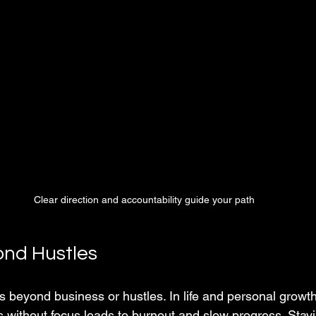
Clear direction and accountability guide your path
nd Hustles
 beyond business or hustles. In life and personal growth,
s without focus leads to burnout and slow progress. Stay