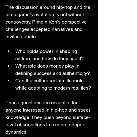
The discussion around hip-hop and the 
pimp game’s evolution is not without 
controversy. Pimpin Ken’s perspective 
challenges accepted narratives and 
invites debate.
Who holds power in shaping 
culture, and how do they use it?
What role does money play in 
defining success and authenticity?
Can the culture reclaim its roots 
while adapting to modern realities?
These questions are essential for 
anyone interested in hip-hop and street 
knowledge. They push beyond surface-
level observations to explore deeper 
dynamics.