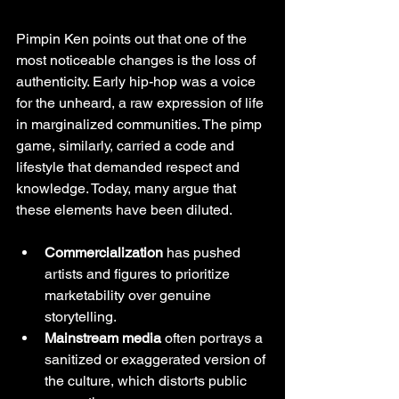
Pimpin Ken points out that one of the 
most noticeable changes is the loss of 
authenticity. Early hip-hop was a voice 
for the unheard, a raw expression of life 
in marginalized communities. The pimp 
game, similarly, carried a code and 
lifestyle that demanded respect and 
knowledge. Today, many argue that 
these elements have been diluted.
Commercialization
 has pushed 
artists and figures to prioritize 
marketability over genuine 
storytelling.
Mainstream media
 often portrays a 
sanitized or exaggerated version of 
the culture, which distorts public 