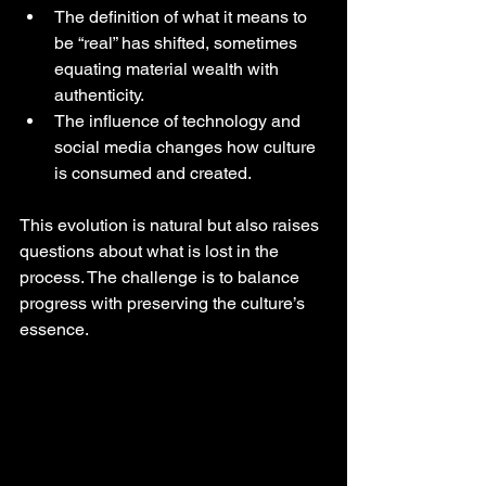
The definition of what it means to 
be “real” has shifted, sometimes 
equating material wealth with 
authenticity.
The influence of technology and 
social media changes how culture 
is consumed and created.
This evolution is natural but also raises 
questions about what is lost in the 
process. The challenge is to balance 
progress with preserving the culture’s 
essence.