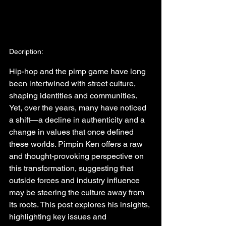
Decription:
Hip-hop and the pimp game have long 
been intertwined with street culture, 
shaping identities and communities. 
Yet, over the years, many have noticed 
a shift—a decline in authenticity and a 
change in values that once defined 
these worlds. Pimpin Ken offers a raw 
and thought-provoking perspective on 
this transformation, suggesting that 
outside forces and industry influence 
may be steering the culture away from 
its roots. This post explores his insights, 
highlighting key issues and 