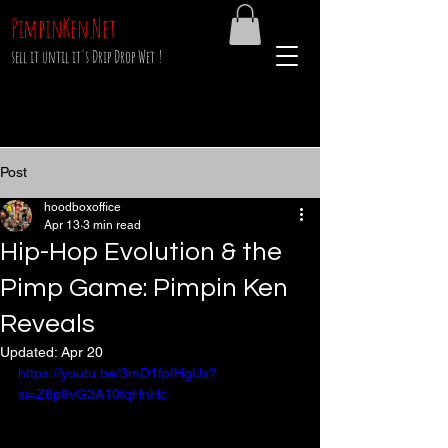
PimpinKen.Net
sell it until it's Drip Drop Wet !
Post
hoodboxoffice
Apr 13
3 min read
Hip-Hop Evolution & the
Pimp Game: Pimpin Ken
Reveals
Updated:
Apr 20
https://youtu.be/3mD1fpfHgUs?
si=Z8p9vG3A10tqHnHc