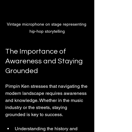
Vintage microphone on stage representing 
hip-hop storytelling
The Importance of 
Awareness and Staying 
Grounded
Pimpin Ken stresses that navigating the 
modern landscape requires awareness 
and knowledge. Whether in the music 
industry or the streets, staying 
grounded is key to success.
Understanding the history and 