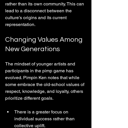
rather than its own community. This can 
lead to a disconnect between the 
culture’s origins and its current 
representation.
Changing Values Among 
New Generations
The mindset of younger artists and 
participants in the pimp game has 
evolved. Pimpin Ken notes that while 
some embrace the old-school values of 
respect, knowledge, and loyalty, others 
prioritize different goals.
There is a greater focus on 
individual success rather than 
collective uplift.