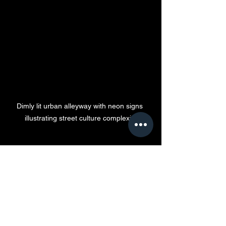
Dimly lit urban alleyway with neon signs 
illustrating street culture complexity
Looking Ahead: The 
Future of Hip-Hop and 
the Pimp Game
The future of these intertwined cultures 
depends on the choices made today. 