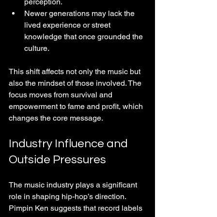
perception.
Newer generations may lack the 
lived experience or street 
knowledge that once grounded the 
culture.
This shift affects not only the music but 
also the mindset of those involved. The 
focus moves from survival and 
empowerment to fame and profit, which 
changes the core message.
Industry Influence and 
Outside Pressures
The music industry plays a significant 
role in shaping hip-hop’s direction. 
Pimpin Ken suggests that record labels 