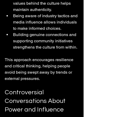
values behind the culture helps 
maintain authenticity.
Being aware of industry tactics and 
media influence allows individuals 
to make informed choices.
Building genuine connections and 
supporting community initiatives 
strengthens the culture from within.
This approach encourages resilience 
and critical thinking, helping people 
avoid being swept away by trends or 
external pressures.
Controversial 
Conversations About 
Power and Influence