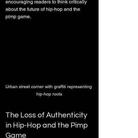
encouraging readers to think critically 
about the future of hip-hop and the 
pimp game.
Urban street corner with graffiti representing 
hip-hop roots
The Loss of Authenticity 
in Hip-Hop and the Pimp 
Game