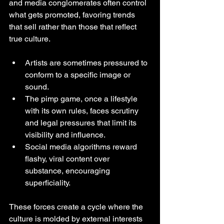
and media conglomerates often control 
what gets promoted, favoring trends 
that sell rather than those that reflect 
true culture.
Artists are sometimes pressured to 
conform to a specific image or 
sound.
The pimp game, once a lifestyle 
with its own rules, faces scrutiny 
and legal pressures that limit its 
visibility and influence.
Social media algorithms reward 
flashy, viral content over 
substance, encouraging 
superficiality.
These forces create a cycle where the 
culture is molded by external interests 