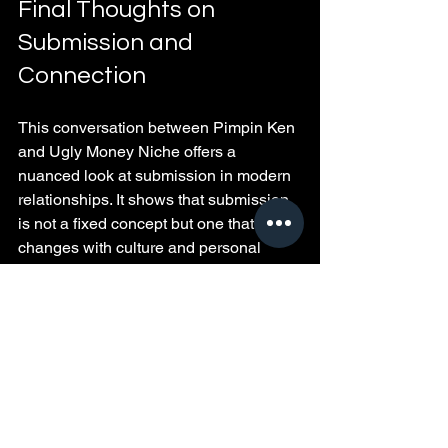
Final Thoughts on 
Submission and 
Connection
This conversation between Pimpin Ken 
and Ugly Money Niche offers a 
nuanced look at submission in modern 
relationships. It shows that submission 
is not a fixed concept but one that 
changes with culture and personal 
growth. Whether you lean toward 
traditional roles or embrace evolving 
dynamics, the key lies in respect, 
communication, and partnership.
Relationships thrive when both 
partners feel valued and understood. 
Reflect on what submission means to 