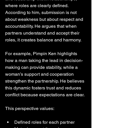
where roles are clearly defined. 
According to him, submission is not 
about weakness but about respect and 
accountability. He argues that when 
partners understand and accept their 
roles, it creates balance and harmony.
For example, Pimpin Ken highlights 
how a man taking the lead in decision-
making can provide stability, while a 
woman’s support and cooperation 
strengthen the partnership. He believes 
this dynamic fosters trust and reduces 
conflict because expectations are clear.
This perspective values:
Defined roles for each partner  