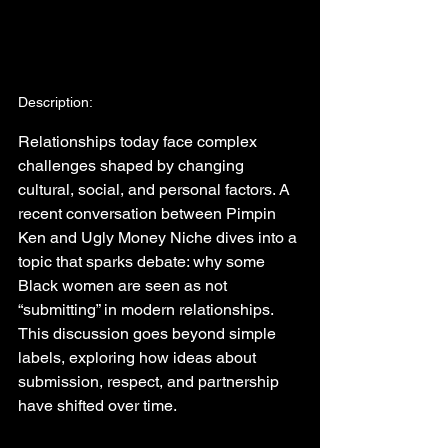
Description:
Relationships today face complex 
challenges shaped by changing 
cultural, social, and personal factors. A 
recent conversation between Pimpin 
Ken and Ugly Money Niche dives into a 
topic that sparks debate: why some 
Black women are seen as not 
“submitting” in modern relationships. 
This discussion goes beyond simple 
labels, exploring how ideas about 
submission, respect, and partnership 
have shifted over time.