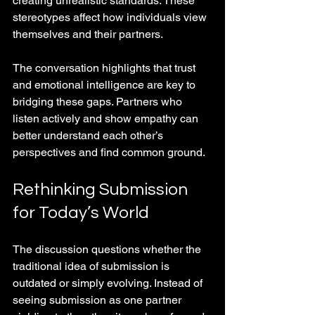
creating unrealistic standards. These 
stereotypes affect how individuals view 
themselves and their partners.
The conversation highlights that trust 
and emotional intelligence are key to 
bridging these gaps. Partners who 
listen actively and show empathy can 
better understand each other’s 
perspectives and find common ground.
Rethinking Submission 
for Today’s World
The discussion questions whether the 
traditional idea of submission is 
outdated or simply evolving. Instead of 
seeing submission as one partner 