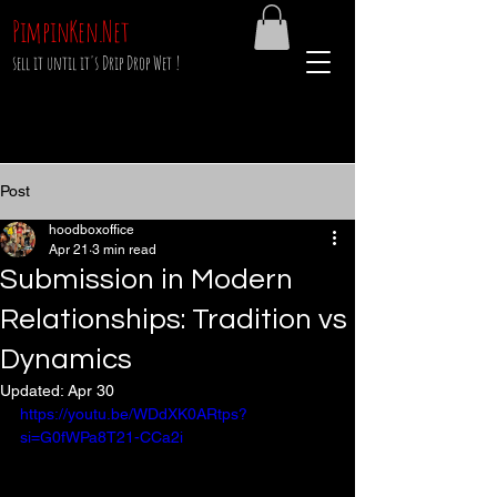
PimpinKen.Net
sell it until it's Drip Drop Wet !
Post
hoodboxoffice
Apr 21
3 min read
Submission in Modern
Relationships: Tradition vs
Dynamics
Updated:
Apr 30
https://youtu.be/WDdXK0ARtps?
si=G0fWPa8T21-CCa2i