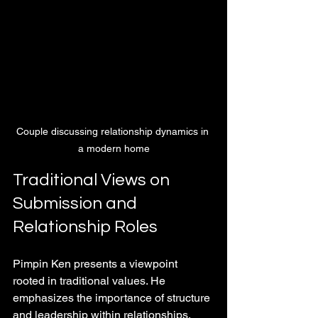
Couple discussing relationship dynamics in 
a modern home
Traditional Views on 
Submission and 
Relationship Roles
Pimpin Ken presents a viewpoint 
rooted in traditional values. He 
emphasizes the importance of structure 
and leadership within relationships, 