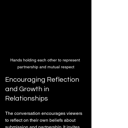
Hands holding each other to represent 
partnership and mutual respect
Encouraging Reflection 
and Growth in 
Relationships
The conversation encourages viewers 
to reflect on their own beliefs about 
submission and partnership. It invites 