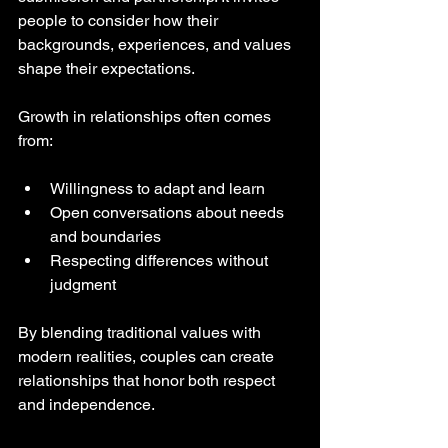
people to consider how their 
backgrounds, experiences, and values 
shape their expectations.
Growth in relationships often comes 
from:
Willingness to adapt and learn  
Open conversations about needs 
and boundaries  
Respecting differences without 
judgment
By blending traditional values with 
modern realities, couples can create 
relationships that honor both respect 
and independence.