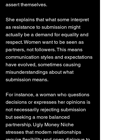
assert themselves.
She explains that what some interpret 
as resistance to submission might 
actually be a demand for equality and 
respect. Women want to be seen as 
partners, not followers. This means 
communication styles and expectations 
have evolved, sometimes causing 
misunderstandings about what 
submission means.
For instance, a woman who questions 
decisions or expresses her opinions is 
not necessarily rejecting submission 
but seeking a more balanced 
partnership. Ugly Money Niche 
stresses that modern relationships 
require flexibility and open dialogue to 