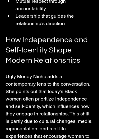
Mutual respect through 
accountability  
Leadership that guides the 
relationship’s direction
How Independence and 
Self-Identity Shape 
Modern Relationships
Ugly Money Niche adds a 
contemporary lens to the conversation. 
She points out that today’s Black 
women often prioritize independence 
and self-identity, which influences how 
they engage in relationships. This shift 
is partly due to cultural changes, media 
representation, and real-life 
experiences that encourage women to 