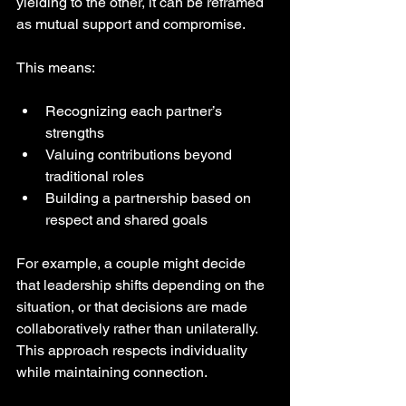
yielding to the other, it can be reframed 
as mutual support and compromise.
This means:
Recognizing each partner’s 
strengths  
Valuing contributions beyond 
traditional roles  
Building a partnership based on 
respect and shared goals
For example, a couple might decide 
that leadership shifts depending on the 
situation, or that decisions are made 
collaboratively rather than unilaterally. 
This approach respects individuality 
while maintaining connection.