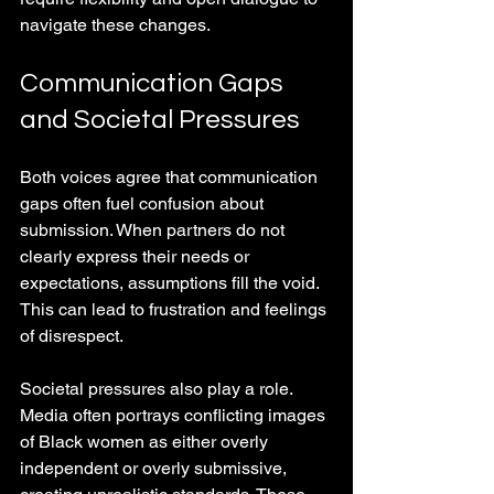
navigate these changes.
Communication Gaps 
and Societal Pressures
Both voices agree that communication 
gaps often fuel confusion about 
submission. When partners do not 
clearly express their needs or 
expectations, assumptions fill the void. 
This can lead to frustration and feelings 
of disrespect.
Societal pressures also play a role. 
Media often portrays conflicting images 
of Black women as either overly 
independent or overly submissive, 